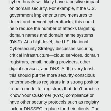
cyber threats will likely have a positive impact
on domain security. For example, if the U.S.
government implements new measures to
detect and prevent cyberattacks, this could
help reduce the number of attacks targeting
domain names and domain name systems
(DNS). At a high level, the U.S. National
Cybersecurity Strategy discusses securing
critical infrastructure—cloud services, domain
registrars, email, hosting providers, other
digital services, and DNS. At the very least,
this should put the more security-conscious
enterprise-class registrars in a strong position
to be a model for registrars that don’t practice
Know Your Customer (KYC) compliance or
have other security protocols such as registry
lock or DNSSEC in place for their clients. The