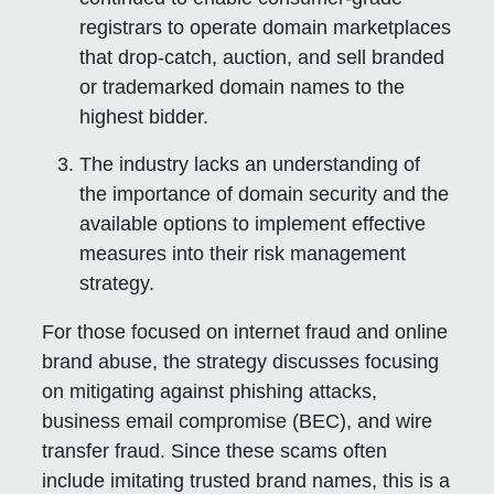
registrars to operate domain marketplaces
that drop-catch, auction, and sell branded
or trademarked domain names to the
highest bidder.
The industry lacks an understanding of
the importance of domain security and the
available options to implement effective
measures into their risk management
strategy.
For those focused on internet fraud and online
brand abuse, the strategy discusses focusing
on mitigating against phishing attacks,
business email compromise (BEC), and wire
transfer fraud. Since these scams often
include imitating trusted brand names, this is a