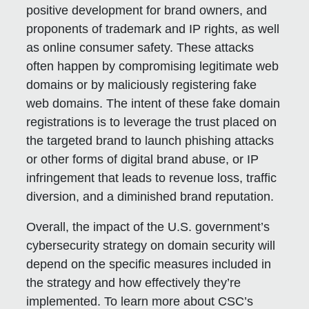
positive development for brand owners, and
proponents of trademark and IP rights, as well
as online consumer safety. These attacks
often happen by compromising legitimate web
domains or by maliciously registering fake
web domains. The intent of these fake domain
registrations is to leverage the trust placed on
the targeted brand to launch phishing attacks
or other forms of digital brand abuse, or IP
infringement that leads to revenue loss, traffic
diversion, and a diminished brand reputation.
Overall, the impact of the U.S. government’s
cybersecurity strategy on domain security will
depend on the specific measures included in
the strategy and how effectively they’re
implemented. To learn more about CSC’s