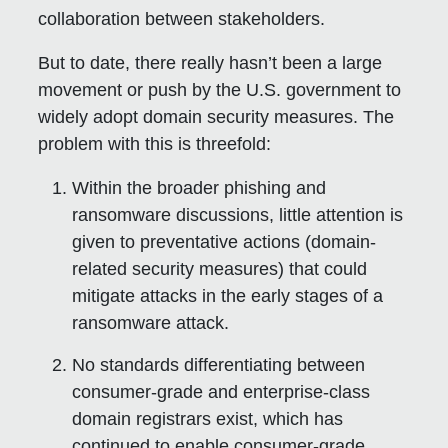
collaboration between stakeholders.
But to date, there really hasn’t been a large
movement or push by the U.S. government to
widely adopt domain security measures. The
problem with this is threefold:
Within the broader phishing and
ransomware discussions, little attention is
given to preventative actions (domain-
related security measures) that could
mitigate attacks in the early stages of a
ransomware attack.
No standards differentiating between
consumer-grade and enterprise-class
domain registrars exist, which has
continued to enable consumer-grade