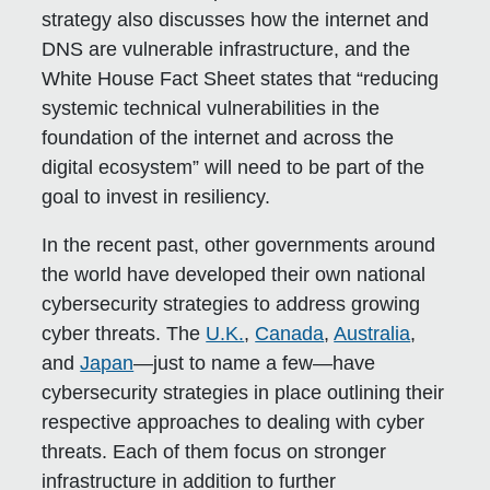
strategy also discusses how the internet and
DNS are vulnerable infrastructure, and the
White House Fact Sheet states that “reducing
systemic technical vulnerabilities in the
foundation of the internet and across the
digital ecosystem” will need to be part of the
goal to invest in resiliency.
In the recent past, other governments around
the world have developed their own national
cybersecurity strategies to address growing
cyber threats. The
U.K.
,
Canada
,
Australia
,
and
Japan
—just to name a few—have
cybersecurity strategies in place outlining their
respective approaches to dealing with cyber
threats. Each of them focus on stronger
infrastructure in addition to further