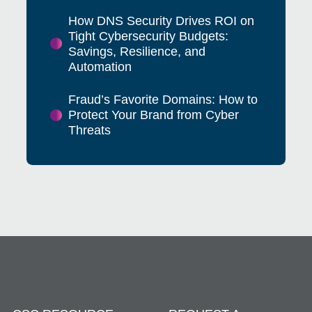
How DNS Security Drives ROI on
Tight Cybersecurity Budgets:
Savings, Resilience, and
Automation
Fraud’s Favorite Domains: How to
Protect Your Brand from Cyber
Threats