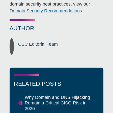
domain security best practices, view our
Domain Security Recommendations
.
AUTHOR
CSC Editorial Team
RELATED POSTS
Why Domain and DNS Hijacking
Remain a Critical CISO Risk in
2026