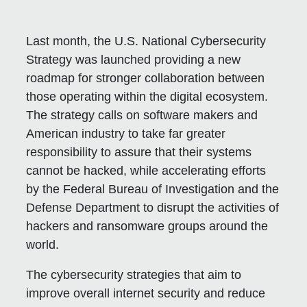
Last month, the U.S. National Cybersecurity
Strategy was launched providing a new
roadmap for stronger collaboration between
those operating within the digital ecosystem.
The strategy calls on software makers and
American industry to take far greater
responsibility to assure that their systems
cannot be hacked, while accelerating efforts
by the Federal Bureau of Investigation and the
Defense Department to disrupt the activities of
hackers and ransomware groups around the
world.
The cybersecurity strategies that aim to
improve overall internet security and reduce