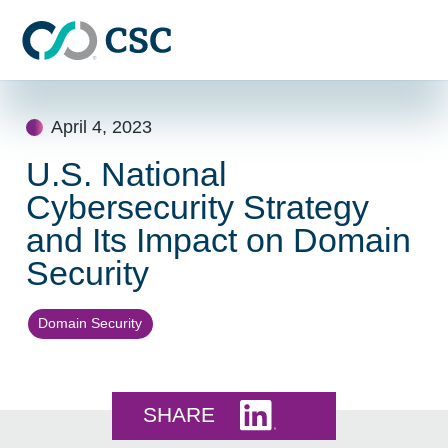
Skip to main content
Skip
to
April 4, 2023
content
U.S. National
Cybersecurity Strategy
and Its Impact on Domain
Security
Domain Security
Share this on LinkedI
SHARE