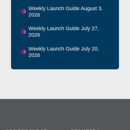
Weekly Launch Guide August 3,
2026
Weekly Launch Guide July 27,
2026
Weekly Launch Guide July 20,
2026