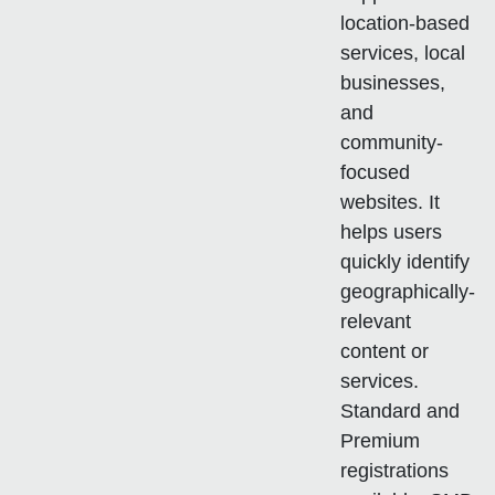
location-based
services, local
businesses,
and
community-
focused
websites. It
helps users
quickly identify
geographically-
relevant
content or
services.
Standard and
Premium
registrations