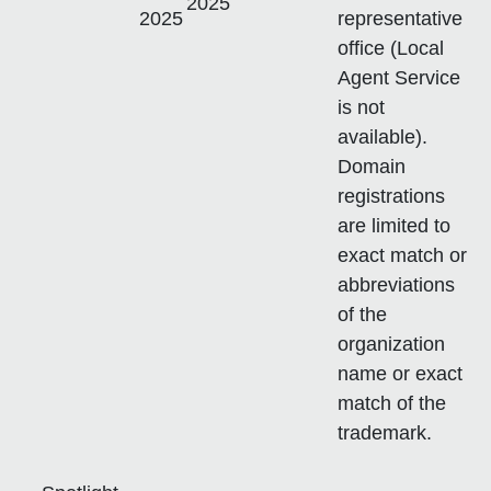
2025
2025
representative
office (Local
Agent Service
is not
available).
Domain
registrations
are limited to
exact match or
abbreviations
of the
organization
name or exact
match of the
trademark.