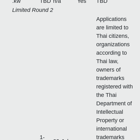
.kw
TBD
n/a
Yes
TBD
Limited Round 2
Applications
are limited to
Thai citizens,
organizations
according to
Thai law,
owners of
trademarks
registered with
the Thai
Department of
Intellectual
Property or
international
1-
trademarks