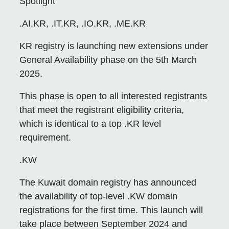
Spotlight
.AI.KR, .IT.KR, .IO.KR, .ME.KR
KR registry is launching new extensions under
General Availability phase on the 5th March
2025.
This phase is open to all interested registrants
that meet the registrant eligibility criteria,
which is identical to a top .KR level
requirement.
.KW
The Kuwait domain registry has announced
the availability of top-level .KW domain
registrations for the first time. This launch will
take place between September 2024 and