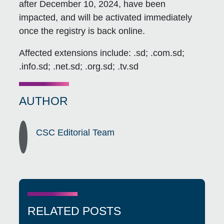
after December 10, 2024, have been
impacted, and will be activated immediately
once the registry is back online.
Affected extensions include: .sd; .com.sd;
.info.sd; .net.sd; .org.sd; .tv.sd
AUTHOR
CSC Editorial Team
RELATED POSTS