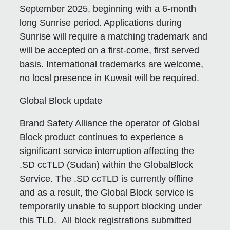
September 2025, beginning with a 6-month
long Sunrise period. Applications during
Sunrise will require a matching trademark and
will be accepted on a first-come, first served
basis. International trademarks are welcome,
no local presence in Kuwait will be required.
Global Block update
Brand Safety Alliance the operator of Global
Block product continues to experience a
significant service interruption affecting the
.SD ccTLD (Sudan) within the GlobalBlock
Service. The .SD ccTLD is currently offline
and as a result, the Global Block service is
temporarily unable to support blocking under
this TLD. All block registrations submitted