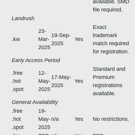
available. SMD
file required.
Landrush
Exact
23-
19-Sep-
trademark
.kw
Mar-
Yes
2025
match required
2025
for registration.
Early Access Period
Standard and
.free
12-
17-May-
Premium
.hot
May-
Yes
2025
registrations
.spot
2025
available.
General Availability
.free
19-
.hot
May-
n/a
Yes
No restrictions.
.spot
2025