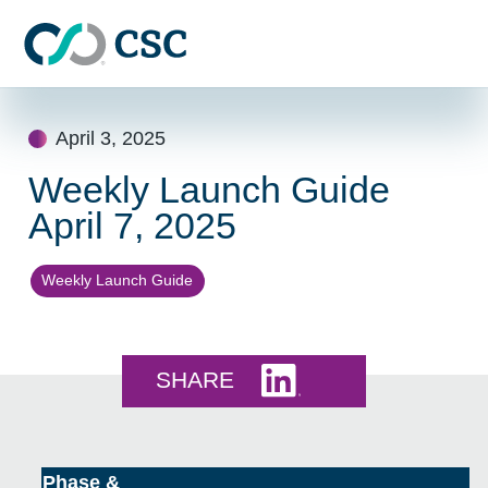
Skip to main content
Skip
to
April 3, 2025
content
Weekly Launch Guide
April 7, 2025
Weekly Launch Guide
Share this on LinkedI
SHARE
Phase &