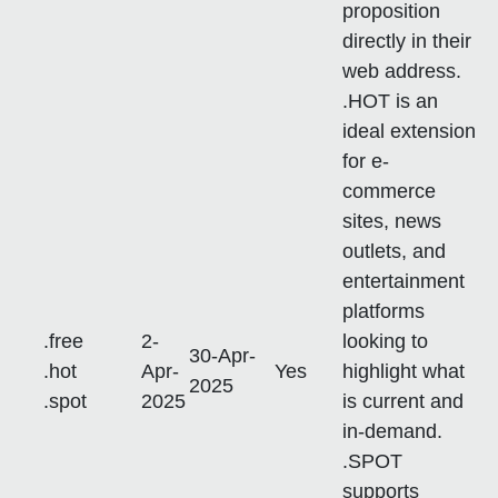
proposition
directly in their
web address.
.HOT is an
ideal extension
for e-
commerce
sites, news
outlets, and
entertainment
platforms
.free
2-
looking to
30-Apr-
.hot
Apr-
Yes
highlight what
2025
.spot
2025
is current and
in-demand.
.SPOT
supports