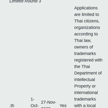
Limited Round 3
Applications
are limited to
Thai citizens,
organizations
according to
Thai law,
owners of
trademarks
registered with
the Thai
Department of
Intellectual
Property or
international
1-
trademarks
27-Nov-
.th
Oct-
Yes
with a local