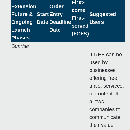
First-
Extension
Order
come
Future &
Start
Entry
Suggested
First-
Ongoing
Date
Deadline
Users
served
Launch
Date
(FCFS)
Phases
Sunrise
.FREE can be
used by
businesses
offering free
trials, services,
or content. It
allows
companies to
communicate
their value