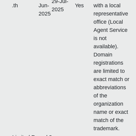
29-Jul-
.th
Jun-
Yes
with a local
2025
2025
representative
office (Local
Agent Service
is not
available).
Domain
registrations
are limited to
exact match or
abbreviations
of the
organization
name or exact
match of the
trademark.