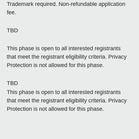
Trademark required. Non-refundable application
fee.
TBD
This phase is open to all interested registrants
that meet the registrant eligibility criteria. Privacy
Protection is not allowed for this phase.
TBD
This phase is open to all interested registrants
that meet the registrant eligibility criteria. Privacy
Protection is not allowed for this phase.