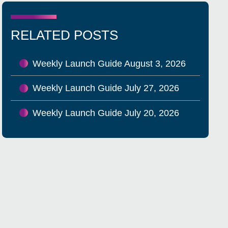
RELATED POSTS
Weekly Launch Guide August 3, 2026
Weekly Launch Guide July 27, 2026
Weekly Launch Guide July 20, 2026