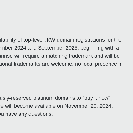
bility of top-level .KW domain registrations for the
ptember 2024 and September 2025, beginning with a
nrise will require a matching trademark and will be
national trademarks are welcome, no local presence in
ously-reserved platinum domains to “buy it now”
ase will become available on November 20, 2024.
you have any questions.