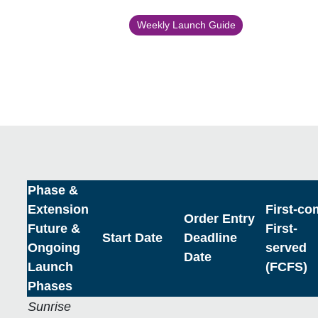
Weekly Launch Guide
Phase &
Extension
First-co
Order Entry
Future &
First-
Start Date
Deadline
Ongoing
served
Date
Launch
(FCFS)
Phases
Sunrise