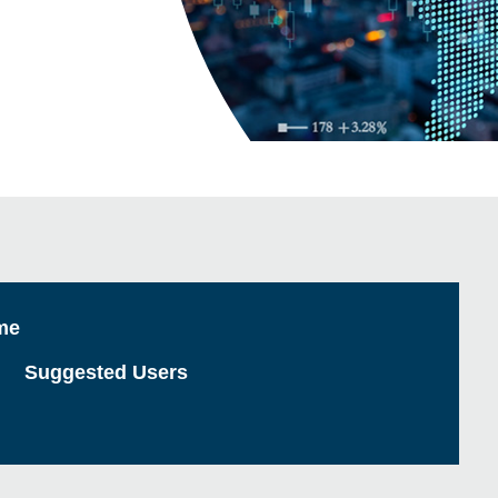
me
Suggested Users