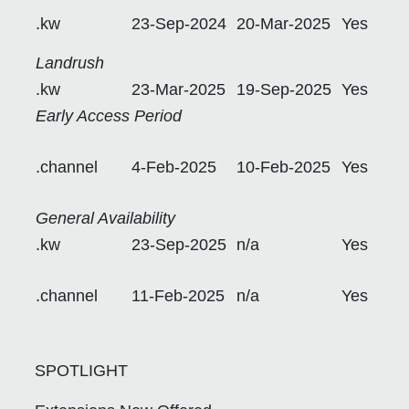
.kw
23-Sep-2024
20-Mar-2025
Yes
Landrush
.kw
23-Mar-2025
19-Sep-2025
Yes
Early Access Period
.channel
4-Feb-2025
10-Feb-2025
Yes
General Availability
.kw
23-Sep-2025
n/a
Yes
.channel
11-Feb-2025
n/a
Yes
SPOTLIGHT