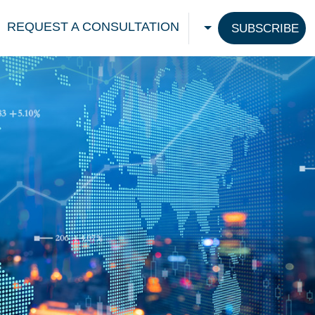
REQUEST A CONSULTATION
SUBSCRIBE
CHOOSE A LANGU