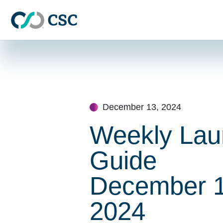
Skip to main content
Skip
to
content
December 13, 2024
Weekly Lau
Guide
December 1
2024