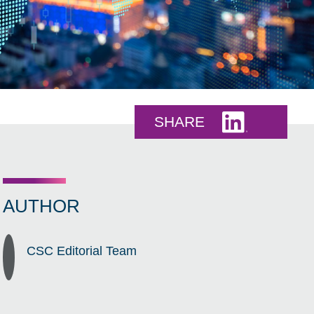
Share this 
SHARE
AUTHOR
CSC Editorial Team