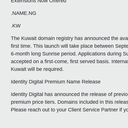
Extensions Now Offered
.NAME.NG
.KW
The Kuwait domain registry has announced the availa
first time. This launch will take place between Se
6-month long Sunrise period. Applications during Su
accepted on a first-come, first served basis. Inter
Kuwait will be required.
Identity Digital Premium Name Release
Identity Digital has announced the release of previ
premium price tiers. Domains included in this rele
Please reach out to your Client Service Partner if 