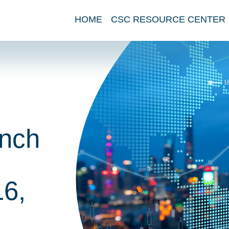
HOME
CSC RESOURCE CENTER
nch
6,