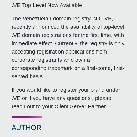
.VE Top-Level Now Available
The Venezuelan domain registry, NIC.VE,
recently announced the availability of top-level
.VE domain registrations for the first time, with
immediate effect. Currently, the registry is only
accepting registration applications from
corporate registrants who own a
corresponding trademark on a first-come, first-
served basis.
If you would like to register your brand under
.VE or if you have any questions , please
reach out to your Client Server Partner.
AUTHOR