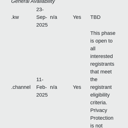
General Availability
23-
.kw
Sep-
n/a
Yes
TBD
2025
This phase
is open to
all
interested
registrants
that meet
11-
the
.channel
Feb-
n/a
Yes
registrant
2025
eligibility
criteria.
Privacy
Protection
is not