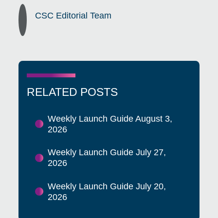
CSC Editorial Team
RELATED POSTS
Weekly Launch Guide August 3,
2026
Weekly Launch Guide July 27,
2026
Weekly Launch Guide July 20,
2026