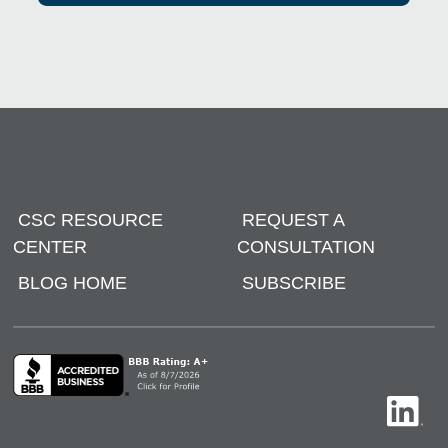
CSC RESOURCE
REQUEST A
CENTER
CONSULTATION
BLOG HOME
SUBSCRIBE