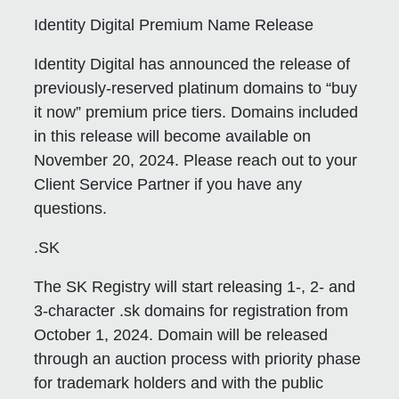
Identity Digital Premium Name Release
Identity Digital has announced the release of
previously-reserved platinum domains to “buy
it now” premium price tiers. Domains included
in this release will become available on
November 20, 2024. Please reach out to your
Client Service Partner if you have any
questions.
.SK
The SK Registry will start releasing 1-, 2- and
3-character .sk domains for registration from
October 1, 2024. Domain will be released
through an auction process with priority phase
for trademark holders and with the public