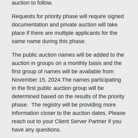
auction to follow.
Requests for priority phase will require signed
documentation and private auction will take
place if there are multiple applicants for the
same name during this phase.
The public auction names will be added to the
auction in groups on a monthly basis and the
first group of names will be available from
November 15, 2024.The names participating
in the first public auction group will be
determined based on the results of the priority
phase. The registry will be providing more
information closer to the auction dates. Please
reach out to your Client Server Partner if you
have any questions.