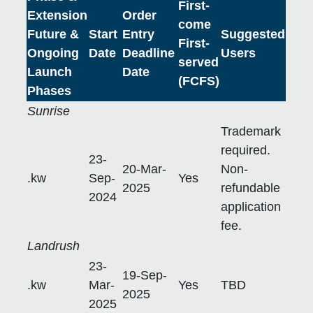
First-
Extension
Order
come
Future &
Start
Entry
Suggested
First-
Ongoing
Date
Deadline
Users
served
Launch
Date
(FCFS)
Phases
Sunrise
Trademark
required.
23-
20-Mar-
Non-
.kw
Sep-
Yes
2025
refundable
2024
application
fee.
Landrush
23-
19-Sep-
.kw
Mar-
Yes
TBD
2025
2025