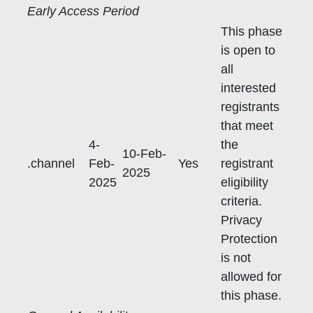
Early Access Period
This phase
is open to
all
interested
registrants
that meet
4-
the
10-Feb-
.channel
Feb-
Yes
registrant
2025
2025
eligibility
criteria.
Privacy
Protection
is not
allowed for
this phase.