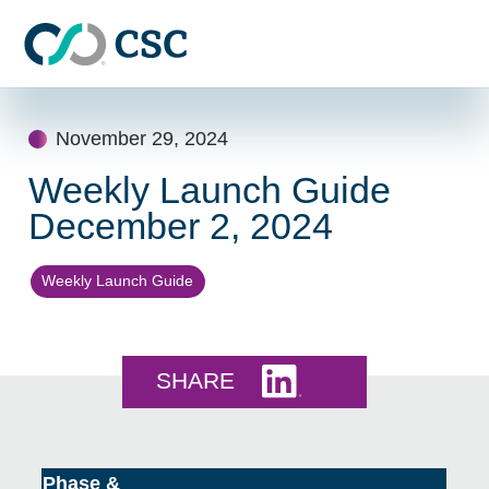
Skip to main content
Skip
to
November 29, 2024
content
Weekly Launch Guide
December 2, 2024
Weekly Launch Guide
Share this on LinkedI
SHARE
Phase &