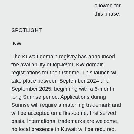
allowed for
this phase.
SPOTLIGHT
.KW
The Kuwait domain registry has announced
the availability of top-level .KW domain
registrations for the first time. This launch will
take place between September 2024 and
September 2025, beginning with a 6-month
long Sunrise period. Applications during
Sunrise will require a matching trademark and
will be accepted on a first-come, first served
basis. International trademarks are welcome,
no local presence in Kuwait will be required.