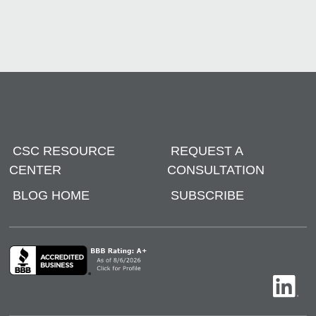
CSC RESOURCE
REQUEST A
CENTER
CONSULTATION
BLOG HOME
SUBSCRIBE