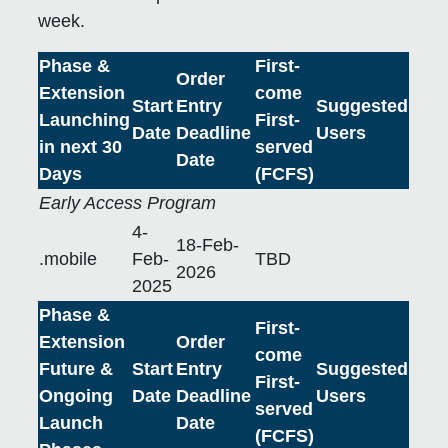
week.
Phase &
First-
Order
Extension
come
Start
Entry
Suggested
Launching
First-
Date
Deadline
Users
in next 30
served
Date
Days
(FCFS)
Early Access Program
4-
18-Feb-
.mobile
Feb-
TBD
2026
2025
Phase &
First-
Extension
Order
come
Future &
Start
Entry
Suggested
First-
Ongoing
Date
Deadline
Users
served
Launch
Date
(FCFS)