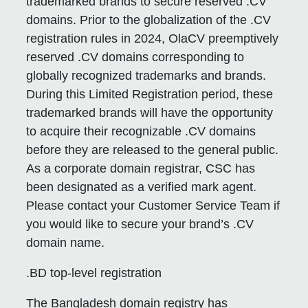
trademarked brands to secure reserved .CV
domains. Prior to the globalization of the .CV
registration rules in 2024, OlaCV preemptively
reserved .CV domains corresponding to
globally recognized trademarks and brands.
During this Limited Registration period, these
trademarked brands will have the opportunity
to acquire their recognizable .CV domains
before they are released to the general public.
As a corporate domain registrar, CSC has
been designated as a verified mark agent.
Please contact your Customer Service Team if
you would like to secure your brand’s .CV
domain name.
.BD top-level registration
The Bangladesh domain registry has