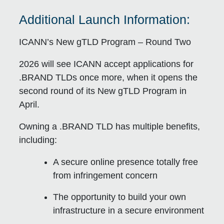
Additional Launch Information:
ICANN’s New gTLD Program – Round Two
2026 will see ICANN accept applications for
.BRAND TLDs once more, when it opens the
second round of its New gTLD Program in
April.
Owning a .BRAND TLD has multiple benefits,
including:
A secure online presence totally free
from infringement concern
The opportunity to build your own
infrastructure in a secure environment