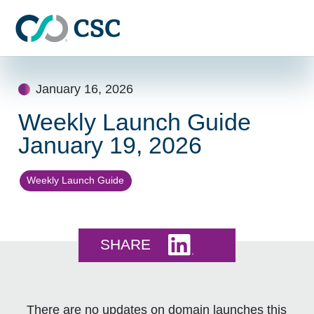
Skip to main content
Skip
to
January 16, 2026
content
Weekly Launch Guide
January 19, 2026
Weekly Launch Guide
Share this on LinkedI
SHARE
There are no updates on domain launches this