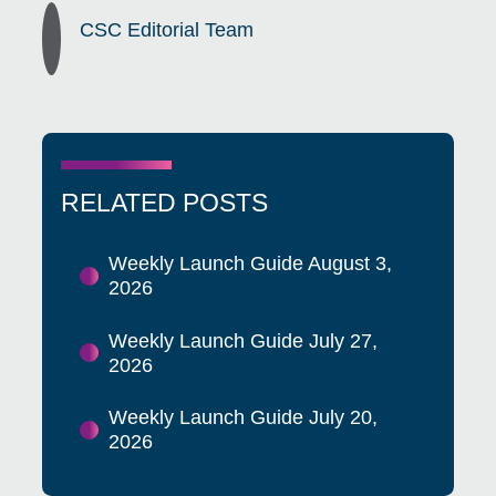
CSC Editorial Team
RELATED POSTS
Weekly Launch Guide August 3,
2026
Weekly Launch Guide July 27,
2026
Weekly Launch Guide July 20,
2026