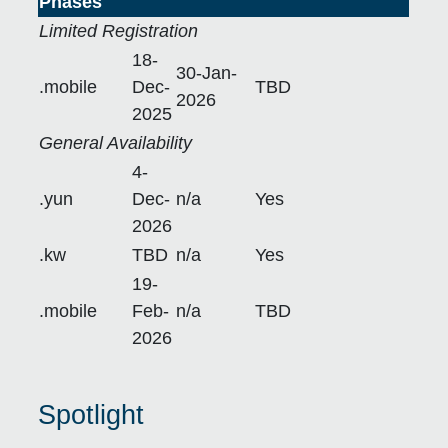
Phases
Limited Registration
18-
30-Jan-
.mobile
Dec-
TBD
2026
2025
General Availability
4-
.yun
Dec-
n/a
Yes
2026
.kw
TBD
n/a
Yes
19-
.mobile
Feb-
n/a
TBD
2026
Spotlight