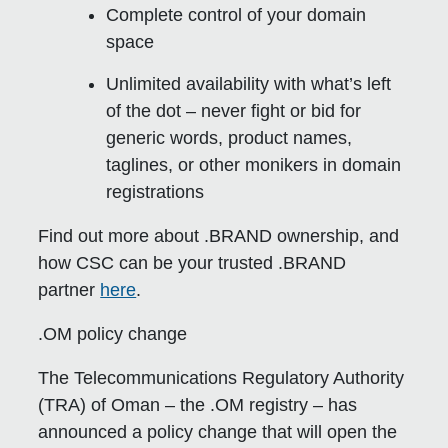
Complete control of your domain
space
Unlimited availability with what’s left
of the dot – never fight or bid for
generic words, product names,
taglines, or other monikers in domain
registrations
Find out more about .BRAND ownership, and
how CSC can be your trusted .BRAND
partner
here
.
.OM policy change
The Telecommunications Regulatory Authority
(TRA) of Oman – the .OM registry – has
announced a policy change that will open the