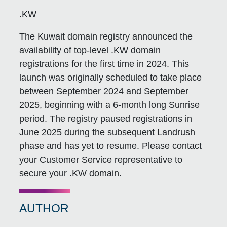
.KW
The Kuwait domain registry announced the
availability of top-level .KW domain
registrations for the first time in 2024. This
launch was originally scheduled to take place
between September 2024 and September
2025, beginning with a 6-month long Sunrise
period. The registry paused registrations in
June 2025 during the subsequent Landrush
phase and has yet to resume. Please contact
your Customer Service representative to
secure your .KW domain.
AUTHOR