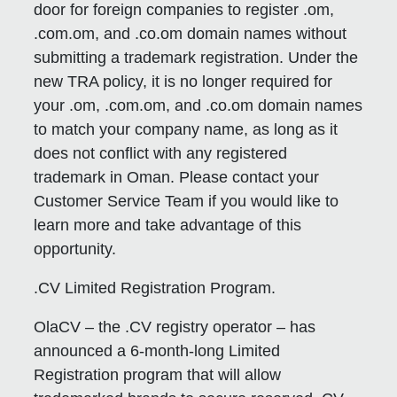
door for foreign companies to register .om,
.com.om, and .co.om domain names without
submitting a trademark registration. Under the
new TRA policy, it is no longer required for
your .om, .com.om, and .co.om domain names
to match your company name, as long as it
does not conflict with any registered
trademark in Oman. Please contact your
Customer Service Team if you would like to
learn more and take advantage of this
opportunity.
.CV Limited Registration Program.
OlaCV – the .CV registry operator – has
announced a 6-month-long Limited
Registration program that will allow