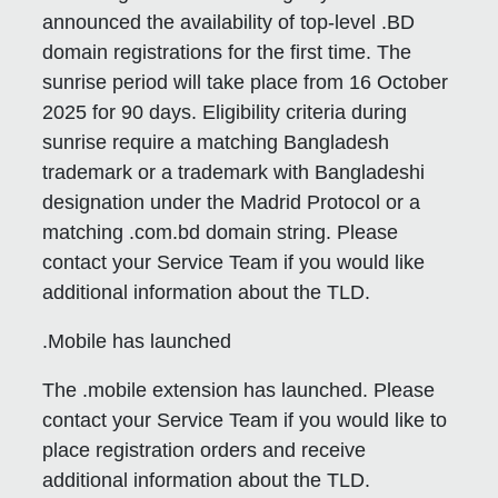
announced the availability of top-level .BD
domain registrations for the first time. The
sunrise period will take place from 16 October
2025 for 90 days. Eligibility criteria during
sunrise require a matching Bangladesh
trademark or a trademark with Bangladeshi
designation under the Madrid Protocol or a
matching .com.bd domain string. Please
contact your Service Team if you would like
additional information about the TLD.
.Mobile has launched
The .mobile extension has launched. Please
contact your Service Team if you would like to
place registration orders and receive
additional information about the TLD.