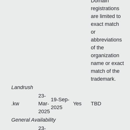
Domain
registrations
are limited to
exact match
or
abbreviations
of the
organization
name or exact
match of the
trademark.
Landrush
23-
19-Sep-
.kw
Mar-
Yes
TBD
2025
2025
General Availability
23-