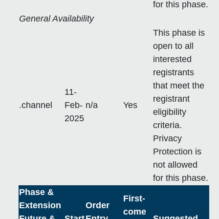
for this phase.
General Availability
This phase is
open to all
interested
registrants
that meet the
11-
registrant
.channel
Feb-
n/a
Yes
eligibility
2025
criteria.
Privacy
Protection is
not allowed
for this phase.
Phase &
First-
Extension
Order
come
Future &
Start
Entry
Suggested