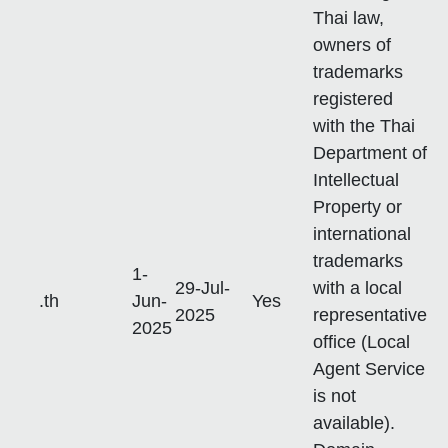
Thai law,
owners of
trademarks
registered
with the Thai
Department of
Intellectual
Property or
international
trademarks
1-
29-Jul-
with a local
.th
Jun-
Yes
2025
representative
2025
office (Local
Agent Service
is not
available).