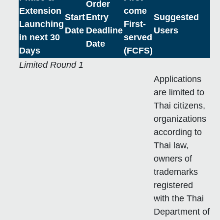
Order
Extension
come
Start
Entry
Suggested
Launching
First-
Date
Deadline
Users
in next 30
served
Date
Days
(FCFS)
Limited Round 1
Applications
are limited to
Thai citizens,
organizations
according to
Thai law,
owners of
trademarks
registered
with the Thai
Department of