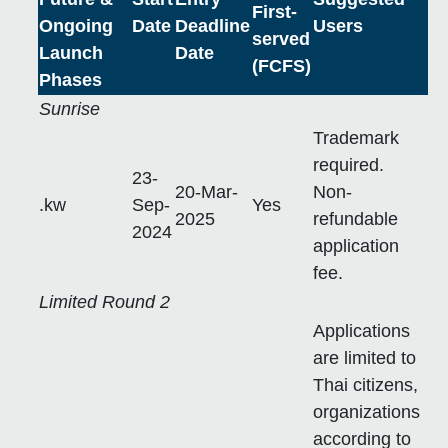
First-
Ongoing
Date
Deadline
Users
served
Launch
Date
(FCFS)
Phases
Sunrise
Trademark
required.
23-
20-Mar-
Non-
.kw
Sep-
Yes
2025
refundable
2024
application
fee.
Limited Round 2
Applications
are limited to
Thai citizens,
organizations
according to