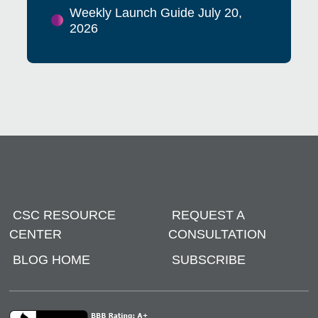
Weekly Launch Guide July 20,
2026
CSC RESOURCE
REQUEST A
CENTER
CONSULTATION
BLOG HOME
SUBSCRIBE