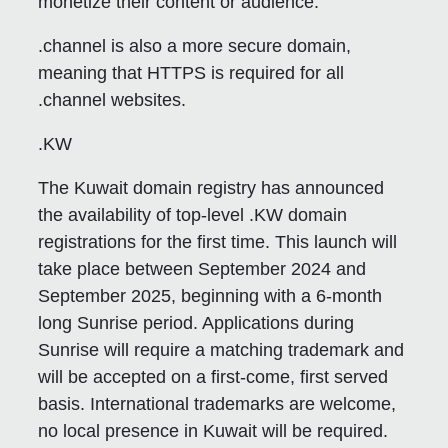
monetize their content or audience.
.channel is also a more secure domain,
meaning that HTTPS is required for all
.channel websites.
.KW
The Kuwait domain registry has announced
the availability of top-level .KW domain
registrations for the first time. This launch will
take place between September 2024 and
September 2025, beginning with a 6-month
long Sunrise period. Applications during
Sunrise will require a matching trademark and
will be accepted on a first-come, first served
basis. International trademarks are welcome,
no local presence in Kuwait will be required.