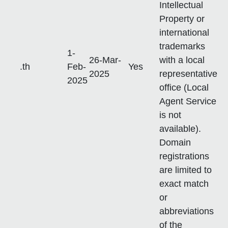
Intellectual
Property or
international
trademarks
1-
26-Mar-
with a local
.th
Feb-
Yes
2025
representative
2025
office (Local
Agent Service
is not
available).
Domain
registrations
are limited to
exact match
or
abbreviations
of the