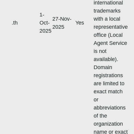
international
trademarks
1-
27-Nov-
with a local
.th
Oct-
Yes
2025
representative
2025
office (Local
Agent Service
is not
available).
Domain
registrations
are limited to
exact match
or
abbreviations
of the
organization
name or exact