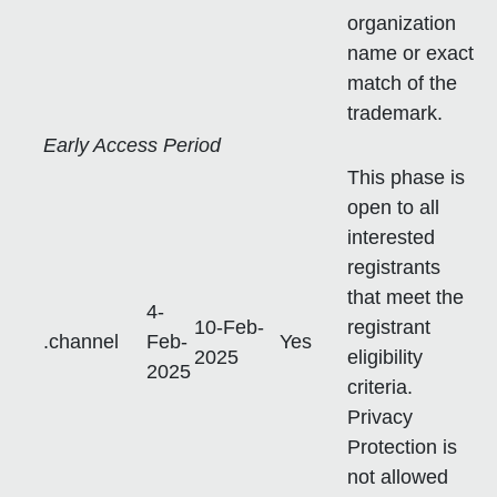
organization
name or exact
match of the
trademark.
Early Access Period
This phase is
open to all
interested
registrants
that meet the
4-
10-Feb-
registrant
.channel
Feb-
Yes
2025
eligibility
2025
criteria.
Privacy
Protection is
not allowed