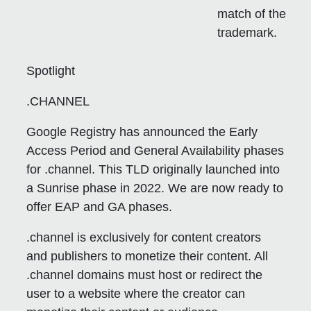
match of the
trademark.
Spotlight
.CHANNEL
Google Registry has announced the Early
Access Period and General Availability phases
for .channel. This TLD originally launched into
a Sunrise phase in 2022. We are now ready to
offer EAP and GA phases.
.channel is exclusively for content creators
and publishers to monetize their content. All
.channel domains must host or redirect the
user to a website where the creator can