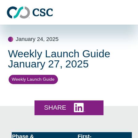
Skip to main content
Skip
to
January 24, 2025
content
Weekly Launch Guide
January 27, 2025
Weekly Launch Guide
Share this on LinkedI
SHARE
Phase &
First-