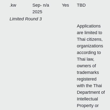
.kw
Sep-
n/a
Yes
TBD
2025
Limited Round 3
Applications
are limited to
Thai citizens,
organizations
according to
Thai law,
owners of
trademarks
registered
with the Thai
Department of
Intellectual
Property or