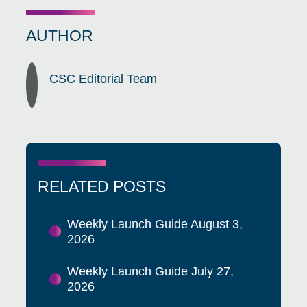
AUTHOR
CSC Editorial Team
RELATED POSTS
Weekly Launch Guide August 3,
2026
Weekly Launch Guide July 27,
2026