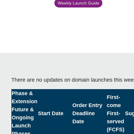
Weekly Launch Guide
There are no updates on domain launches this wee
Phase &
First-
Extension
Order Entry
come
Future &
Start Date
Deadline
First-
Sug
Ongoing
Date
served
Launch
(FCFS)
Phases