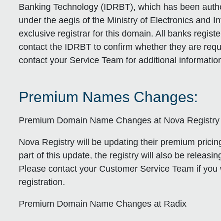
Banking Technology (IDRBT), which has been author
under the aegis of the Ministry of Electronics and I
exclusive registrar for this domain. All banks regist
contact the IDRBT to confirm whether they are requi
contact your Service Team for additional informatio
Premium Names Changes:
Premium Domain Name Changes at Nova Registry
Nova Registry will be updating their premium pricing
part of this update, the registry will also be releas
Please contact your Customer Service Team if you 
registration.
Premium Domain Name Changes at Radix