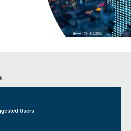
k.
gested Users