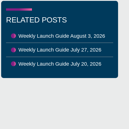
RELATED POSTS
Weekly Launch Guide August 3, 2026
Weekly Launch Guide July 27, 2026
Weekly Launch Guide July 20, 2026