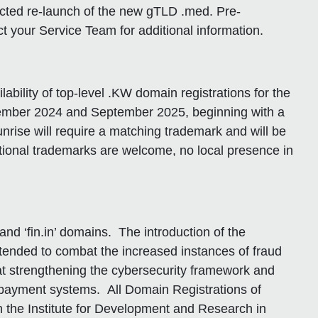
cted re-launch of the new gTLD .med. Pre-
t your Service Team for additional information.
bility of top-level .KW domain registrations for the
ptember 2024 and September 2025, beginning with a
nrise will require a matching trademark and will be
national trademarks are welcome, no local presence in
and ‘fin.in’ domains. The introduction of the
intended to combat the increased instances of fraud
ed at strengthening the cybersecurity framework and
 payment systems. All Domain Registrations of
gh the Institute for Development and Research in