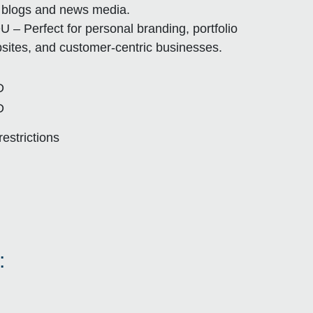
e blogs and news media.
U – Perfect for personal branding, portfolio
sites, and customer-centric businesses.
D
D
restrictions
: