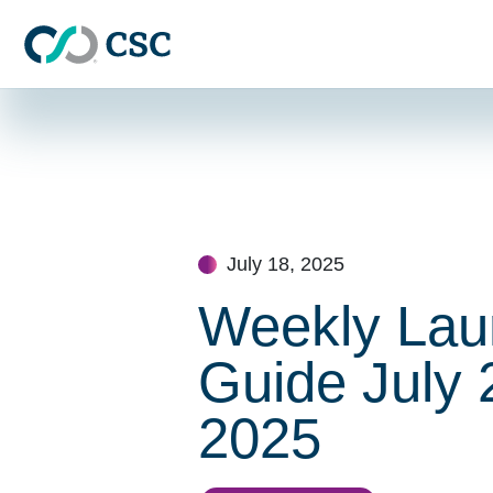
Skip to main content
Skip
to
content
July 18, 2025
Weekly Lau
Guide July 
2025