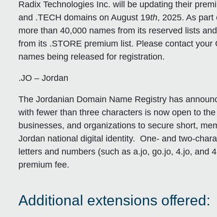
Radix Technologies Inc. will be updating their pre
and .TECH domains on August 19
th
, 2025. As part 
more than 40,000 names from its reserved lists an
from its .STORE premium list. Please contact your 
names being released for registration.
.JO – Jordan
The Jordanian Domain Name Registry has announced
with fewer than three characters is now open to the 
businesses, and organizations to secure short, m
Jordan national digital identity. One- and two-cha
letters and numbers (such as a.jo, go.jo, 4.jo, and 4u
premium fee.
Additional extensions offered: