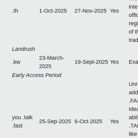
int
.th
1-Oct-2025
27-Nov-2025
Yes
off
reg
of 
tra
Landrush
23-March-
.kw
19-Sept-2025
Yes
Exa
2025
Early Access Period
Unr
add
.FA
Ide
you .talk
abil
25-Sep-2025
6-Oct-2025
Yes
.fast
.TA
lik