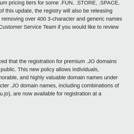
mium pricing tiers for some .FUN, .STORE, .SPACE,
of this update, the registry will also be releasing
d removing over 400 3-character and generic names
Customer Service Team if you would like to review
 that the registration for premium .JO domains
public. This new policy allows individuals,
emorable, and highly valuable domain names under
racter .JO domain names, including combinations of
.jo), are now available for registration at a