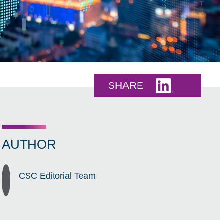
Share this 
SHARE
AUTHOR
CSC Editorial Team