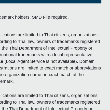
demark holders, SMD File required.
lications are limited to Thai citizens, organizations
ording to Thai law, owners of trademarks registered
h the Thai Department of Intellectual Property or
ernational trademarks with a local representative
ice (Local Agent Service is not available). Domain
istrations are limited to exact match or abbreviations
the organization name or exact match of the
demark.
lications are limited to Thai citizens, organizations
ording to Thai law, owners of trademarks registered
h the Thai Department of Intellectual Property or