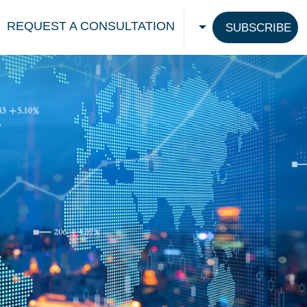
REQUEST A CONSULTATION
SUBSCRIBE
CHOOSE A LANGU