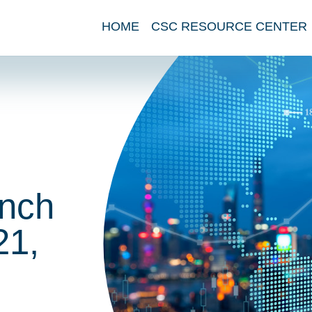
HOME
CSC RESOURCE CENTER
nch
21,