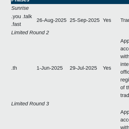
Sunrise
.you .talk
26-Aug-2025
25-Sep-2025
Yes
Tra
.fast
Limited Round 2
App
acc
wit
int
.th
1-Jun-2025
29-Jul-2025
Yes
off
reg
of 
tra
Limited Round 3
App
acc
wit