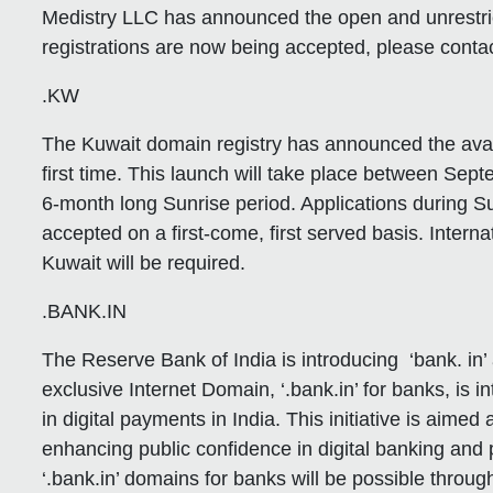
Medistry LLC has announced the open and unrestri
registrations are now being accepted, please contac
.KW
The Kuwait domain registry has announced the availa
first time. This launch will take place between Se
6-month long Sunrise period. Applications during Su
accepted on a first-come, first served basis. Inter
Kuwait will be required.
.BANK.IN
The Reserve Bank of India is introducing ‘bank. in’ 
exclusive Internet Domain, ‘.bank.in’ for banks, is 
in digital payments in India. This initiative is aim
enhancing public confidence in digital banking and
‘.bank.in’ domains for banks will be possible throu