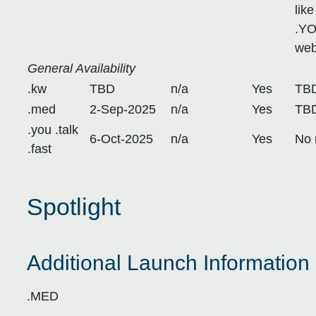
lik
.YO
web
General Availability
.kw
TBD
n/a
Yes
TB
.med
2-Sep-2025
n/a
Yes
TB
.you .talk
6-Oct-2025
n/a
Yes
No 
.fast
Spotlight
Additional Launch Information 
.MED