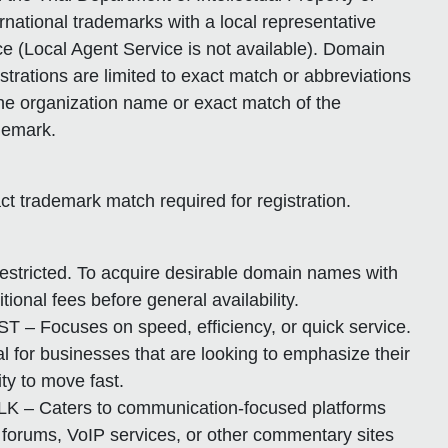
ernational trademarks with a local representative
ice (Local Agent Service is not available). Domain
istrations are limited to exact match or abbreviations
the organization name or exact match of the
demark.
ct trademark match required for registration.
estricted. To acquire desirable domain names with
itional fees before general availability.
ST – Focuses on speed, efficiency, or quick service.
al for businesses that are looking to emphasize their
ity to move fast.
LK – Caters to communication-focused platforms
e forums, VoIP services, or other commentary sites