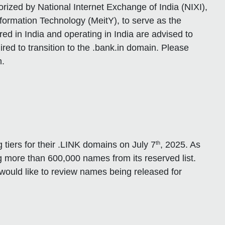
ized by National Internet Exchange of India (NIXI),
nformation Technology (MeitY), to serve as the
ered in India and operating in India are advised to
red to transition to the .bank.in domain. Please
n.
th
 tiers for their .LINK domains on July 7
, 2025. As
ing more than 600,000 names from its reserved list.
would like to review names being released for