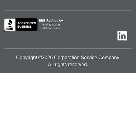
Copyright ©
2026
Corporation Service Company.
All rights reserved.