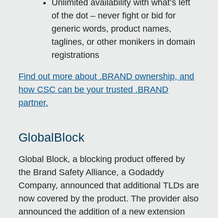
Unlimited availability with what’s left
of the dot – never fight or bid for
generic words, product names,
taglines, or other monikers in domain
registrations
Find out more about .BRAND ownership, and
how CSC can be your trusted .BRAND
partner.
GlobalBlock
Global Block, a blocking product offered by
the Brand Safety Alliance, a Godaddy
Company, announced that additional TLDs are
now covered by the product. The provider also
announced the addition of a new extension