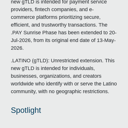
new gTLD is intended for payment service
providers, fintech companies, and e-
commerce platforms prioritizing secure,
efficient, and trustworthy transactions. The
.PAY Sunrise Phase has been extended to 20-
Jul-2026, from its original end date of 13-May-
2026.
.LATINO (gTLD):
Unrestricted extension. This
new gTLD is intended for individuals,
businesses, organizations, and creators
worldwide who identify with or serve the Latino
community, with no geographic restrictions.
Spotlight