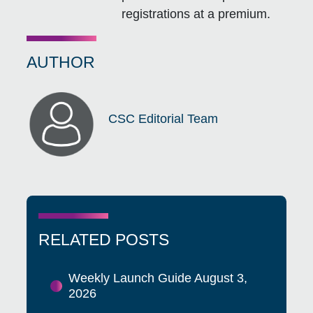
registrations at a premium.
AUTHOR
CSC Editorial Team
RELATED POSTS
Weekly Launch Guide August 3,
2026