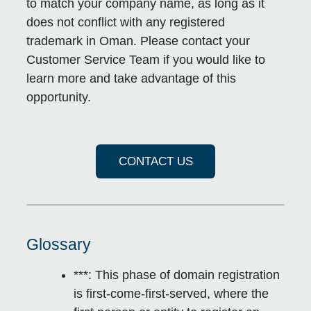
to match your company name, as long as it
does not conflict with any registered
trademark in Oman. Please contact your
Customer Service Team if you would like to
learn more and take advantage of this
opportunity.
CONTACT US
Glossary
***: This phase of domain registration
is
first-come-first-served
, where the