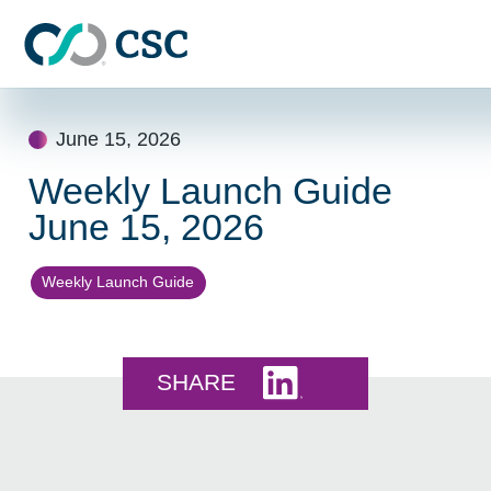
Skip to main content
Skip
to
June 15, 2026
content
Weekly Launch Guide
June 15, 2026
Weekly Launch Guide
Share this on LinkedI
SHARE