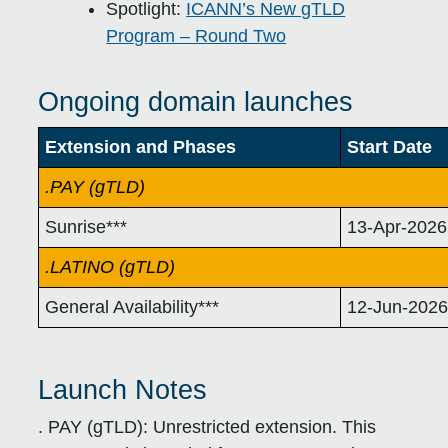
Spotlight:
ICANN’s New gTLD
Program – Round Two
Ongoing domain launches
Extension and Phases
Start Date
.PAY (gTLD)
Sunrise***
13-Apr-2026
.LATINO (gTLD)
General Availability***
12-Jun-202
Launch Notes
. PAY (gTLD):
Unrestricted extension. This