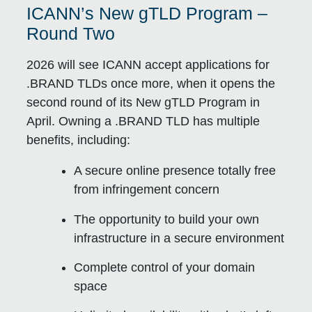
ICANN’s New gTLD Program –
Round Two
2026 will see ICANN accept applications for
.BRAND TLDs once more, when it opens the
second round of its New gTLD Program in
April. Owning a .BRAND TLD has multiple
benefits, including:
A secure online presence totally free
from infringement concern
The opportunity to build your own
infrastructure in a secure environment
Complete control of your domain
space