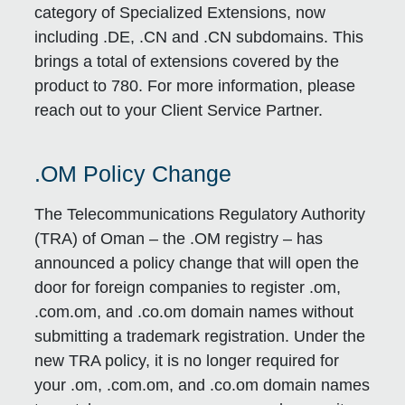
category of Specialized Extensions, now
including .DE, .CN and .CN subdomains. This
brings a total of extensions covered by the
product to 780. For more information, please
reach out to your Client Service Partner.
.OM Policy Change
The Telecommunications Regulatory Authority
(TRA) of Oman – the .OM registry – has
announced a policy change that will open the
door for foreign companies to register .om,
.com.om, and .co.om domain names without
submitting a trademark registration. Under the
new TRA policy, it is no longer required for
your .om, .com.om, and .co.om domain names