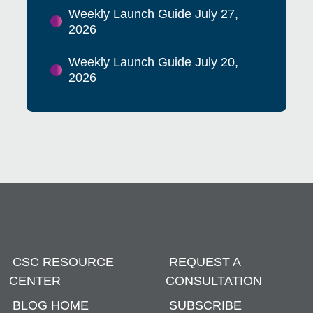
Weekly Launch Guide July 27,
2026
Weekly Launch Guide July 20,
2026
CSC RESOURCE
REQUEST A
CENTER
CONSULTATION
BLOG HOME
SUBSCRIBE