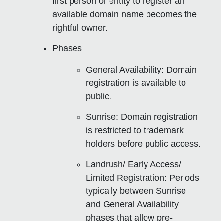
first person or entity to register an
available domain name becomes the
rightful owner.
Phases
General Availability
: Domain
registration is available to
public.
Sunrise
: Domain registration
is restricted to trademark
holders before public access.
Landrush/ Early Access/
Limited Registration
: Periods
typically between Sunrise
and General Availability
phases that allow pre-