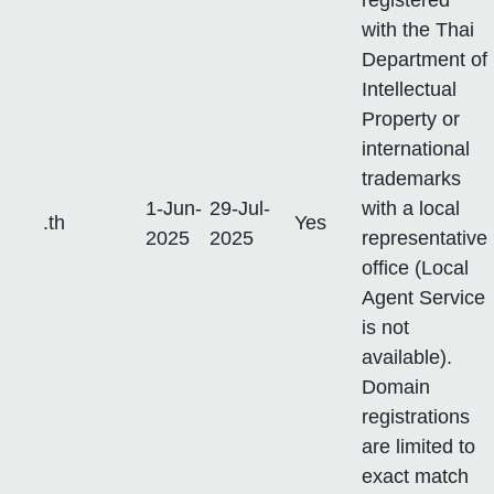
with the Thai
Department of
Intellectual
Property or
international
trademarks
1-Jun-
29-Jul-
with a local
.th
Yes
2025
2025
representative
office (Local
Agent Service
is not
available).
Domain
registrations
are limited to
exact match