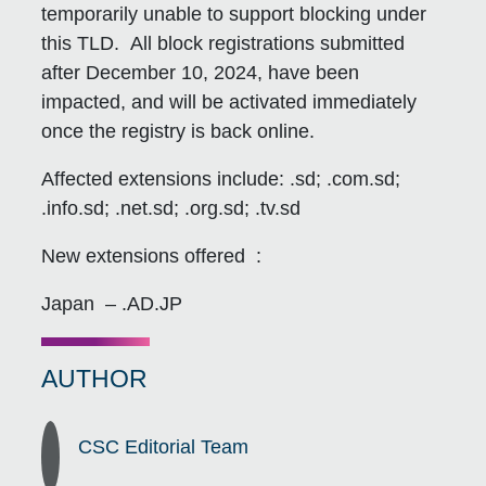
temporarily unable to support blocking under
this TLD. All block registrations submitted
after December 10, 2024, have been
impacted, and will be activated immediately
once the registry is back online.
Affected extensions include: .sd; .com.sd;
.info.sd; .net.sd; .org.sd; .tv.sd
New extensions offered :
Japan – .AD.JP
AUTHOR
CSC Editorial Team