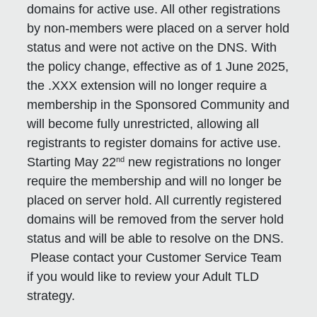
domains for active use. All other registrations
by non-members were placed on a server hold
status and were not active on the DNS. With
the policy change, effective as of 1 June 2025,
the .XXX extension will no longer require a
membership in the Sponsored Community and
will become fully unrestricted, allowing all
registrants to register domains for active use.
nd
Starting May 22
new registrations no longer
require the membership and will no longer be
placed on server hold. All currently registered
domains will be removed from the server hold
status and will be able to resolve on the DNS.
Please contact your Customer Service Team
if you would like to review your Adult TLD
strategy.