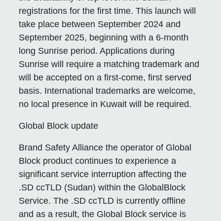
registrations for the first time. This launch will
take place between September 2024 and
September 2025, beginning with a 6-month
long Sunrise period. Applications during
Sunrise will require a matching trademark and
will be accepted on a first-come, first served
basis. International trademarks are welcome,
no local presence in Kuwait will be required.
Global Block update
Brand Safety Alliance the operator of Global
Block product continues to experience a
significant service interruption affecting the
.SD ccTLD (Sudan) within the GlobalBlock
Service. The .SD ccTLD is currently offline
and as a result, the Global Block service is