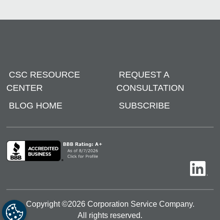
CSC RESOURCE
REQUEST A
CENTER
CONSULTATION
BLOG HOME
SUBSCRIBE
Copyright ©
2026
Corporation Service Company.
All rights reserved.