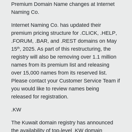
Premium Domain Name changes at Internet
Naming Co.
Internet Naming Co. has updated their
premium pricing structure for
.CLICK
,
.HELP
,
.FORUM
,
.BAR
, and
.REST
domains on May
th
15
, 2025. As part of this restructuring, the
registry will also be removing over 1.1 million
names from its premium list and releasing
over 15,000 names from its reserved list.
Please contact your Customer Service Team if
you would like to review names being
released for registration.
.KW
The Kuwait domain registry has announced
the availability of top-level .KW domain