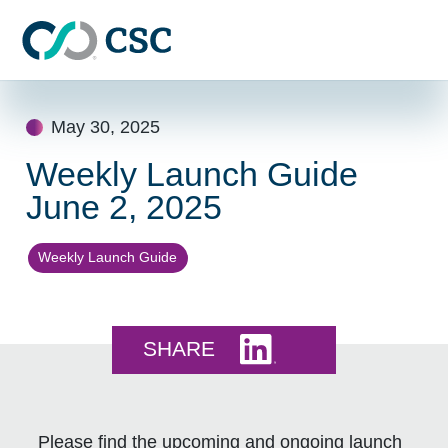
Skip to main content
Skip
to
May 30, 2025
content
Weekly Launch Guide
June 2, 2025
Weekly Launch Guide
Share this on LinkedI
SHARE
Please find the upcoming and ongoing launch