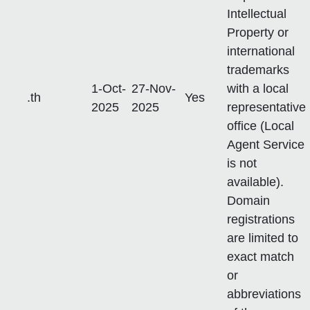
Intellectual
Property or
international
trademarks
1-Oct-
27-Nov-
with a local
.th
Yes
2025
2025
representative
office (Local
Agent Service
is not
available).
Domain
registrations
are limited to
exact match
or
abbreviations