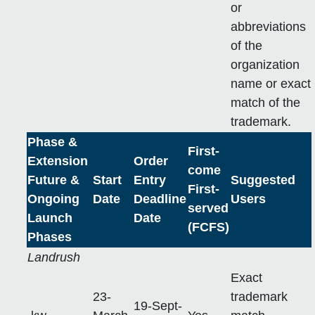
or
abbreviations
of the
organization
name or exact
match of the
trademark.
Phase &
First-
Extension
Order
come
Future &
Start
Entry
Suggested
First-
Ongoing
Date
Deadline
Users
served
Launch
Date
(FCFS)
Phases
Landrush
Exact
23-
trademark
19-Sept-