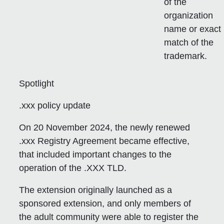
of the
organization
name or exact
match of the
trademark.
Spotlight
.xxx policy update
On 20 November 2024, the newly renewed
.xxx Registry Agreement became effective,
that included important changes to the
operation of the .XXX TLD.
The extension originally launched as a
sponsored extension, and only members of
the adult community were able to register the