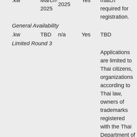
.kw
March-
Yes
match
2025
2025
required for
registration.
General Availability
.kw
TBD
n/a
Yes
TBD
Limited Round 3
Applications
are limited to
Thai citizens,
organizations
according to
Thai law,
owners of
trademarks
registered
with the Thai
Department of