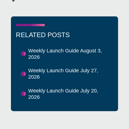
RELATED POSTS
Weekly Launch Guide August 3,
2026
Weekly Launch Guide July 27,
2026
Weekly Launch Guide July 20,
2026