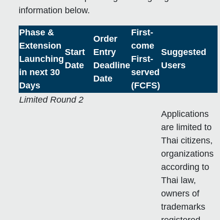
information below.
Phase &
First-
Order
Extension
come
Start
Entry
Suggested
Launching
First-
Date
Deadline
Users
in next 30
served
Date
Days
(FCFS)
Limited Round 2
Applications
are limited to
Thai citizens,
organizations
according to
Thai law,
owners of
trademarks
registered