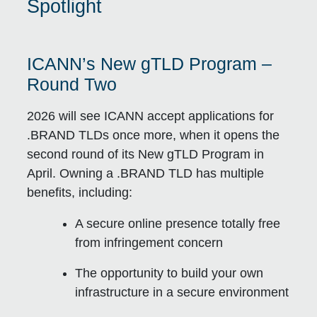
Spotlight
ICANN’s New gTLD Program –
Round Two
2026 will see ICANN accept applications for
.BRAND TLDs once more, when it opens the
second round of its New gTLD Program in
April. Owning a .BRAND TLD has multiple
benefits, including:
A secure online presence totally free
from infringement concern
The opportunity to build your own
infrastructure in a secure environment