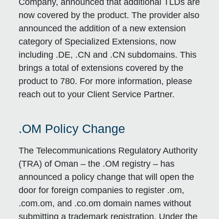
Company, announced that additional TLDs are
now covered by the product. The provider also
announced the addition of a new extension
category of Specialized Extensions, now
including .DE, .CN and .CN subdomains. This
brings a total of extensions covered by the
product to 780. For more information, please
reach out to your Client Service Partner.
.OM Policy Change
The Telecommunications Regulatory Authority
(TRA) of Oman – the .OM registry – has
announced a policy change that will open the
door for foreign companies to register .om,
.com.om, and .co.om domain names without
submitting a trademark registration. Under the