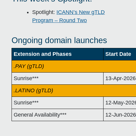
Spotlight:
ICANN’s New gTLD
Program – Round Two
Ongoing domain launches
Extension and Phases
Start Date
.PAY (gTLD)
Sunrise***
13-Apr-2026
.LATINO (gTLD)
Sunrise***
12-May-202
General Availability***
12-Jun-202