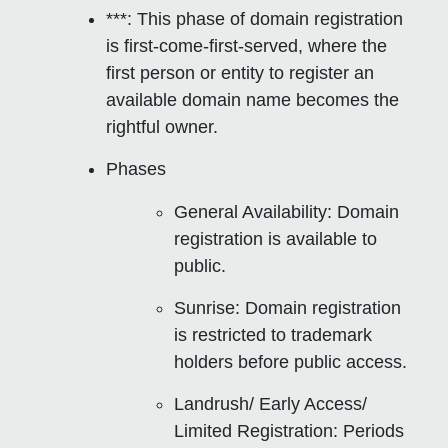
***: This phase of domain registration
is
first-come-first-served
, where the
first person or entity to register an
available domain name becomes the
rightful owner.
Phases
General Availability
: Domain
registration is available to
public.
Sunrise
: Domain registration
is restricted to trademark
holders before public access.
Landrush/ Early Access/
Limited Registration
: Periods