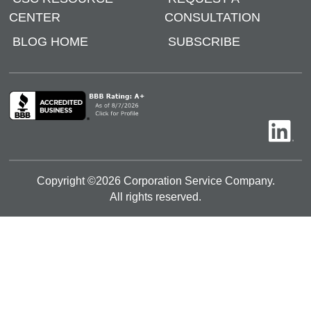
CENTER
CONSULTATION
BLOG HOME
SUBSCRIBE
Copyright ©
2026
Corporation Service Company.
All rights reserved.