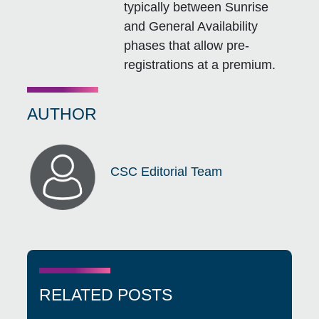
typically between Sunrise
and General Availability
phases that allow pre-
registrations at a premium.
AUTHOR
CSC Editorial Team
RELATED POSTS