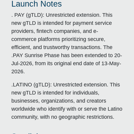
Launch Notes
. PAY (gTLD):
Unrestricted extension. This
new gTLD is intended for payment service
providers, fintech companies, and e-
commerce platforms prioritizing secure,
efficient, and trustworthy transactions. The
.PAY Sunrise Phase has been extended to 20-
Jul-2026, from its original end date of 13-May-
2026.
.LATINO (gTLD):
Unrestricted extension. This
new gTLD is intended for individuals,
businesses, organizations, and creators
worldwide who identify with or serve the Latino
community, with no geographic restrictions.