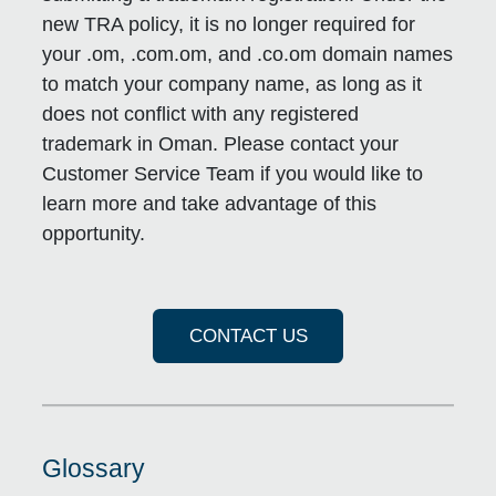
new TRA policy, it is no longer required for
your .om, .com.om, and .co.om domain names
to match your company name, as long as it
does not conflict with any registered
trademark in Oman. Please contact your
Customer Service Team if you would like to
learn more and take advantage of this
opportunity.
CONTACT US
Glossary