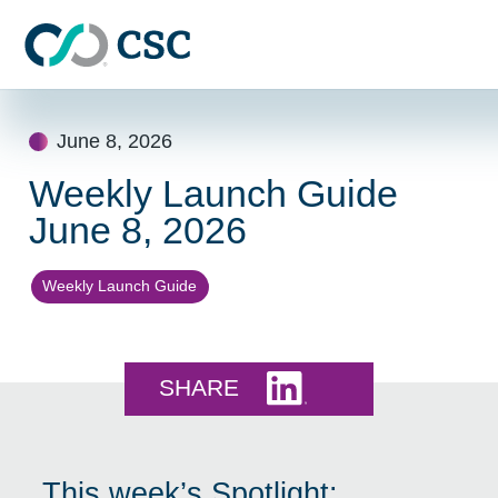
Skip to main content
Skip
to
June 8, 2026
content
Weekly Launch Guide
June 8, 2026
Weekly Launch Guide
Share this on LinkedI
SHARE
This week’s Spotlight: