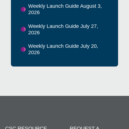
Weekly Launch Guide August 3,
2026
Weekly Launch Guide July 27,
2026
Weekly Launch Guide July 20,
2026
CSC RESOURCE
REQUEST A