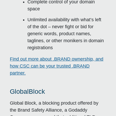
Complete control of your domain
space
Unlimited availability with what’s left
of the dot – never fight or bid for
generic words, product names,
taglines, or other monikers in domain
registrations
Find out more about .BRAND ownership, and
how CSC can be your trusted .BRAND
partner.
GlobalBlock
Global Block, a blocking product offered by
the Brand Safety Alliance, a Godaddy