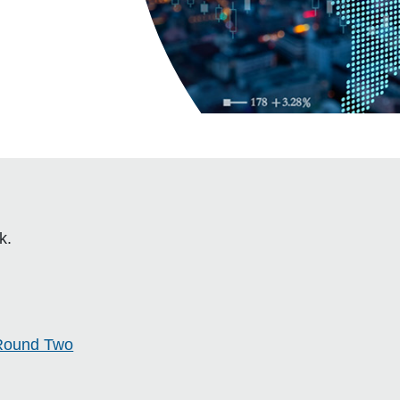
k.
Round Two