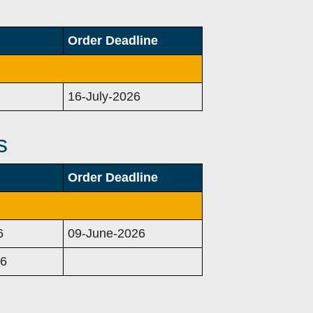
Order Deadline
16-July-2026
s
Order Deadline
6
09-June-2026
26