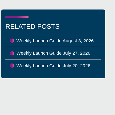
RELATED POSTS
Weekly Launch Guide August 3, 2026
Weekly Launch Guide July 27, 2026
Weekly Launch Guide July 20, 2026