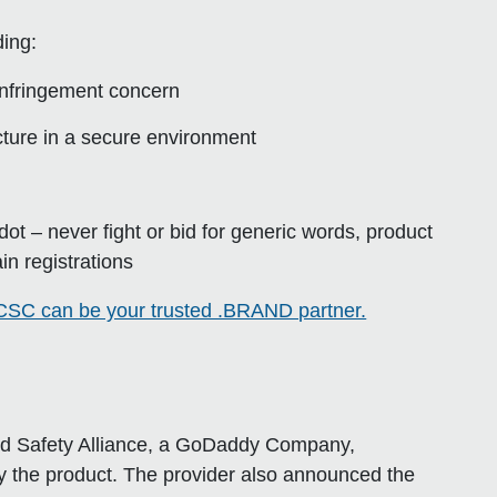
ing:
 infringement concern
ucture in a secure environment
e dot – never fight or bid for generic words, product
in registrations
SC can be your trusted .BRAND partner.
and Safety Alliance, a GoDaddy Company,
 the product. The provider also announced the