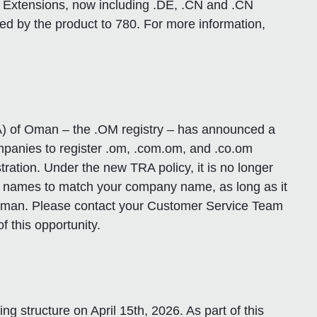
d Extensions, now including .DE, .CN and .CN
ed by the product to 780. For more information,
) of Oman – the .OM registry – has announced a
ompanies to register .om, .com.om, and .co.om
ration. Under the new TRA policy, it is no longer
n names to match your company name, as long as it
n Oman. Please contact your Customer Service Team
f this opportunity.
ng structure on April 15th, 2026. As part of this