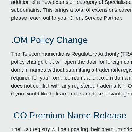
addition of a new extension category of Specialize
subdomains. This brings a total of extensions cover
please reach out to your Client Service Partner.
.OM Policy Change
The Telecommunications Regulatory Authority (TRA
policy change that will open the door for foreign c
domain names without submitting a trademark regist
required for your .om, .com.om, and .co.om domai
does not conflict with any registered trademark i
if you would like to learn more and take advantage o
.CO Premium Name Release
The .CO registry will be updating their premium prici