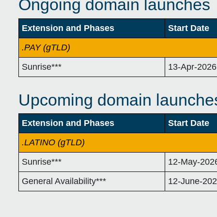
Ongoing domain launches
Extension and Phases
Start Date
.PAY (gTLD)
Sunrise***
13-Apr-2026
Upcoming domain launche
Extension and Phases
Start Date
.LATINO (gTLD)
Sunrise***
12-May-202
General Availability***
12-June-20