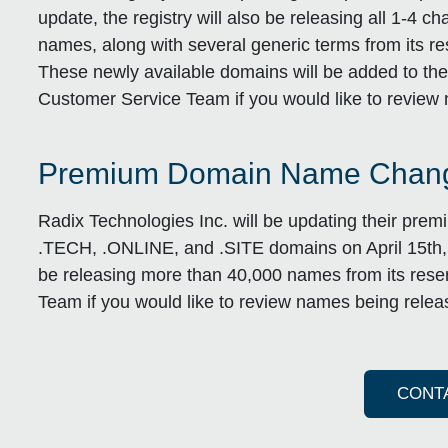
update, the registry will also be releasing all 1
names, along with several generic terms from its res
These newly available domains will be added to the 
Customer Service Team if you would like to review 
Premium Domain Name Chang
Radix Technologies Inc. will be updating their pre
.TECH, .ONLINE, and .SITE domains on April 15th, 20
be releasing more than 40,000 names from its reser
Team if you would like to review names being releas
CONT