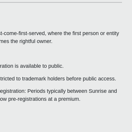
rst-come-first-served
, where the first person or entity
es the rightful owner.
ation is available to public.
stricted to trademark holders before public access.
egistration
: Periods typically between Sunrise and
low pre-registrations at a premium.