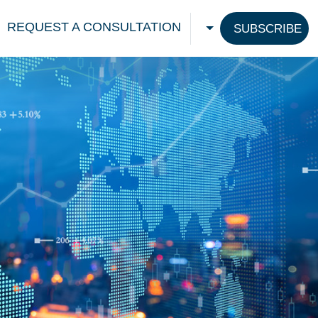
REQUEST A CONSULTATION
SUBSCRIBE
CHOOSE A LANGU