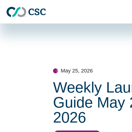
Skip to main content
Skip
to
content
May 25, 2026
Weekly Lau
Guide May 
2026