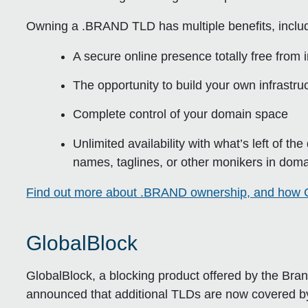
Owning a .BRAND TLD has multiple benefits, includ
A secure online presence totally free from
The opportunity to build your own infrastr
Complete control of your domain space
Unlimited availability with what’s left of th
names, taglines, or other monikers in doma
Find out more about .BRAND ownership, and how C
GlobalBlock
GlobalBlock, a blocking product offered by the Br
announced that additional TLDs are now covered by