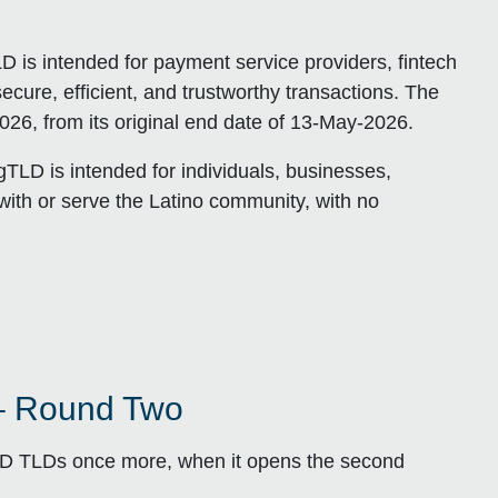
D is intended for payment service providers, fintech
cure, efficient, and trustworthy transactions. The
26, from its original end date of 13-May-2026.
TLD is intended for individuals, businesses,
with or serve the Latino community, with no
– Round Two
ND TLDs once more, when it opens the second