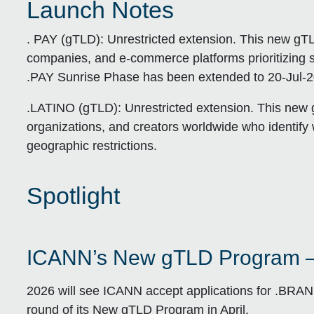
Launch Notes
. PAY (gTLD):
Unrestricted extension. This new gTL
companies, and e-commerce platforms prioritizing se
.PAY Sunrise Phase has been extended to 20-Jul-20
.LATINO (gTLD):
Unrestricted extension. This new g
organizations, and creators worldwide who identify 
geographic restrictions.
Spotlight
ICANN’s New gTLD Program 
2026 will see ICANN accept applications for .BRA
round of its New gTLD Program in April.