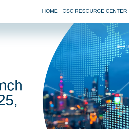
HOME
CSC RESOURCE CENTER
nch
25,