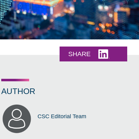
Share this 
SHARE
AUTHOR
CSC Editorial Team