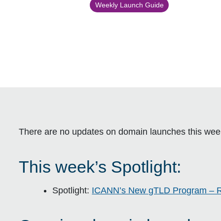
Weekly Launch Guide
There are no updates on domain launches this wee
This week’s Spotlight:
Spotlight:
ICANN’s New gTLD Program – 