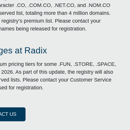
-4 character .CO, .COM.CO, .NET.CO, and .NOM.CO
erved list, totaling more than 4 million domains.
registry’s premium list. Please contact your
names being released for registration.
es at Radix
mium pricing tiers for some .FUN, .STORE, .SPACE,
26. As part of this update, the registry will also
ved lists. Please contact your Customer Service
ed for registration.
ACT US