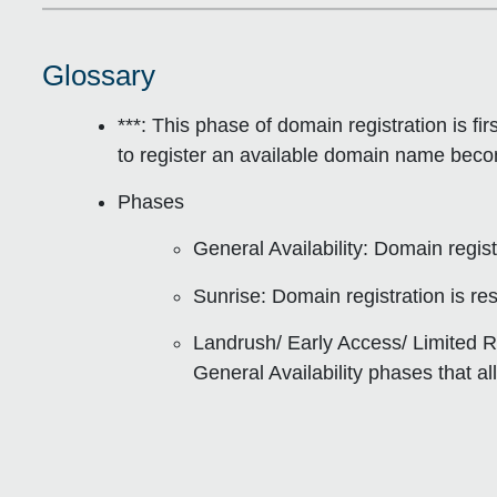
Glossary
***: This phase of domain registration is
fi
to register an available domain name becom
Phases
General Availability
: Domain registr
Sunrise
: Domain registration is re
Landrush/ Early Access/ Limited R
General Availability phases that al