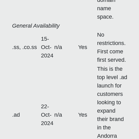
name
space.
General Availability
No
15-
restrictions.
.ss, .co.ss
Oct-
n/a
Yes
First come
2024
first served.
This is the
top level .ad
launch for
customers
looking to
22-
expand
.ad
Oct-
n/a
Yes
their brand
2024
in the
Andorra