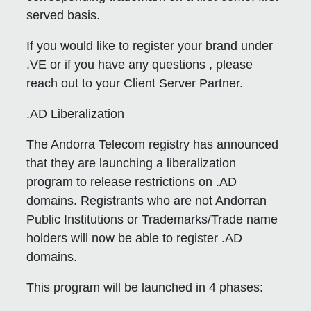
served basis.
If you would like to register your brand under
.VE or if you have any questions , please
reach out to your Client Server Partner.
.AD Liberalization
The Andorra Telecom registry has announced
that they are launching a liberalization
program to release restrictions on .AD
domains. Registrants who are not Andorran
Public Institutions or Trademarks/Trade name
holders will now be able to register .AD
domains.
This program will be launched in 4 phases: