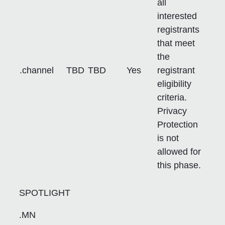
all
interested
registrants
that meet
the
.channel
TBD
TBD
Yes
registrant
eligibility
criteria.
Privacy
Protection
is not
allowed for
this phase.
SPOTLIGHT
.MN