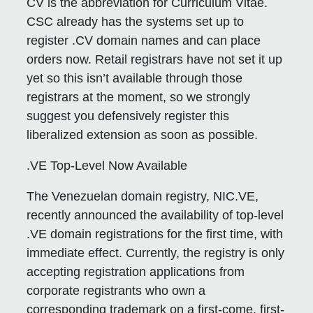
CV is the abbreviation for Curriculum Vitae.
CSC already has the systems set up to
register .CV domain names and can place
orders now. Retail registrars have not set it up
yet so this isn’t available through those
registrars at the moment, so we strongly
suggest you defensively register this
liberalized extension as soon as possible.
.VE Top-Level Now Available
The Venezuelan domain registry, NIC.VE,
recently announced the availability of top-level
.VE domain registrations for the first time, with
immediate effect. Currently, the registry is only
accepting registration applications from
corporate registrants who own a
corresponding trademark on a first-come, first-