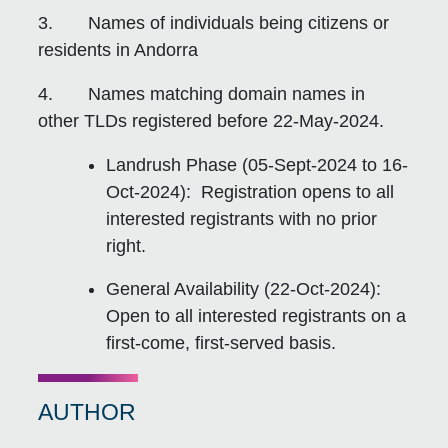
3. Names of individuals being citizens or
residents in Andorra
4. Names matching domain names in
other TLDs registered before 22-May-2024.
Landrush Phase (05-Sept-2024 to 16-
Oct-2024): Registration opens to all
interested registrants with no prior
right.
General Availability (22-Oct-2024):
Open to all interested registrants on a
first-come, first-served basis.
AUTHOR