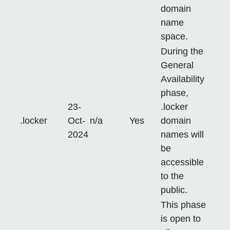
domain
name
space.
During the
General
Availability
phase,
23-
.locker
.locker
Oct-
n/a
Yes
domain
2024
names will
be
accessible
to the
public.
This phase
is open to