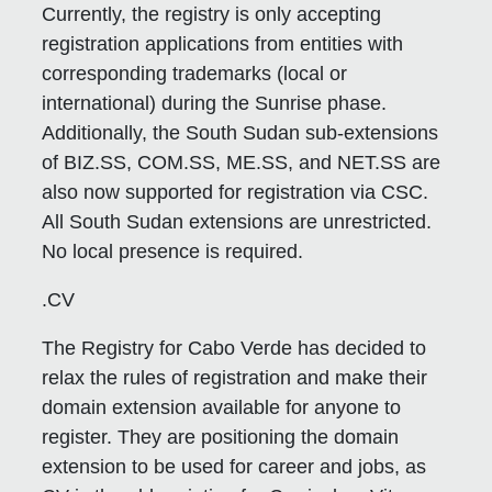
Currently, the registry is only accepting
registration applications from entities with
corresponding trademarks (local or
international) during the Sunrise phase.
Additionally, the South Sudan sub-extensions
of BIZ.SS, COM.SS, ME.SS, and NET.SS are
also now supported for registration via CSC.
All South Sudan extensions are unrestricted.
No local presence is required.
.CV
The Registry for Cabo Verde has decided to
relax the rules of registration and make their
domain extension available for anyone to
register. They are positioning the domain
extension to be used for career and jobs, as