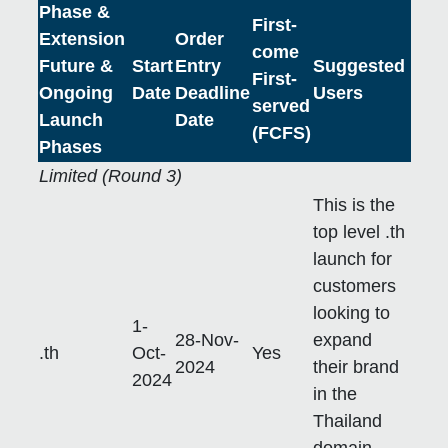
Phase &
First-
Extension
Order
come
Future &
Start
Entry
Suggested
First-
Ongoing
Date
Deadline
Users
served
Launch
Date
(FCFS)
Phases
Limited (Round 3)
This is the
top level .th
launch for
customers
looking to
1-
28-Nov-
expand
.th
Oct-
Yes
2024
their brand
2024
in the
Thailand
domain