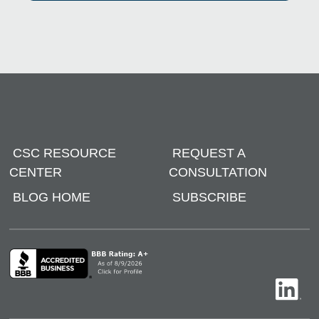
CSC RESOURCE
REQUEST A
CENTER
CONSULTATION
BLOG HOME
SUBSCRIBE