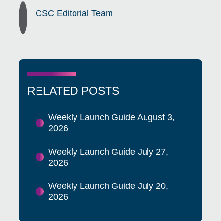
CSC Editorial Team
RELATED POSTS
Weekly Launch Guide August 3,
2026
Weekly Launch Guide July 27,
2026
Weekly Launch Guide July 20,
2026