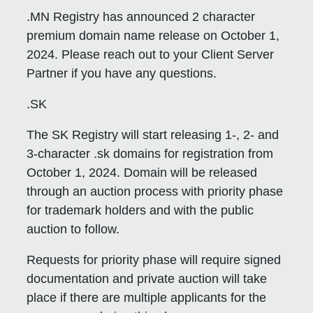
.MN Registry has announced 2 character
premium domain name release on October 1,
2024. Please reach out to your Client Server
Partner if you have any questions.
.SK
The SK Registry will start releasing 1-, 2- and
3-character .sk domains for registration from
October 1, 2024. Domain will be released
through an auction process with priority phase
for trademark holders and with the public
auction to follow.
Requests for priority phase will require signed
documentation and private auction will take
place if there are multiple applicants for the