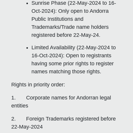
Sunrise Phase (22-May-2024 to 16-
Oct-2024): Only open to Andorra
Public Institutions and
Trademarks/Trade name holders
registered before 22-May-24.
Limited Availability (22-May-2024 to
16-Oct-2024): Open to registrants
having some prior rights to register
names matching those rights.
Rights in priority order:
1. Corporate names for Andorran legal
entities
2. Foreign Trademarks registered before
22-May-2024