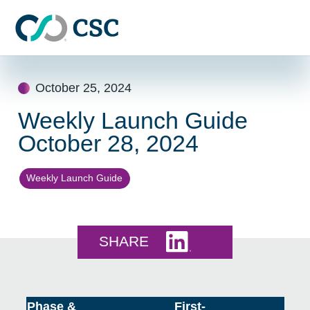
Skip to main content
Skip
to
October 25, 2024
content
Weekly Launch Guide
October 28, 2024
Weekly Launch Guide
Share this on LinkedI
SHARE
Phase &
First-