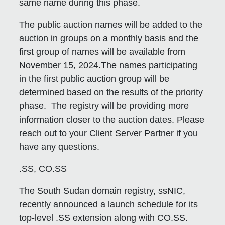
same name during this phase.
The public auction names will be added to the
auction in groups on a monthly basis and the
first group of names will be available from
November 15, 2024.The names participating
in the first public auction group will be
determined based on the results of the priority
phase. The registry will be providing more
information closer to the auction dates. Please
reach out to your Client Server Partner if you
have any questions.
.SS, CO.SS
The South Sudan domain registry, ssNIC,
recently announced a launch schedule for its
top-level .SS extension along with CO.SS.