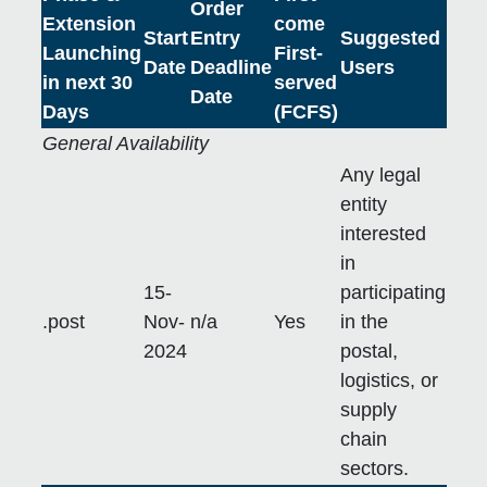
Order
Extension
come
Start
Entry
Suggested
Launching
First-
Date
Deadline
Users
in next 30
served
Date
Days
(FCFS)
General Availability
Any legal
entity
interested
in
15-
participating
.post
Nov-
n/a
Yes
in the
2024
postal,
logistics, or
supply
chain
sectors.