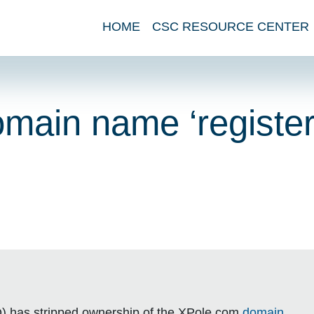
HOME
CSC RESOURCE CENTER
main name ‘register
O) has stripped ownership of the XPole.com
domain