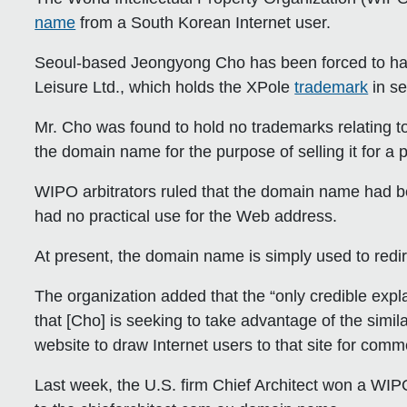
name
from a South Korean Internet user.
Seoul-based Jeongyong Cho has been forced to hand
Leisure Ltd., which holds the XPole
trademark
in se
Mr. Cho was found to hold no trademarks relating 
the domain name for the purpose of selling it for a pr
WIPO arbitrators ruled that the domain name had bee
had no practical use for the Web address.
At present, the domain name is simply used to redi
The organization added that the “only credible expl
that [Cho] is seeking to take advantage of the sim
website to draw Internet users to that site for comm
Last week, the U.S. firm Chief Architect won a WIPO