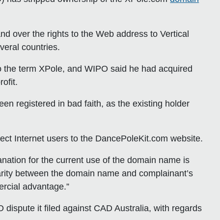
 over the rights to the Web address to Vertical
veral countries.
to the term XPole, and WIPO said he had acquired
ofit.
n registered in bad faith, as the existing holder
rect Internet users to the DancePoleKit.com website.
anation for the current use of the domain name is
ilarity between the domain name and complainant’s
ercial advantage.”
 dispute it filed against CAD Australia, with regards