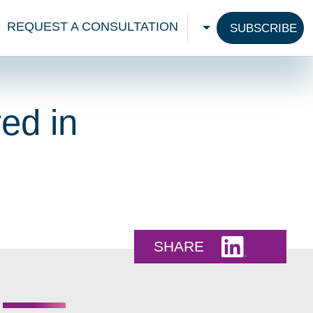
REQUEST A CONSULTATION
SUBSCRIBE
CHOOSE A LANGU
ed in
Share this 
SHARE