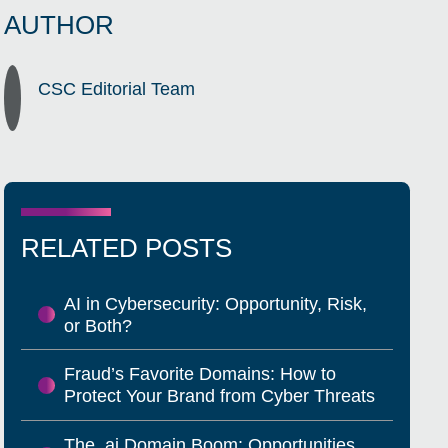
AUTHOR
CSC Editorial Team
RELATED POSTS
AI in Cybersecurity: Opportunity, Risk,
or Both?
Fraud’s Favorite Domains: How to
Protect Your Brand from Cyber Threats
The .ai Domain Boom: Opportunities