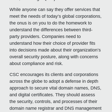
While anyone can say they offer services that
meet the needs of today’s global corporations,
the onus is on you to do the homework to
understand the differences between third-
party providers. Companies need to
understand how their choice of provider fits
into decisions made about their organization’s
overall security posture, along with concerns
about compliance and risk.
CSC encourages its clients and corporations
across the globe to adopt a defense in depth
approach to secure vital domain names, DNS,
and digital certificates. They should assess
the security, controls, and processes of their
domain name registrar and DNS management