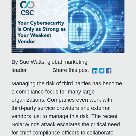
By Sue Watts, global marketing
leader
Share this post
Managing the risk of third parties has become
a compliance focus for many large
organizations. Companies even work with
third-party service providers and external
vendors just to manage this risk. The recent
SolarWinds attack escalates the critical need
for chief compliance officers to collaborate