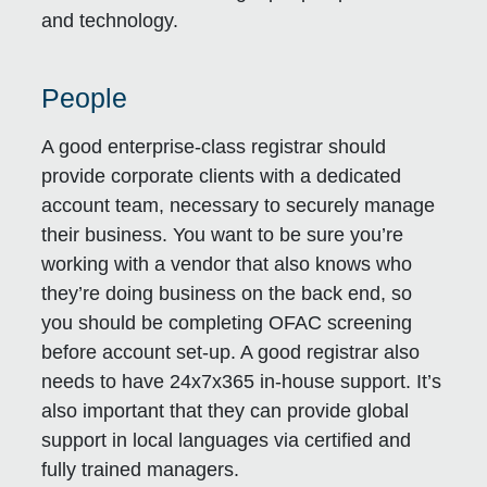
and technology.
People
A good enterprise-class registrar should
provide corporate clients with a dedicated
account team, necessary to securely manage
their business. You want to be sure you’re
working with a vendor that also knows who
they’re doing business on the back end, so
you should be completing OFAC screening
before account set-up. A good registrar also
needs to have 24x7x365 in-house support. It’s
also important that they can provide global
support in local languages via certified and
fully trained managers.