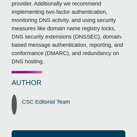
provider. Additionally we recommend
implementing two-factor authentication,
monitoring DNS activity, and using security
measures like domain name registry locks,
DNS security extensions (DNSSEC), domain-
based message authentication, reporting, and
conformance (DMARC), and redundancy on
DNS hosting.
AUTHOR
CSC Editorial Team