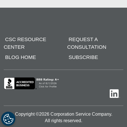
CSC RESOURCE
REQUEST A
CENTER
CONSULTATION
BLOG HOME
SUBSCRIBE
Copyright ©
2026
Corporation Service Company.
All rights reserved.