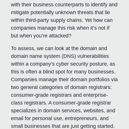
with their business counterparts to identify and
mitigate potentially unknown threats that lie
within third-party supply chains. Yet how can
companies manage this risk when it’s not if
but when you’re attacked?
To assess, we can look at the domain and
domain name system (DNS) vulnerabilities
within a company’s cyber security posture, as
this is often a blind spot for many businesses.
Companies manage their domain portfolios via
two general categories of domain registrars:
consumer-grade registrars and enterprise-
class registrars. A consumer-grade registrar
specializes in domain services, websites, and
email for personal use, entrepreneurs, and
small businesses that are just getting started.