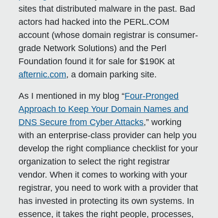
sites that distributed malware in the past. Bad
actors had hacked into the PERL.COM
account (whose domain registrar is consumer-
grade Network Solutions) and the Perl
Foundation found it for sale for $190K at
afternic.com
, a domain parking site.
As I mentioned in my blog “
Four-Pronged
Approach to Keep Your Domain Names and
DNS Secure from Cyber Attacks
,” working
with an enterprise-class provider can help you
develop the right compliance checklist for your
organization to select the right registrar
vendor. When it comes to working with your
registrar, you need to work with a provider that
has invested in protecting its own systems. In
essence, it takes the right people, processes,