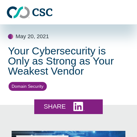
Skip to main content
Skip
May 20, 2021
to
content
Your Cybersecurity is
Only as Strong as Your
Weakest Vendor
Domain Security
Share this on LinkedI
SHARE