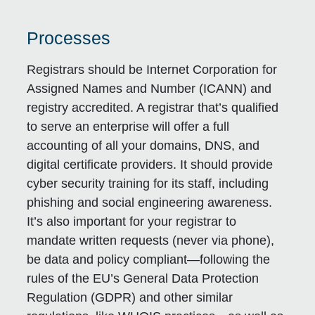
Processes
Registrars should be Internet Corporation for
Assigned Names and Number (ICANN) and
registry accredited. A registrar that’s qualified
to serve an enterprise will offer a full
accounting of all your domains, DNS, and
digital certificate providers. It should provide
cyber security training for its staff, including
phishing and social engineering awareness.
It’s also important for your registrar to
mandate written requests (never via phone),
be data and policy compliant—following the
rules of the EU’s General Data Protection
Regulation (GDPR) and other similar