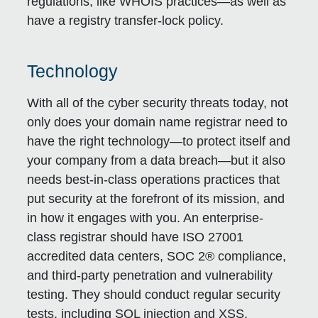
regulations, like WHOIS practices—as well as
have a registry transfer-lock policy.
Technology
With all of the cyber security threats today, not
only does your domain name registrar need to
have the right technology—to protect itself and
your company from a data breach—but it also
needs best-in-class operations practices that
put security at the forefront of its mission, and
in how it engages with you. An enterprise-
class registrar should have ISO 27001
accredited data centers, SOC 2® compliance,
and third-party penetration and vulnerability
testing. They should conduct regular security
tests, including SQL injection and XSS.