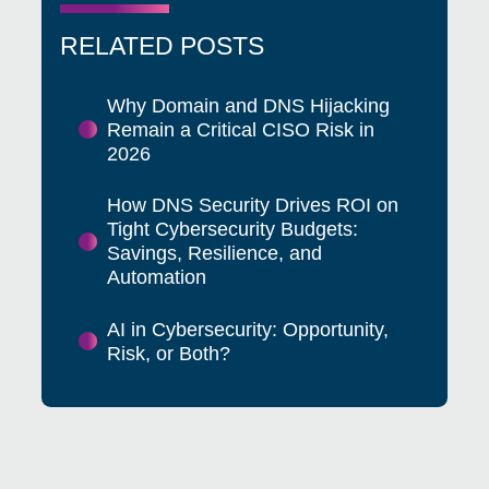
RELATED POSTS
Why Domain and DNS Hijacking
Remain a Critical CISO Risk in
2026
How DNS Security Drives ROI on
Tight Cybersecurity Budgets:
Savings, Resilience, and
Automation
AI in Cybersecurity: Opportunity,
Risk, or Both?