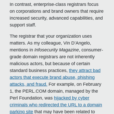
In contrast, enterprise-class registrars focus
on corporations and brand owners that require
increased security, advanced capabilities, and
support staff.
The registrar that your organization uses
matters. As my colleague, Vin D’Angelo,
mentions in
Infosecurity Magazine
, consumer-
grade domain registrars are not inherently
malicious actors, but because of certain
standard business practices,
they attract bad
actors that execute brand abuse, phishing
attacks, and fraud.
For example, on February
1, the PERL.COM domain, managed by the
Perl Foundation, was
hijacked by cyber
criminals who redirected the URL to a domain
parking site
that may have been related to