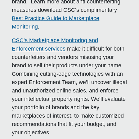
brand. Learn more about anti counterfeiting
measures download CSC’s complimentary
Best Practice Guide to Marketplace
Monitoring
.
CSC’s Marketplace Monitoring and
Enforcement services
make it difficult for both
counterfeiters and vendors misusing your
brand to sell their products under your name.
Combining cutting-edge technologies with an
expert Enforcement Team, we’ll uncover illegal
and unauthorized online sales, and enforce
your intellectual property rights. We’ll evaluate
your portfolio of brands and the key
marketplaces of interest, to make customized
recommendations that fit your budget, and
your objectives.