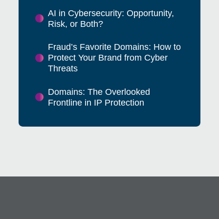
AI in Cybersecurity: Opportunity,
Risk, or Both?
Fraud’s Favorite Domains: How to
Protect Your Brand from Cyber
Threats
Domains: The Overlooked
Frontline in IP Protection