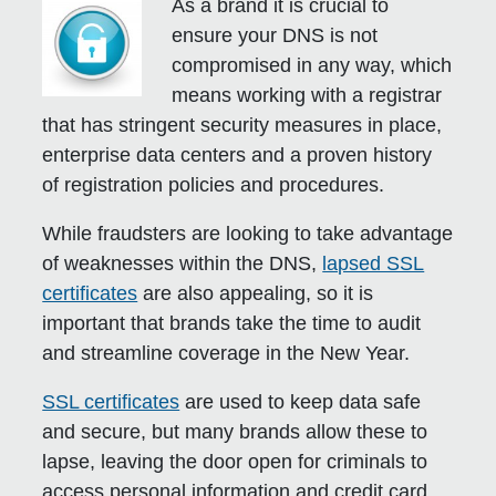
As a brand it is crucial to
ensure your DNS is not
compromised in any way, which
means working with a registrar
that has stringent security measures in place,
enterprise data centers and a proven history
of registration policies and procedures.
While fraudsters are looking to take advantage
of weaknesses within the DNS,
lapsed SSL
certificates
are also appealing, so it is
important that brands take the time to audit
and streamline coverage in the New Year.
SSL certificates
are used to keep data safe
and secure, but many brands allow these to
lapse, leaving the door open for criminals to
access personal information and credit card