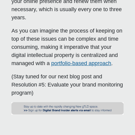
your online presence and renew them when
necessary, which is usually every one to three
years.
As you can imagine the process of keeping on
top of these issues can be complex and time
consuming, making it imperative that your
digital intellectual property is centralized and
managed with a
portfolio-based approach
.
(Stay tuned for our next blog post and
Resolution #5:
Evaluate your brand monitoring
program
)