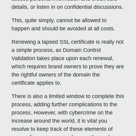
details, or listen in on confidential discussions.
This, quite simply, cannot be allowed to
happen and should be avoided at all costs.
Renewing a lapsed SSL certificate is really not
a simple process, as Domain Control
Validation takes place upon each renewal,
which requires brand owners to prove they are
the rightful owners of the domain the
certificate applies to.
There is also a limited window to complete this
process, adding further complications to the
process. However, with cybercrime on the
increase around the world, it is vital you
resolve to keep track of these elements of