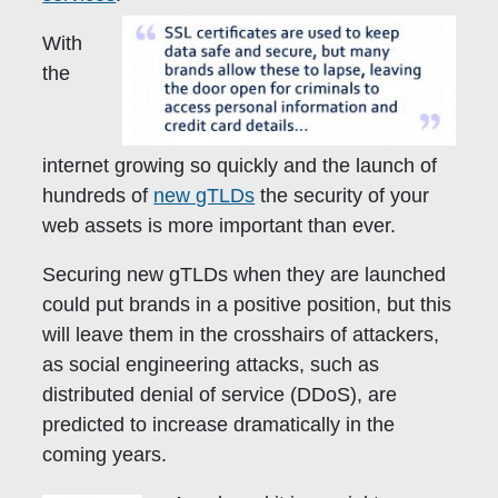
With
the
internet growing so quickly and the launch of
hundreds of
new gTLDs
the security of your
web assets is more important than ever.
Securing new gTLDs when they are launched
could put brands in a positive position, but this
will leave them in the crosshairs of attackers,
as social engineering attacks, such as
distributed denial of service (DDoS), are
predicted to increase dramatically in the
coming years.