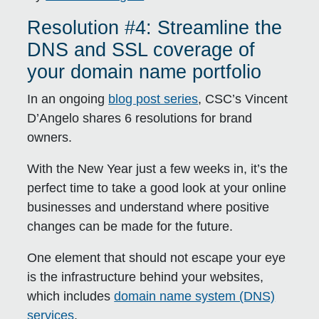
Resolution #4: Streamline the
DNS and SSL coverage of
your domain name portfolio
In an ongoing
blog post series
, CSC’s Vincent
D’Angelo shares 6 resolutions for brand
owners.
With the New Year just a few weeks in, it’s the
perfect time to take a good look at your online
businesses and understand where positive
changes can be made for the future.
One element that should not escape your eye
is the infrastructure behind your websites,
which includes
domain name system (DNS)
services
.