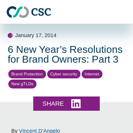
Skip to main content
Skip
January 17, 2014
to
content
6 New Year’s Resolutions
for Brand Owners: Part 3
Brand Protection
Cyber security
Internet
New gTLDs
Share this on LinkedI
SHARE
By
Vincent D’Angelo