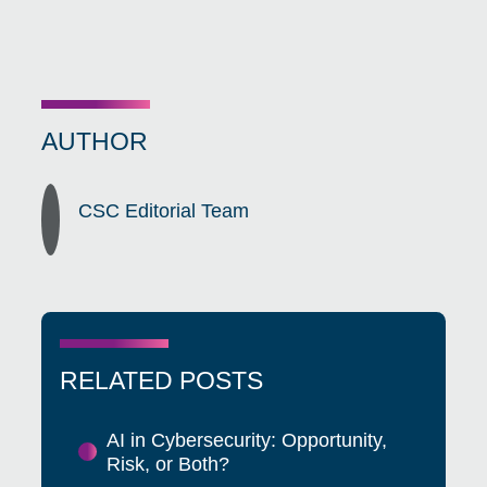
AUTHOR
CSC Editorial Team
RELATED POSTS
AI in Cybersecurity: Opportunity,
Risk, or Both?