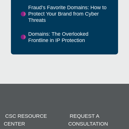
Fraud’s Favorite Domains: How to
Protect Your Brand from Cyber
Threats
Domains: The Overlooked
Frontline in IP Protection
CSC RESOURCE
REQUEST A
CENTER
CONSULTATION