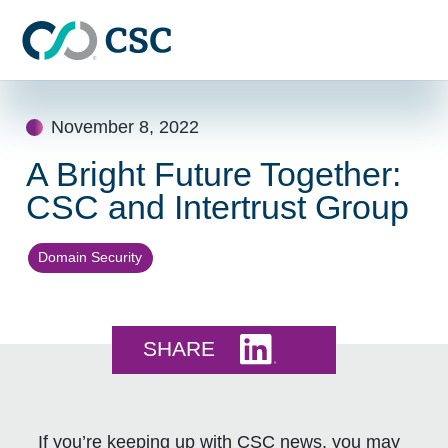
Skip to main content
Skip
to
November 8, 2022
content
A Bright Future Together:
CSC and Intertrust Group
Domain Security
Share this on LinkedI
SHARE
If you’re keeping up with CSC news, you may