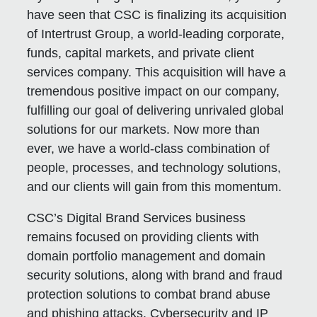
have seen that CSC is finalizing its acquisition
of Intertrust Group, a world-leading corporate,
funds, capital markets, and private client
services company. This acquisition will have a
tremendous positive impact on our company,
fulfilling our goal of delivering unrivaled global
solutions for our markets. Now more than
ever, we have a world-class combination of
people, processes, and technology solutions,
and our clients will gain from this momentum.
CSC’s Digital Brand Services business
remains focused on providing clients with
domain portfolio management and domain
security solutions, along with brand and fraud
protection solutions to combat brand abuse
and phishing attacks. Cybersecurity and IP