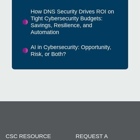
How DNS Security Drives ROI on
Tight Cybersecurity Budgets:
Savings, Resilience, and
Automation
AI in Cybersecurity: Opportunity,
Risk, or Both?
CSC RESOURCE
REQUEST A