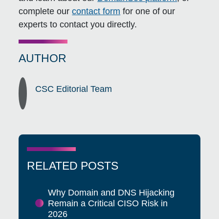
complete our
contact form
for one of our
experts to contact you directly.
AUTHOR
CSC Editorial Team
RELATED POSTS
Why Domain and DNS Hijacking
Remain a Critical CISO Risk in
2026