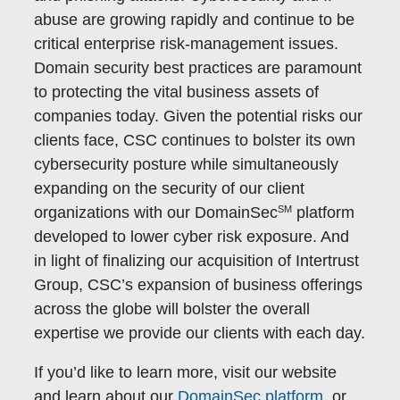
abuse are growing rapidly and continue to be
critical enterprise risk-management issues.
Domain security best practices are paramount
to protecting the vital business assets of
companies today. Given the potential risks our
clients face, CSC continues to bolster its own
cybersecurity posture while simultaneously
expanding on the security of our client
SM
organizations with our DomainSec
platform
developed to lower cyber risk exposure. And
in light of finalizing our acquisition of Intertrust
Group, CSC’s expansion of business offerings
across the globe will bolster the overall
expertise we provide our clients with each day.
If you’d like to learn more, visit our website
and learn about our
DomainSec platform
, or