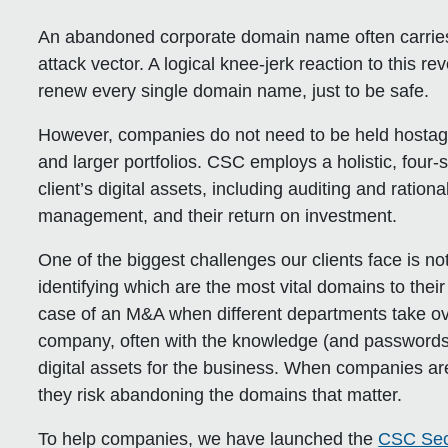
An abandoned corporate domain name often carries a
attack vector. A logical knee-jerk reaction to this re
renew every single domain name, just to be safe.
However, companies do not need to be held hostag
and larger portfolios. CSC employs a holistic, four-
client’s digital assets, including auditing and ration
management, and their return on investment.
One of the biggest challenges our clients face is not 
identifying which are the most vital domains to the
case of an M&A when different departments take ov
company, often with the knowledge (and passwords)
digital assets for the business. When companies are no
they risk abandoning the domains that matter.
To help companies, we have launched the
CSC Sec