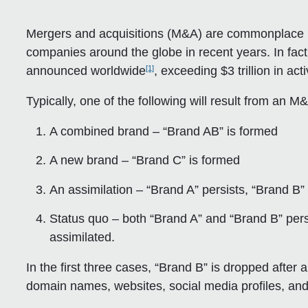
Mergers and acquisitions (M&A) are commonplace 
companies around the globe in recent years. In fa
[1]
announced worldwide
, exceeding $3 trillion in acti
Typically, one of the following will result from an
A combined brand – “Brand AB” is formed
A new brand – “Brand C” is formed
An assimilation – “Brand A” persists, “Brand B
Status quo – both “Brand A” and “Brand B” persis
assimilated.
In the first three cases, “Brand B” is dropped afte
domain names, websites, social media profiles, and