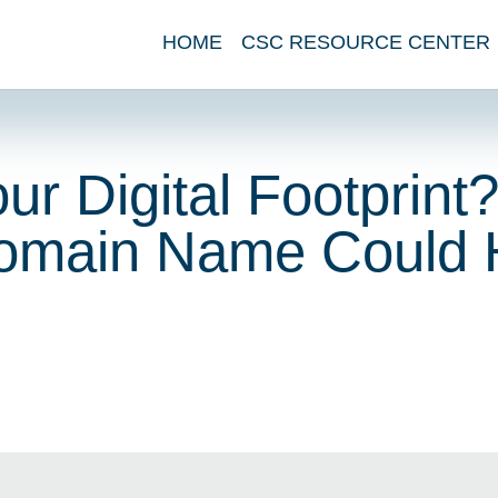
HOME
CSC RESOURCE CENTER
r Digital Footprint
main Name Could 