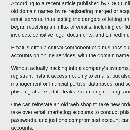
According to a recent article published by CSO Onl
old domain names by re-registering merged or acqu
email servers, thus testing the dangers of letting a
began receiving an influx of emails, including confi
invoices, sensitive legal documents, and LinkedIn 
Email is often a critical component of a business’s
accounts on online services, with the domain name 
Without actually hacking into a company’s systems
registrant instant access not only to emails, but als
management or financial portals, databases, and s
phishing attacks, data leaks, social engineering, a
One can reinstate an old web shop to take new orde
take over email marketing accounts to conduct phi
passwords, and just one compromised account can le
accounts.