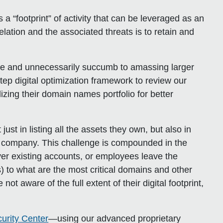
 “footprint” of activity that can be leveraged as an
velation and the associated threats is to retain and
e and unnecessarily succumb to amassing larger
step digital optimization framework to review our
alizing their domain names portfolio for better
just in listing all the assets they own, but also in
ir company. This challenge is compounded in the
er existing accounts, or employees leave the
 to what are the most critical domains and other
t aware of the full extent of their digital footprint,
urity Center
—using our advanced proprietary