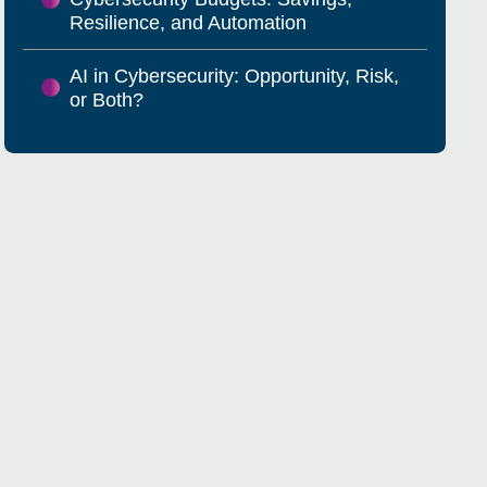
Resilience, and Automation
AI in Cybersecurity: Opportunity, Risk,
or Both?