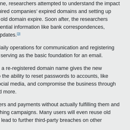
ine, researchers attempted to understand the impact
ired companies’ expired domains and setting up
n old domain expire. Soon after, the researchers
dential information like bank correspondences,
[3]
updates.
 daily operations for communication and registering
serving as the basic foundation for an email.
, a re-registered domain name gives the new
o the ability to reset passwords to accounts, like
ocial media, and compromise the business through
nd more.
rs and payments without actually fulfilling them and
shing campaigns. Many users will even reuse old
ad to further third-party breaches on other