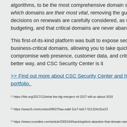
algorithms, to be the most comprehensive domain se
which domains are their most vital
, removing the g
decisions on renewals are carefully considered, as we
budgeting, and that critical domains are never aban
This first-of-its-kind platform was built to expose se
business-critical domains, allowing you to take quic
compromise web presence, customer data, and critic
better way, and CSC Security Center is it
>> Find out more about CSC Security Center and h
portfolio.
https://hbr.org/2017/12/what-the-big-mergers-of-2017-tell-us-about-2018
[1]
https://www.ft.com/content/9f0270aa-eabf-11e7-bd17-521324c81e23
[2]
https://www.csoonline.com/article/3300164/hacking/dont-abandon-that-domain-na
[3]