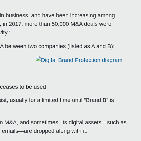
in business, and have been increasing among
ct, in 2017, more than 50,000 M&A deals were
[2]
vity
.
 M&A between two companies (listed as A and B):
” ceases to be used
t, usually for a limited time until “Brand B” is
r an M&A, and sometimes, its digital assets—such as
 emails—are dropped along with it.