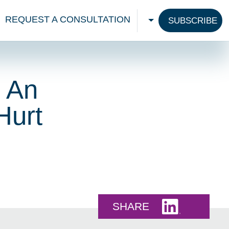
REQUEST A CONSULTATION
SUBSCRIBE
CHOOSE A LANGU
? An
Hurt
Share this 
SHARE