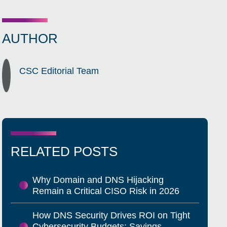
AUTHOR
CSC Editorial Team
RELATED POSTS
Why Domain and DNS Hijacking
Remain a Critical CISO Risk in 2026
How DNS Security Drives ROI on Tight
Cybersecurity Budgets: Savings,