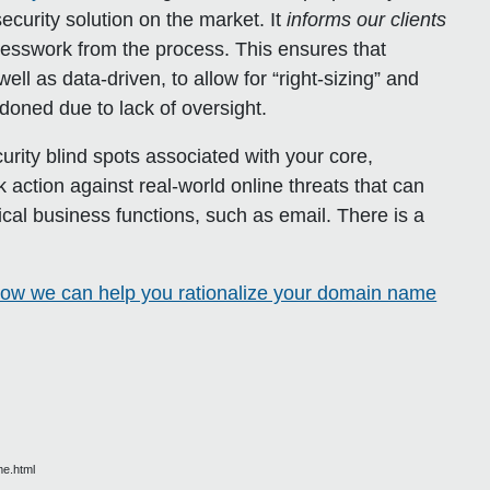
curity solution on the market. It
informs our clients
uesswork from the process. This ensures that
ll as data-driven, to allow for “right-sizing” and
doned due to lack of oversight.
curity blind spots associated with your core,
k action against real-world online threats that can
al business functions, such as email. There is a
ow we can help you rationalize your domain name
me.html