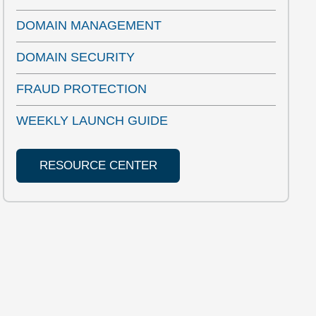
DOMAIN MANAGEMENT
DOMAIN SECURITY
FRAUD PROTECTION
WEEKLY LAUNCH GUIDE
RESOURCE CENTER