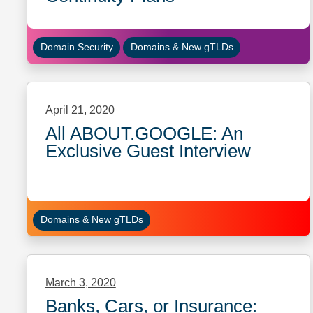
Domain Security
Domains & New gTLDs
April 21, 2020
All ABOUT.GOOGLE: An
Exclusive Guest Interview
Domains & New gTLDs
March 3, 2020
Banks, Cars, or Insurance: