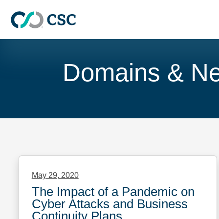
Skip to main content
Skip
to
Domains & N
content
May 29, 2020
The Impact of a Pandemic on
Cyber Attacks and Business
Continuity Plans