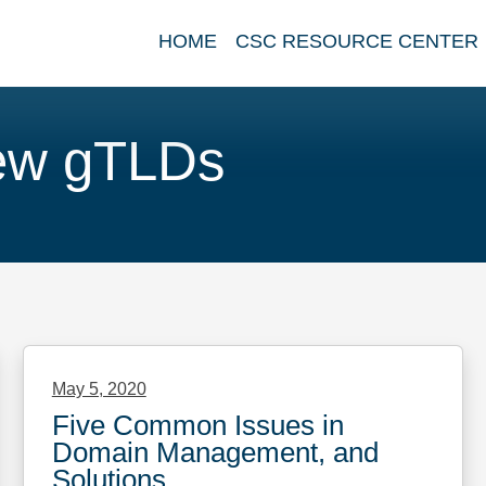
HOME
CSC RESOURCE CENTER
ew gTLDs
May 5, 2020
Five Common Issues in
Domain Management, and
Solutions