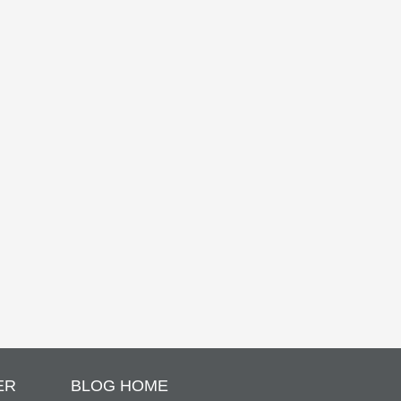
ER
BLOG HOME