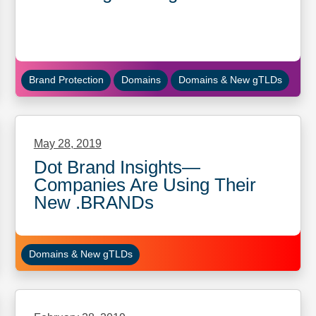
Brand Protection
Domains
Domains & New gTLDs
May 28, 2019
Dot Brand Insights—
Companies Are Using Their
New .BRANDs
Domains & New gTLDs