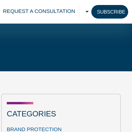
REQUEST A CONSULTATION
SUBSCRIBE
CHOOSE A LANGU
CATEGORIES
BRAND PROTECTION