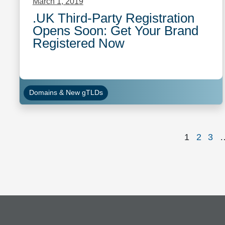
March 1, 2019
.UK Third-Party Registration
Opens Soon: Get Your Brand
Registered Now
Domains & New gTLDs
Page
Page
Pag
1
2
3