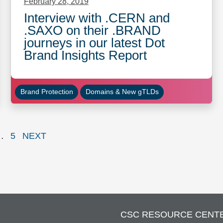
February 28, 2019
Interview with .CERN and
.SAXO on their .BRAND
journeys in our latest Dot
Brand Insights Report
Brand Protection
Domains & New gTLDs
e
Page
PAGE
…
5
NEXT
CSC RESOURCE CENT