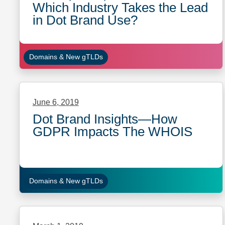
Which Industry Takes the Lead
in Dot Brand Use?
Domains & New gTLDs
June 6, 2019
Dot Brand Insights—How
GDPR Impacts The WHOIS
Domains & New gTLDs