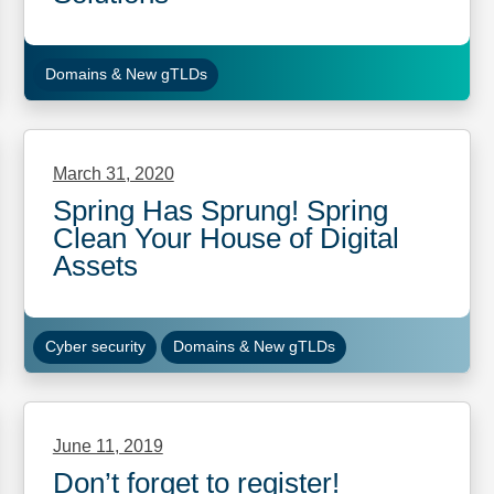
Domains & New gTLDs
March 31, 2020
Spring Has Sprung! Spring
Clean Your House of Digital
Assets
Cyber security
Domains & New gTLDs
June 11, 2019
Don’t forget to register!