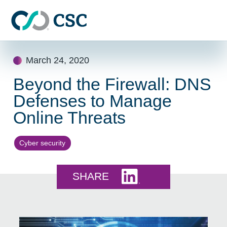
Skip to main content
Skip
March 24, 2020
to
content
Beyond the Firewall: DNS
Defenses to Manage
Online Threats
Cyber security
Share this on LinkedI
SHARE