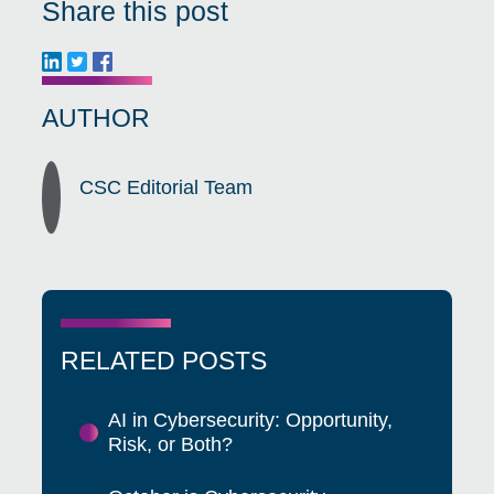
Share this post
AUTHOR
CSC Editorial Team
RELATED POSTS
AI in Cybersecurity: Opportunity,
Risk, or Both?