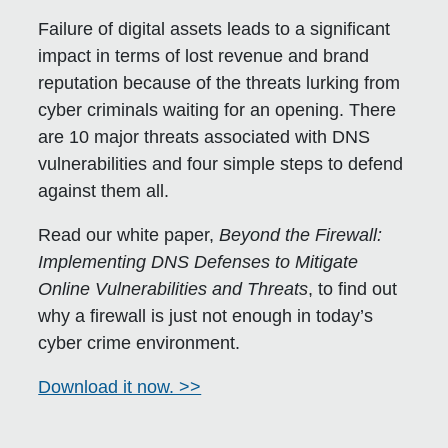
Failure of digital assets leads to a significant
impact in terms of lost revenue and brand
reputation because of the threats lurking from
cyber criminals waiting for an opening. There
are 10 major threats associated with DNS
vulnerabilities and four simple steps to defend
against them all.
Read our white paper,
Beyond the Firewall:
Implementing DNS Defenses to Mitigate
Online Vulnerabilities and Threats
, to find out
why a firewall is just not enough in today’s
cyber crime environment.
Download it now. >>