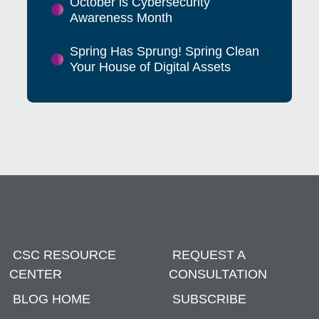
October is Cybersecurity
Awareness Month
Spring Has Sprung! Spring Clean
Your House of Digital Assets
CSC RESOURCE
REQUEST A
CENTER
CONSULTATION
BLOG HOME
SUBSCRIBE