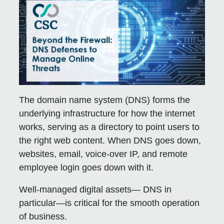
The domain name system (DNS) forms the
underlying infrastructure for how the internet
works, serving as a directory to point users to
the right web content. When DNS goes down,
websites, email, voice-over IP, and remote
employee login goes down with it.
Well-managed digital assets— DNS in
particular—is critical for the smooth operation
of business.