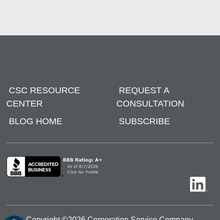
CSC RESOURCE
REQUEST A
CENTER
CONSULTATION
BLOG HOME
SUBSCRIBE
Copyright ©
2026
Corporation Service Company.