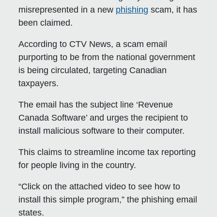
misrepresented in a new
phishing
scam, it has
been claimed.
According to CTV News, a scam email
purporting to be from the national government
is being circulated, targeting Canadian
taxpayers.
The email has the subject line ‘Revenue
Canada Software’ and urges the recipient to
install malicious software to their computer.
This claims to streamline income tax reporting
for people living in the country.
“Click on the attached video to see how to
install this simple program,” the phishing email
states.