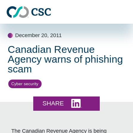
Skip to main content
Skip
December 20, 2011
to
content
Canadian Revenue
Agency warns of phishing
scam
Cyber security
Share this on LinkedI
SHARE
The Canadian Revenue Agency is being