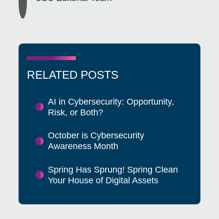
RELATED POSTS
AI in Cybersecurity: Opportunity,
Risk, or Both?
October is Cybersecurity
Awareness Month
Spring Has Sprung! Spring Clean
Your House of Digital Assets