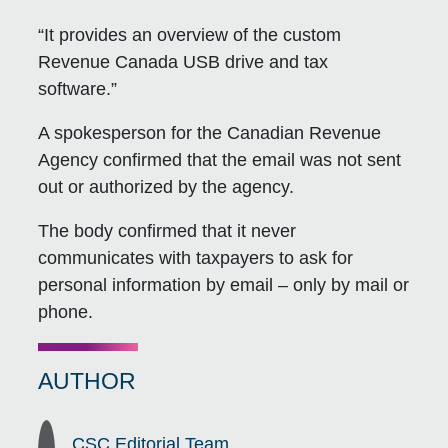
“It provides an overview of the custom
Revenue Canada USB drive and tax
software.”
A spokesperson for the Canadian Revenue
Agency confirmed that the email was not sent
out or authorized by the agency.
The body confirmed that it never
communicates with taxpayers to ask for
personal information by email – only by mail or
phone.
AUTHOR
CSC Editorial Team