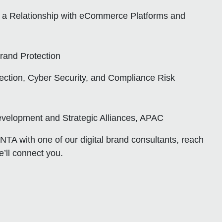
a Relationship with eCommerce Platforms and
Brand Protection
ction, Cyber Security, and Compliance Risk
velopment and Strategic Alliances, APAC
INTA with one of our digital brand consultants, reach
’ll connect you.