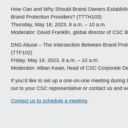
How Can and Why Should Brand Owners Establish 
Brand Protection Providers? (TTTH103)
Thursday, May 18, 2023, 8 a.m. – 10 a.m.
Moderator: David Franklin, global director of CSC 
DNS Abuse – The Intersection Between Brand Prote
(TTF102)
Friday, May 19, 2023, 8 a.m. – 10 a.m.
Moderator: Alban Kwan, head of CSC Corporate De
If you’d like to set up a one-on-one meeting during 
out to your CSC representative or contact us and we
Contact us to schedule a meeting
.