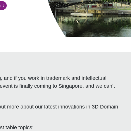
nt
 and if you work in trademark and intellectual
event is finally coming to Singapore, and we can’t
ut more about our latest innovations in 3D Domain
.
t table topics: