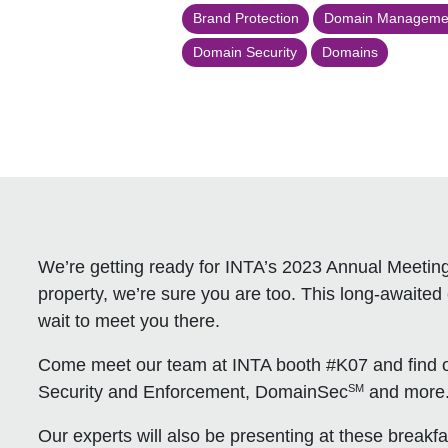
Brand Protection
Domain Manageme
Domain Security
Domains
We’re getting ready for INTA’s 2023 Annual Meeting,
property, we’re sure you are too. This long-awaited 
wait to meet you there.
Come meet our team at INTA booth #K07 and find o
SM
Security and Enforcement, DomainSec
and more
Our experts will also be presenting at these breakfas