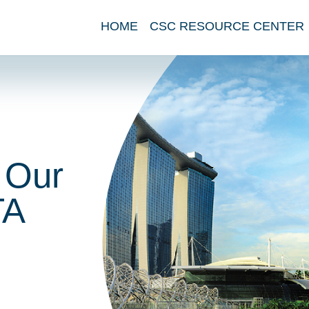
HOME
CSC RESOURCE CENTER
 Our
TA