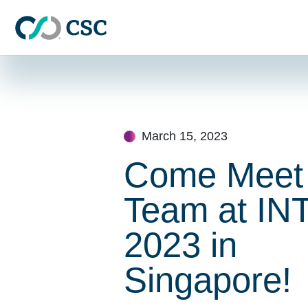
Skip to main content
Skip
to
content
March 15, 2023
Come Meet
Team at IN
2023 in
Singapore!