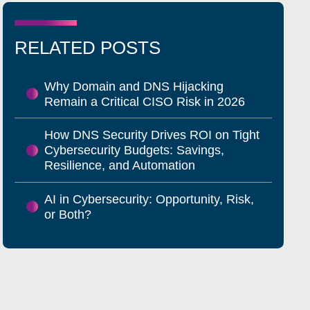
RELATED POSTS
Why Domain and DNS Hijacking
Remain a Critical CISO Risk in 2026
How DNS Security Drives ROI on Tight
Cybersecurity Budgets: Savings,
Resilience, and Automation
AI in Cybersecurity: Opportunity, Risk,
or Both?