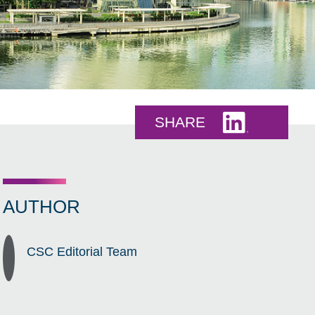
Share this 
SHARE
AUTHOR
CSC Editorial Team