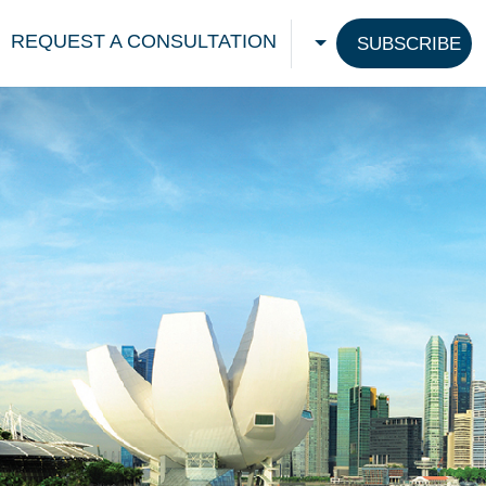
REQUEST A CONSULTATION
SUBSCRIBE
CHOOSE A LANGU