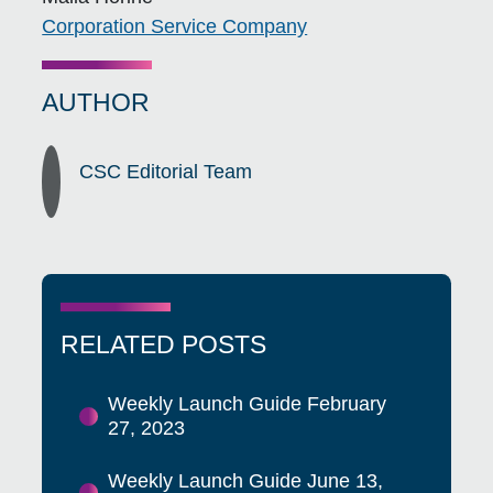
Corporation Service Company
AUTHOR
CSC Editorial Team
RELATED POSTS
Weekly Launch Guide February
27, 2023
Weekly Launch Guide June 13,