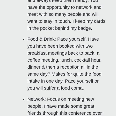
and always keep them handy. You
have the opportunity to network and
meet with so many people and will
want to stay in touch. I keep my cards
in the pocket behind my badge.
Food & Drink:
Pace yourself. Have
you have been booked with two
breakfast meetings back to back, a
coffee meeting, lunch, cocktail hour,
dinner & then a reception all in the
same day? Makes for quite the food
intake in one day. Pace yourself or
you will suffer a food coma.
Network:
Focus on meeting new
people. I have made some great
friends through this conference over