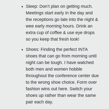
Sleep:
Don’t plan on getting much.
Meetings start early in the day and
the receptions go late into the night &
wee early morning hours. Drink an
extra cup of coffee & use eye drops
so you keep that fresh look!
Shoes
: Finding the perfect INTA
shoes that can go from morning until
night can be tough. I have watched
both men and women hobble
throughout the conference center due
to the wrong shoe choice. Form over
fashion wins out here. Switch your
shoes up rather than wear the same
pair each day.