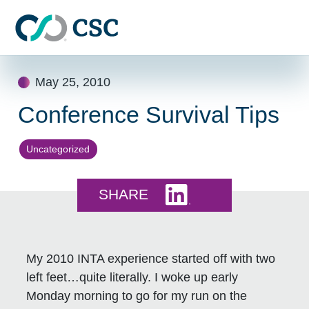
Skip to main content
Skip
May 25, 2010
to
content
Conference Survival Tips
Uncategorized
Share this on LinkedI
SHARE
My 2010 INTA experience started off with two
left feet…quite literally. I woke up early
Monday morning to go for my run on the