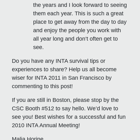
the years and I look forward to seeing
them each year. This is such a great
place to get away from the day to day
and enjoy the people you work with
all year long and don’t often get to
see.
Do you have any INTA survival tips or
experiences to share? Help us all become
wiser for INTA 2011 in San Francisco by
commenting to this post!
If you are still in Boston, please stop by the
CSC Booth #512 to say hello. We’d love to
see you! Best wishes for a successful and fun
2010 INTA Annual Meeting!
Malia Horine