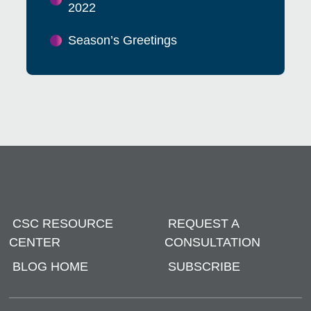
2022
Season’s Greetings
CSC RESOURCE
REQUEST A
CENTER
CONSULTATION
BLOG HOME
SUBSCRIBE