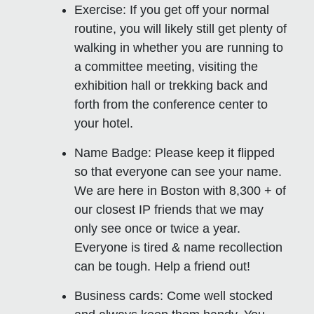
Exercise:
If you get off your normal
routine, you will likely still get plenty of
walking in whether you are running to
a committee meeting, visiting the
exhibition hall or trekking back and
forth from the conference center to
your hotel.
Name Badge
: Please keep it flipped
so that everyone can see your name.
We are here in Boston with 8,300 + of
our closest IP friends that we may
only see once or twice a year.
Everyone is tired & name recollection
can be tough. Help a friend out!
Business cards:
Come well stocked