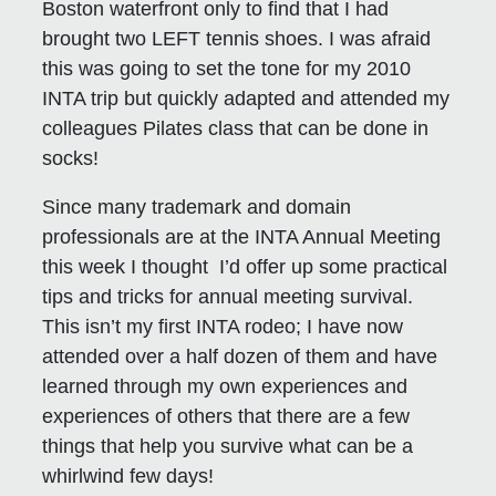
Boston waterfront only to find that I had
brought two LEFT tennis shoes. I was afraid
this was going to set the tone for my 2010
INTA trip but quickly adapted and attended my
colleagues Pilates class that can be done in
socks!
Since many trademark and domain
professionals are at the INTA Annual Meeting
this week I thought I’d offer up some practical
tips and tricks for annual meeting survival.
This isn’t my first INTA rodeo; I have now
attended over a half dozen of them and have
learned through my own experiences and
experiences of others that there are a few
things that help you survive what can be a
whirlwind few days!