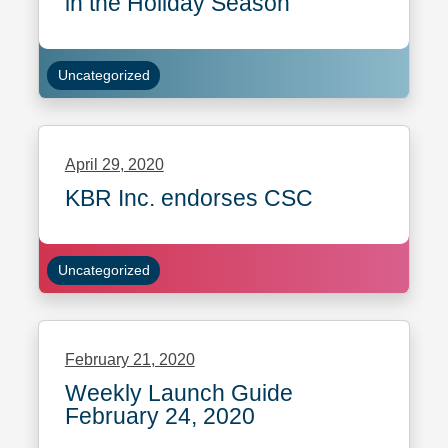
in the Holiday Season
Uncategorized
April 29, 2020
KBR Inc. endorses CSC
Uncategorized
February 21, 2020
Weekly Launch Guide
February 24, 2020