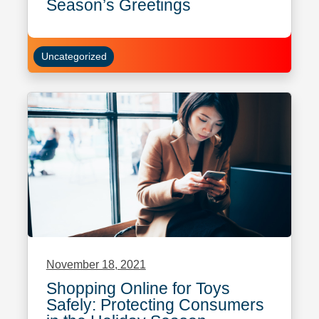
Season’s Greetings
Uncategorized
November 18, 2021
Shopping Online for Toys
Safely: Protecting Consumers