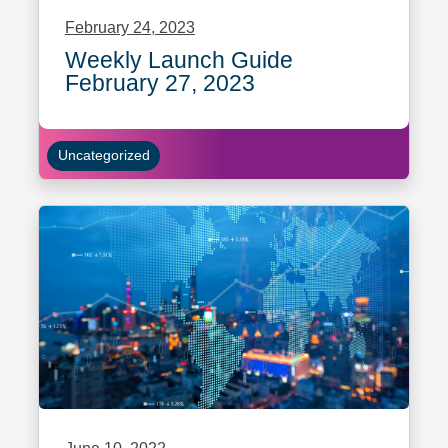
February 24, 2023
Weekly Launch Guide
February 27, 2023
Uncategorized