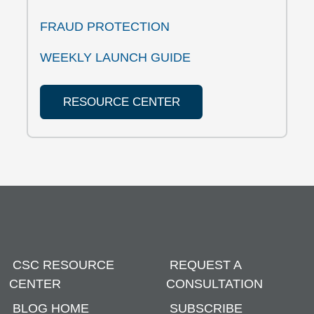
FRAUD PROTECTION
WEEKLY LAUNCH GUIDE
RESOURCE CENTER
CSC RESOURCE
REQUEST A
CENTER
CONSULTATION
BLOG HOME
SUBSCRIBE