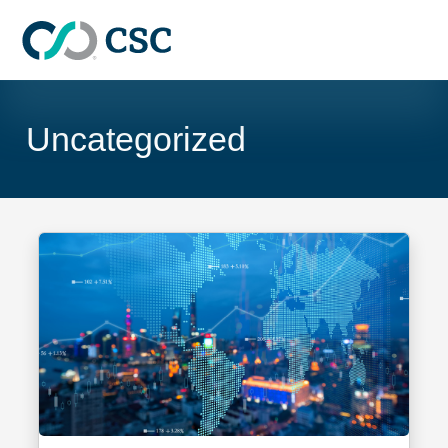
Skip to main content
Skip
to
Uncategorized
content