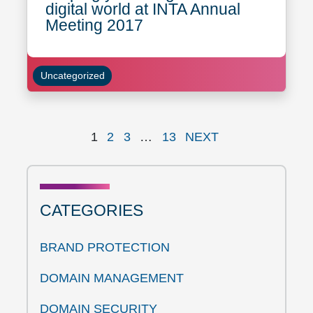
digital world at INTA Annual
Meeting 2017
Uncategorized
Page
Page
Page
Page
PAGE
1
2
3
…
13
NEXT
CATEGORIES
BRAND PROTECTION
DOMAIN MANAGEMENT
DOMAIN SECURITY