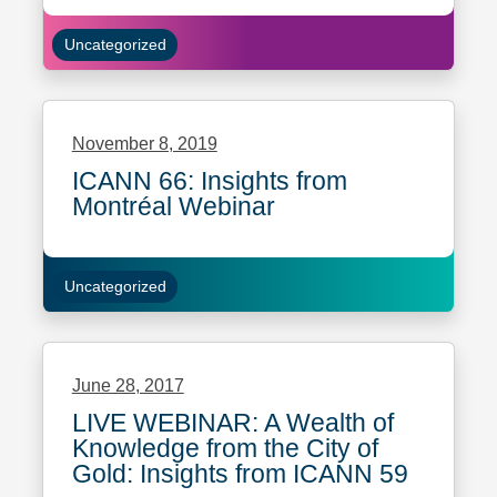
Uncategorized
November 8, 2019
ICANN 66: Insights from
Montréal Webinar
Uncategorized
June 28, 2017
LIVE WEBINAR: A Wealth of
Knowledge from the City of
Gold: Insights from ICANN 59