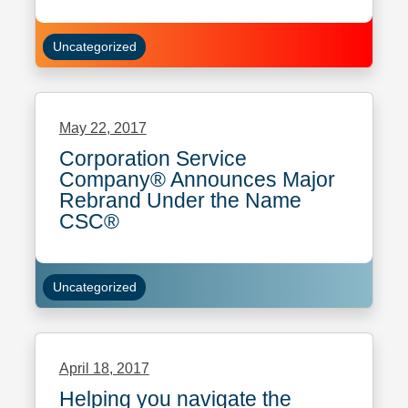
Uncategorized
May 22, 2017
Corporation Service
Company® Announces Major
Rebrand Under the Name
CSC®
Uncategorized
April 18, 2017
Helping you navigate the