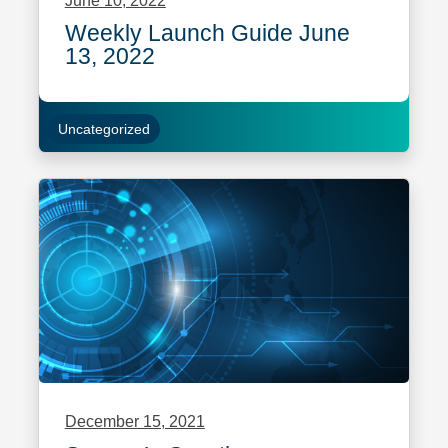
June 10, 2022
Weekly Launch Guide June
13, 2022
Uncategorized
December 15, 2021