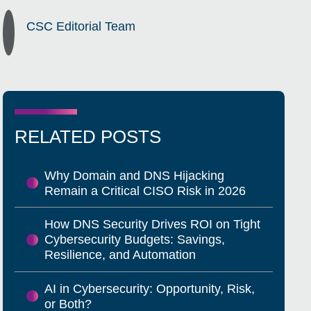
CSC Editorial Team
RELATED POSTS
Why Domain and DNS Hijacking
Remain a Critical CISO Risk in 2026
How DNS Security Drives ROI on Tight
Cybersecurity Budgets: Savings,
Resilience, and Automation
AI in Cybersecurity: Opportunity, Risk,
or Both?