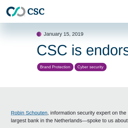
Skip to main content
Skip
January 15, 2019
to
content
CSC is endo
Brand Protection
Cyber security
Robin Schouten
, information security expert on 
largest bank in the Netherlands—spoke to us about