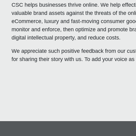
CSC helps businesses thrive online. We help effect
valuable brand assets against the threats of the onl
eCommerce, luxury and fast-moving consumer good
monitor and enforce, then optimize and promote br
digital intellectual property, and reduce costs.
We appreciate such positive feedback from our 
for sharing their story with us. To add your voice as