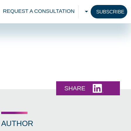
REQUEST A CONSULTATION
SUBSCRIBE
CHOOSE A LANGU
Share this 
SHARE
AUTHOR