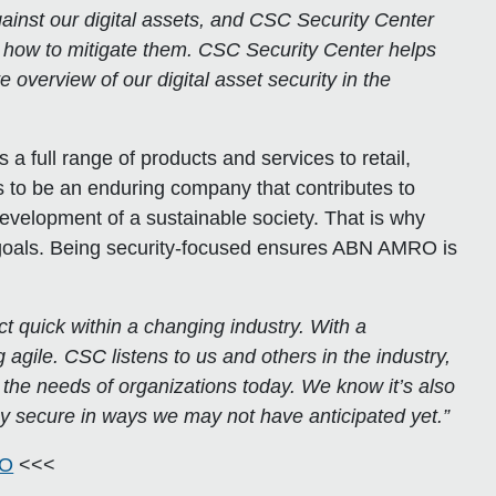
nst our digital assets, and CSC Security Center
d how to mitigate them. CSC Security Center helps
e overview of our digital asset security in the
 a full range of products and services to retail,
is to be an enduring company that contributes to
 development of a sustainable society. That is why
r goals. Being security-focused ensures ABN AMRO is
quick within a changing industry. With a
gile. CSC listens to us and others in the industry,
he needs of organizations today. We know it’s also
tay secure in ways we may not have anticipated yet.”
RO
<<<