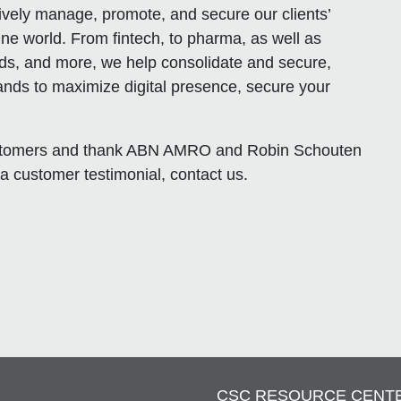
ively manage, promote, and secure our clients’
ine world. From fintech, to pharma, as well as
s, and more, we help consolidate and secure,
ands to maximize digital presence, secure your
customers and thank ABN AMRO and Robin Schouten
 a customer testimonial, contact us.
CSC RESOURCE CENT