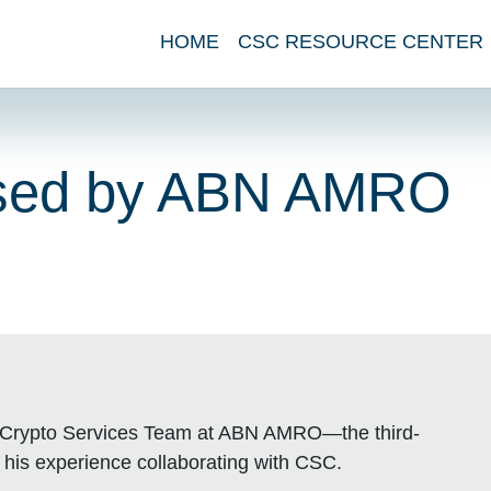
HOME
CSC RESOURCE CENTER
rsed by ABN AMRO
the Crypto Services Team at ABN AMRO—the third-
 his experience collaborating with CSC.