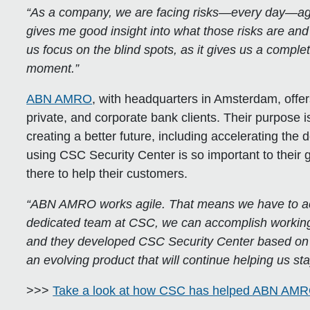
“As a company, we are facing risks—every day—agai
gives me good insight into what those risks are an
us focus on the blind spots, as it gives us a complet
moment.”
ABN AMRO
, with headquarters in Amsterdam, offers
private, and corporate bank clients. Their purpose 
creating a better future, including accelerating the
using CSC Security Center is so important to thei
there to help their customers.
“ABN AMRO works agile. That means we have to act 
dedicated team at CSC, we can accomplish working a
and they developed CSC Security Center based on t
an evolving product that will continue helping us s
>>>
Take a look at how CSC has helped ABN AM