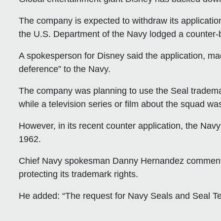
The company is expected to withdraw its applicatio
the U.S. Department of the Navy lodged a counter-b
A spokesperson for Disney said the application, mad
deference” to the Navy.
The company was planning to use the Seal trademar
while a television series or film about the squad wa
However, in its recent counter application, the Navy
1962.
Chief Navy spokesman Danny Hernandez commented t
protecting its trademark rights.
He added: “The request for Navy Seals and Seal Tea