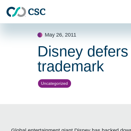
Skip to main content
Skip
May 26, 2011
to
content
Disney defers
trademark
Uncategorized
Global entertainment giant Disney has backed down 