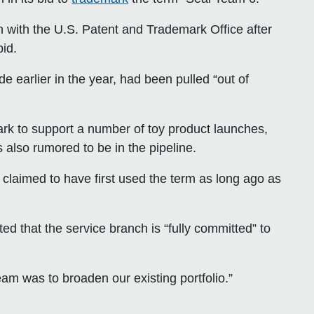
n with the U.S. Patent and Trademark Office after
id.
e earlier in the year, had been pulled “out of
k to support a number of toy product launches,
s also rumored to be in the pipeline.
 claimed to have first used the term as long ago as
hat the service branch is “fully committed” to
m was to broaden our existing portfolio.”