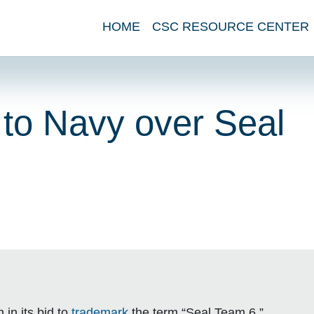
HOME
CSC RESOURCE CENTER
 to Navy over Seal
in its bid to
trademark
the term “Seal Team 6.”