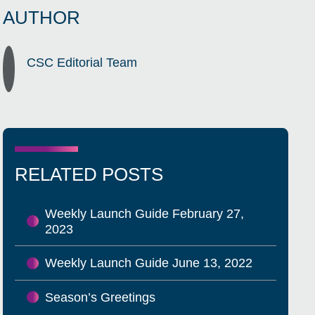
AUTHOR
CSC Editorial Team
RELATED POSTS
Weekly Launch Guide February 27,
2023
Weekly Launch Guide June 13, 2022
Season’s Greetings