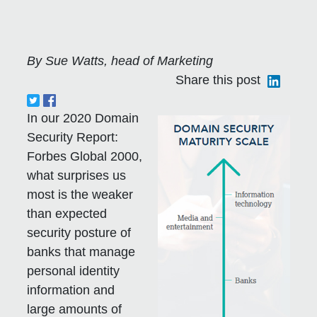
By Sue Watts, head of Marketing
Share this post
In our 2020 Domain
Security Report:
Forbes Global 2000,
what surprises us
most is the weaker
than expected
security posture of
banks that manage
personal identity
information and
large amounts of