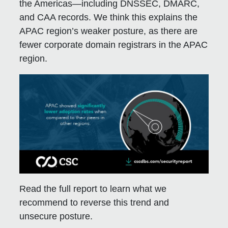
the Americas—including DNSSEC, DMARC,
and CAA records. We think this explains the
APAC region’s weaker posture, as there are
fewer corporate domain registrars in the APAC
region.
Read the full report to learn what we
recommend to reverse this trend and
unsecure posture.