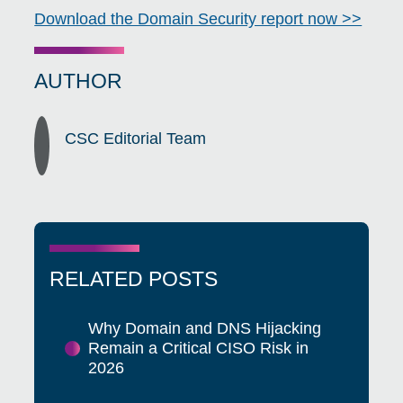
Download the Domain Security report now >>
AUTHOR
CSC Editorial Team
RELATED POSTS
Why Domain and DNS Hijacking
Remain a Critical CISO Risk in
2026