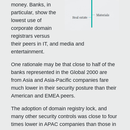
money. Banks, in
particular, show the
lowest use of
corporate domain
registrars versus
their peers in IT, and media and
entertainment.
One rationale may be that close to half of the
banks represented in the Global 2000 are
from Asia and Asia-Pacific companies fare
much lower in their security posture than their
American and EMEA peers.
The adoption of domain registry lock, and
many other security controls was close to four
times lower in APAC companies than those in