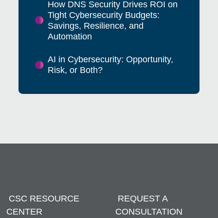
How DNS Security Drives ROI on
Tight Cybersecurity Budgets:
Savings, Resilience, and
Automation
AI in Cybersecurity: Opportunity,
Risk, or Both?
CSC RESOURCE
REQUEST A
CENTER
CONSULTATION