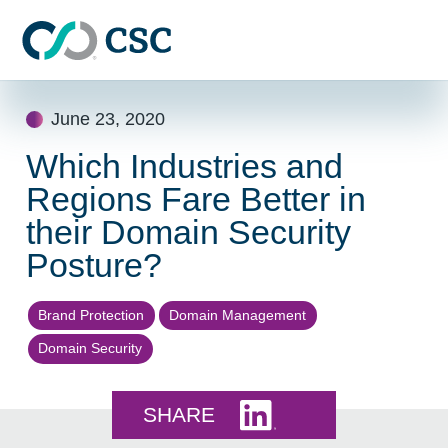
Skip to main content
Skip
June 23, 2020
to
content
Which Industries and
Regions Fare Better in
their Domain Security
Posture?
Brand Protection
Domain Management
Domain Security
Share this on LinkedI
SHARE