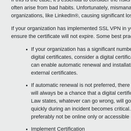
often arise from bad habits. Unfortunately, misman
organizations, like LinkedIn®, causing significant l
If your organization has implemented SSL VPN in you
ensure the certificate will not expire. Some best pra
If your organization has a significant numb
digital certificates, consider a digital cert
can enable automatic renewal and installati
external certificates.
If automatic renewal is not preferred, there
will always be a chance that a digital certi
Law states, whatever can go wrong, will go
quickly during an incident becomes critica
preferably not be online only or accessibl
Implement Certification