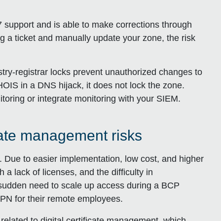
 support and is able to make corrections through
log a ticket and manually update your zone, the risk
try-registrar locks prevent unauthorized changes to
IS in a DNS hijack, it does not lock the zone.
itoring or integrate monitoring with your SIEM.
icate management risks
 Due to easier implementation, low cost, and higher
a lack of licenses, and the difficulty in
sudden need to scale up access during a BCP
PN for their remote employees.
ks related to digital certificate management, which