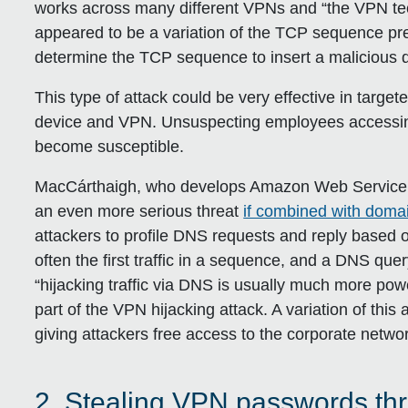
works across many different VPNs and “the VPN te
appeared to be a variation of the TCP sequence pre
determine the TCP sequence to insert a malicious d
This type of attack could be very effective in targe
device and VPN. Unsuspecting employees accessi
become susceptible.
MacCárthaigh, who develops Amazon Web Service’s
an even more serious threat
if combined with doma
attackers to profile DNS requests and reply based o
often the first traffic in a sequence, and a DNS que
“hijacking traffic via DNS is usually much more powe
part of the VPN hijacking attack. A variation of thi
giving attackers free access to the corporate netwo
2. Stealing VPN passwords th