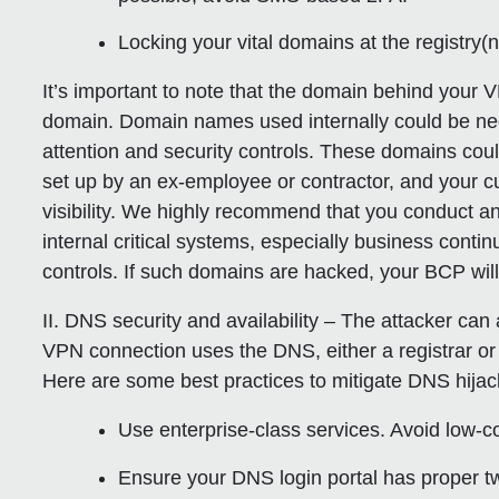
Locking your vital domains at the registry(
It’s important to note that the domain behind your 
domain. Domain names used internally could be neg
attention and security controls. These domains cou
set up by an ex-employee or contractor, and your c
visibility. We highly recommend that you conduct an
internal critical systems, especially business contin
controls. If such domains are hacked, your BCP will 
II. DNS security and availability
– The attacker can a
VPN connection uses the DNS, either a registrar o
Here are some best practices to mitigate DNS hijac
Use enterprise-class services. Avoid low-c
Ensure your DNS login portal has proper t