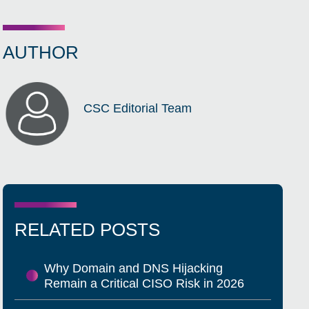
AUTHOR
CSC Editorial Team
RELATED POSTS
Why Domain and DNS Hijacking
Remain a Critical CISO Risk in 2026