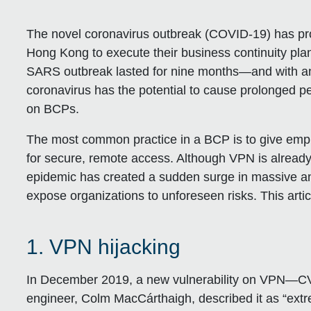
The novel coronavirus outbreak (COVID-19) has p
Hong Kong to execute their business continuity plan
SARS outbreak lasted for nine months—and with an in
coronavirus has the potential to cause prolonged p
on BCPs.
The most common practice in a BCP is to give emp
for secure, remote access. Although VPN is alread
epidemic has created a sudden surge in massive an
expose organizations to unforeseen risks. This articl
1. VPN hijacking
In December 2019, a new vulnerability on VPN—
engineer, Colm MacCárthaigh, described it as “extre