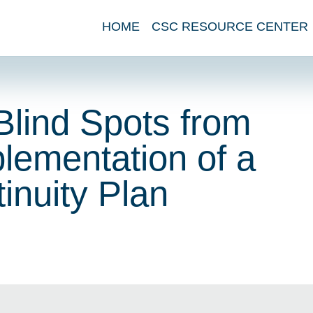
HOME
CSC RESOURCE CENTER
Blind Spots from
lementation of a
inuity Plan