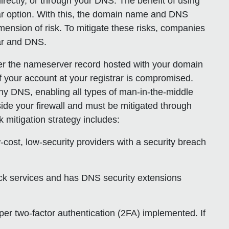
rectly, or through your DNS. The benefit of using
pular option. With this, the domain name and DNS
ension of risk. To mitigate these risks, companies
rar and DNS.
ver the nameserver record hosted with your domain
f your account at your registrar is compromised.
any DNS, enabling all types of man-in-the-middle
ide your firewall
and must be mitigated through
k mitigation strategy includes:
-cost, low-security providers with a security breach
lock services and has DNS security extensions
oper two-factor authentication (2FA) implemented. If