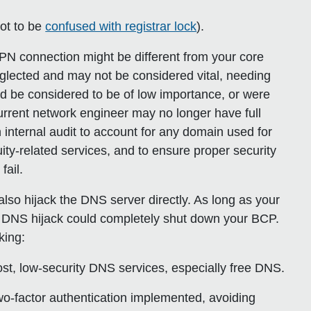
not to be
confused with registrar lock
).
VPN connection might be different from your core
lected and may not be considered vital, needing
ld be considered to be of low importance, or were
urrent network engineer may no longer have full
 internal audit to account for any domain used for
uity-related services, and to ensure proper security
fail.
lso hijack the DNS server directly. As long as your
r DNS hijack could completely shut down your BCP.
king:
ost, low-security DNS services, especially free DNS.
wo-factor authentication implemented, avoiding