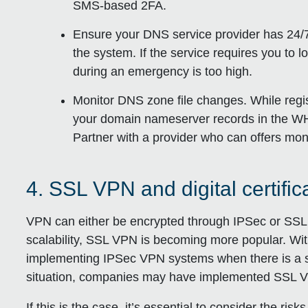
SMS-based 2FA.
Ensure your DNS service provider has 24/7
the system. If the service requires you to 
during an emergency is too high.
Monitor DNS zone file changes. While regis
your domain nameserver records in the WHO
Partner with a provider who can offers mon
4. SSL VPN and digital certif
VPN can either be encrypted through IPSec or SSL.
scalability, SSL VPN is becoming more popular. With 
implementing IPSec VPN systems when there is a 
situation, companies may have implemented SSL V
If this is the case, it’s essential to consider the ris