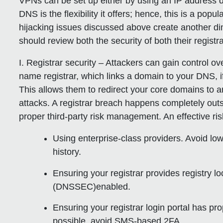
VPNs can be set up either by using an IP address di
DNS is the flexibility it offers; hence, this is a po
hijacking issues discussed above create another dim
should review both the security of both their regist
I. Registrar security
– Attackers can gain control o
name registrar, which links a domain to your DNS, i
This allows them to redirect your core domains to 
attacks. A registrar breach happens
completely outs
proper third-party risk management. An effective ris
Using enterprise-class providers. Avoid low
history.
Ensuring your registrar provides registry 
(DNSSEC)enabled.
Ensuring your registrar login portal has pr
possible, avoid SMS-based 2FA.