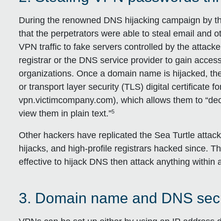
During the renowned DNS hijacking campaign by the
that the perpetrators were able to steal email and ot
VPN traffic to fake servers controlled by the attac
registrar or the DNS service provider to gain access
organizations. Once a domain name is hijacked, the
or transport layer security (TLS) digital certificate f
vpn.victimcompany.com), which allows them to “dec
5
view them in plain text.”
Other hackers have replicated the Sea Turtle atta
hijacks, and high-profile registrars hacked since. Thi
effective to hijack DNS then attack anything within a
3. Domain name and DNS secur