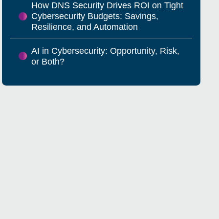
How DNS Security Drives ROI on Tight
Cybersecurity Budgets: Savings,
Resilience, and Automation
AI in Cybersecurity: Opportunity, Risk,
or Both?