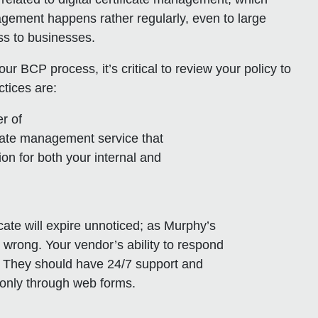
agement happens rather regularly, even to large
oss to businesses.
r BCP process, it’s critical to review your policy to
ctices are:
er of
ificate management service that
on for both your internal and
ficate will expire unnoticed; as Murphy’s
 wrong. Your vendor’s ability to respond
l. They should have 24/7 support and
e only through web forms.