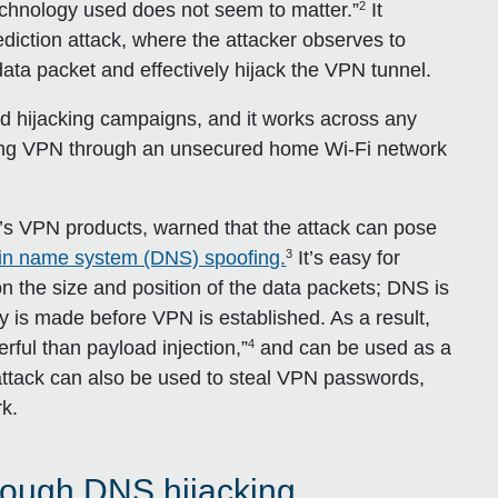
2
chnology used does not seem to matter.”
It
diction attack, where the attacker observes to
ata packet and effectively hijack the VPN tunnel.
ted hijacking campaigns, and it works across any
ng VPN through an unsecured home Wi-Fi network
 VPN products, warned that the attack can pose
3
in name system (DNS) spoofing.
It’s easy for
n the size and position of the data packets; DNS is
ry is made before VPN is established. As a result,
4
rful than payload injection,”
and can be used as a
s attack can also be used to steal VPN passwords,
rk.
rough DNS hijacking