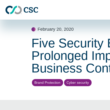
Skip to main content
Skip
February 20, 2020
to
content
Five Security 
Prolonged Imp
Business Cont
Brand Protection
Cyber security