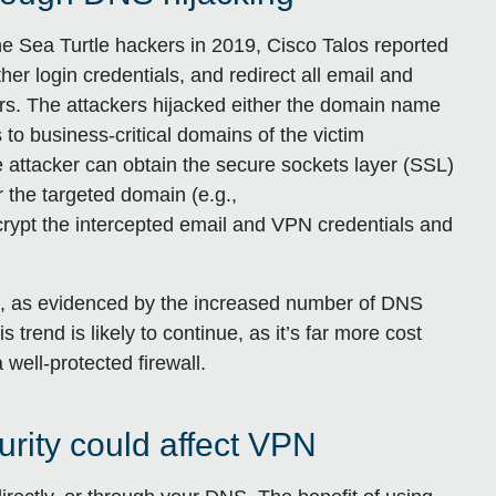
 Sea Turtle hackers in 2019, Cisco Talos reported
her login credentials, and redirect all email and
kers. The attackers hijacked either the domain name
 to business-critical domains of the victim
 attacker can obtain the secure sockets layer (SSL)
or the targeted domain (e.g.,
rypt the intercepted email and VPN credentials and
ck, as evidenced by the increased number of DNS
s trend is likely to continue, as it’s far more cost
 well-protected firewall.
ity could affect VPN