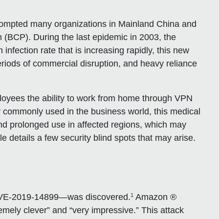
rompted many organizations in Mainland China and
 (BCP). During the last epidemic in 2003, the
fection rate that is increasing rapidly, this new
eriods of commercial disruption, and heavy reliance
loyees the ability to work from home through VPN
y commonly used in the business world, this medical
d prolonged use in affected regions, which may
e details a few security blind spots that may arise.
1
CVE-2019-14899—was discovered.
Amazon ®
mely clever” and “very impressive.” This attack