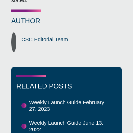
stated.
AUTHOR
CSC Editorial Team
RELATED POSTS
Weekly Launch Guide February
27, 2023
Weekly Launch Guide June 13,
2022