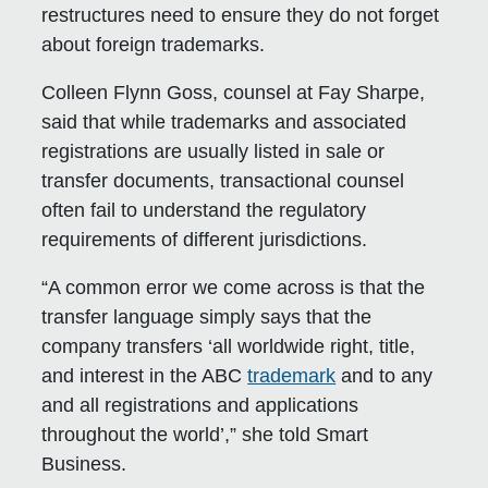
restructures need to ensure they do not forget
about foreign trademarks.
Colleen Flynn Goss, counsel at Fay Sharpe,
said that while trademarks and associated
registrations are usually listed in sale or
transfer documents, transactional counsel
often fail to understand the regulatory
requirements of different jurisdictions.
“A common error we come across is that the
transfer language simply says that the
company transfers ‘all worldwide right, title,
and interest in the ABC
trademark
and to any
and all registrations and applications
throughout the world’,” she told Smart
Business.