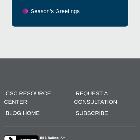
Season’s Greetings
CSC RESOURCE
REQUEST A
CENTER
CONSULTATION
BLOG HOME
SUBSCRIBE