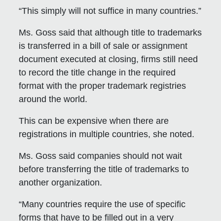
“This simply will not suffice in many countries.”
Ms. Goss said that although title to trademarks
is transferred in a bill of sale or assignment
document executed at closing, firms still need
to record the title change in the required
format with the proper trademark registries
around the world.
This can be expensive when there are
registrations in multiple countries, she noted.
Ms. Goss said companies should not wait
before transferring the title of trademarks to
another organization.
“Many countries require the use of specific
forms that have to be filled out in a very