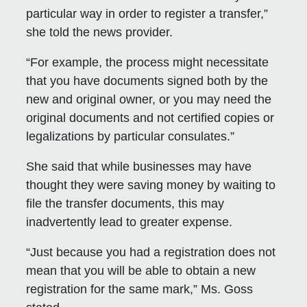
particular way in order to register a transfer,”
she told the news provider.
“For example, the process might necessitate
that you have documents signed both by the
new and original owner, or you may need the
original documents and not certified copies or
legalizations by particular consulates.”
She said that while businesses may have
thought they were saving money by waiting to
file the transfer documents, this may
inadvertently lead to greater expense.
“Just because you had a registration does not
mean that you will be able to obtain a new
registration for the same mark,” Ms. Goss