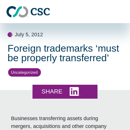
Skip to main content
Skip
July 5, 2012
to
content
Foreign trademarks ‘must
be properly transferred’
Uncategorized
Share this on LinkedI
SHARE
Businesses transferring assets during
mergers, acquisitions and other company