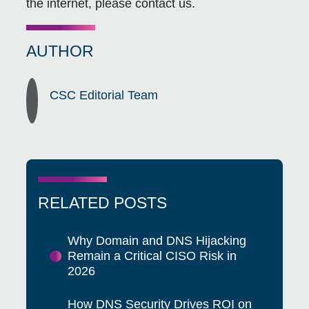
the internet, please contact us.
AUTHOR
CSC Editorial Team
RELATED POSTS
Why Domain and DNS Hijacking
Remain a Critical CISO Risk in
2026
How DNS Security Drives ROI on