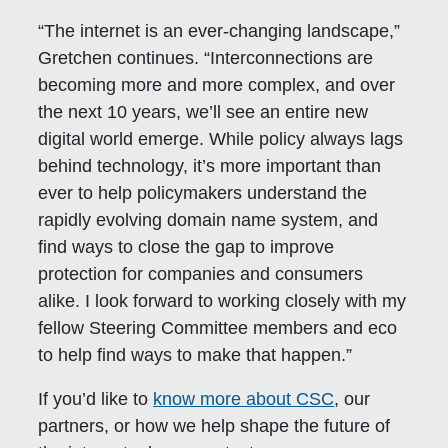
“The internet is an ever-changing landscape,”
Gretchen continues. “Interconnections are
becoming more and more complex, and over
the next 10 years, we’ll see an entire new
digital world emerge. While policy always lags
behind technology, it’s more important than
ever to help policymakers understand the
rapidly evolving domain name system, and
find ways to close the gap to improve
protection for companies and consumers
alike. I look forward to working closely with my
fellow Steering Committee members and eco
to help find ways to make that happen.”
If you’d like to
know more about CSC
, our
partners, or how we help shape the future of