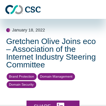
Skip to main content
Skip
to
January 18, 2022
content
Gretchen Olive Joins eco
– Association of the
Internet Industry Steering
Committee
Brand Protection
Domain Management
Domain Security
Share this on LinkedI