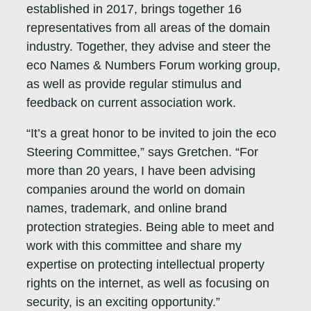
established in 2017, brings together 16
representatives from all areas of the domain
industry. Together, they advise and steer the
eco Names & Numbers Forum working group,
as well as provide regular stimulus and
feedback on current association work.
“It’s a great honor to be invited to join the eco
Steering Committee,” says Gretchen. “For
more than 20 years, I have been advising
companies around the world on domain
names, trademark, and online brand
protection strategies. Being able to meet and
work with this committee and share my
expertise on protecting intellectual property
rights on the internet, as well as focusing on
security, is an exciting opportunity.”