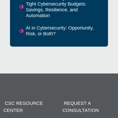
Tight Cybersecurity Budgets:
Savings, Resilience, and
Automation
AI in Cybersecurity: Opportunity,
Risk, or Both?
CSC RESOURCE
REQUEST A
CENTER
CONSULTATION