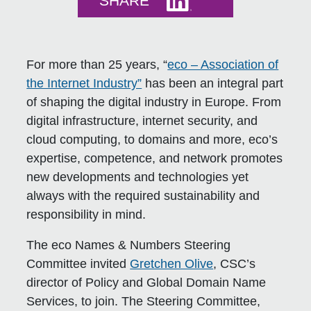
SHARE
For more than 25 years, “
eco – Association of
the Internet Industry”
has been an integral part
of shaping the digital industry in Europe. From
digital infrastructure, internet security, and
cloud computing, to domains and more, eco’s
expertise, competence, and network promotes
new developments and technologies yet
always with the required sustainability and
responsibility in mind.
The eco Names & Numbers Steering
Committee invited
Gretchen Olive
, CSC’s
director of Policy and Global Domain Name
Services, to join. The Steering Committee,