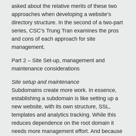
asked about the relative merits of these two
approaches when developing a website’s
directory structure. In the second of a two-part
series, CSC’s Trung Tran examines the pros
and cons of each approach for site
management.
Part 2 – Site Set-up, management and
maintenance considerations
Site setup and maintenance
Subdomains create more work.
In essence,
establishing a subdomain is like setting up a
new website, with its own structure, SSL,
templates and analytics tracking. While this
reduces dependence on the root domain it
needs more management effort. And because