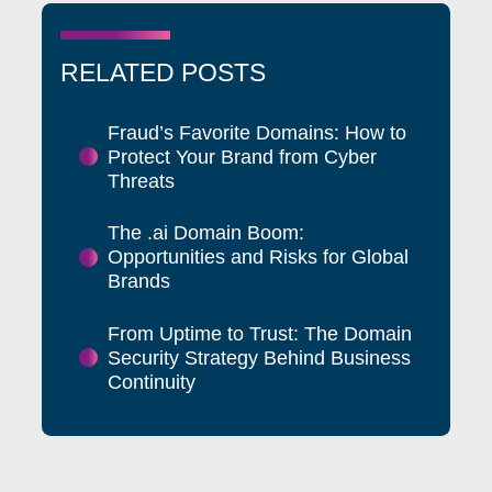
RELATED POSTS
Fraud’s Favorite Domains: How to
Protect Your Brand from Cyber
Threats
The .ai Domain Boom:
Opportunities and Risks for Global
Brands
From Uptime to Trust: The Domain
Security Strategy Behind Business
Continuity