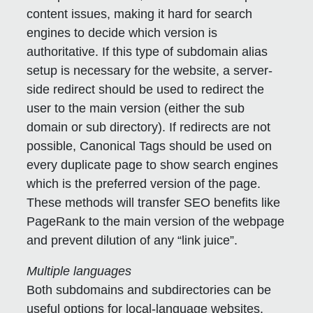
content issues, making it hard for search
engines to decide which version is
authoritative. If this type of subdomain alias
setup is necessary for the website, a server-
side redirect should be used to redirect the
user to the main version (either the sub
domain or sub directory). If redirects are not
possible, Canonical Tags should be used on
every duplicate page to show search engines
which is the preferred version of the page.
These methods will transfer SEO benefits like
PageRank to the main version of the webpage
and prevent dilution of any “link juice”.
Multiple languages
Both subdomains and subdirectories can be
useful options for local-language websites.