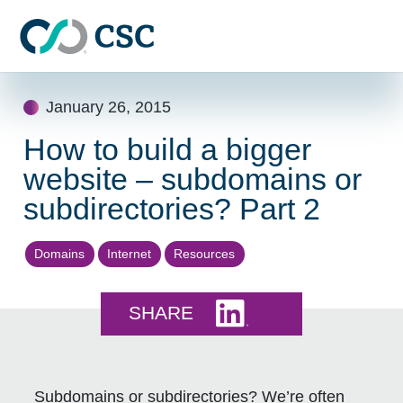
Skip to main content
Skip
January 26, 2015
to
content
How to build a bigger
website – subdomains or
subdirectories? Part 2
Domains
Internet
Resources
Share this on LinkedI
SHARE
Subdomains or subdirectories? We’re often