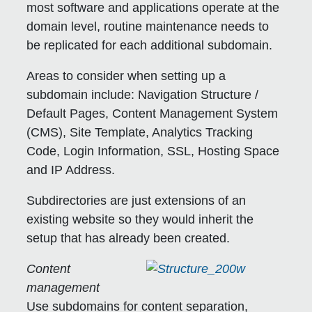
most software and applications operate at the
domain level, routine maintenance needs to
be replicated for each additional subdomain.
Areas to consider when setting up a
subdomain include: Navigation Structure /
Default Pages, Content Management System
(CMS), Site Template, Analytics Tracking
Code, Login Information, SSL, Hosting Space
and IP Address.
Subdirectories are just extensions of an
existing website so they would inherit the
setup that has already been created.
Content
management
Use subdomains for content separation,