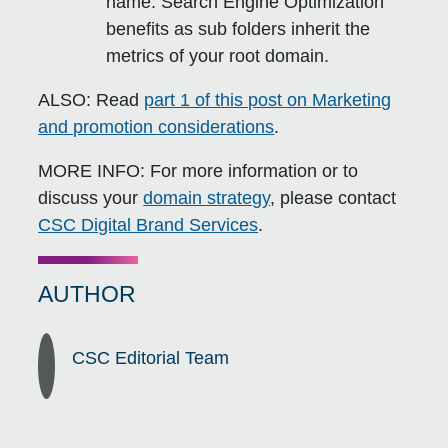
name. Search Engine Optimization
benefits as sub folders inherit the
metrics of your root domain.
ALSO:
Read
part 1 of this post on Marketing
and promotion considerations
.
MORE INFO:
For more information or to
discuss your
domain strategy
, please contact
CSC Digital Brand Services
.
AUTHOR
CSC Editorial Team