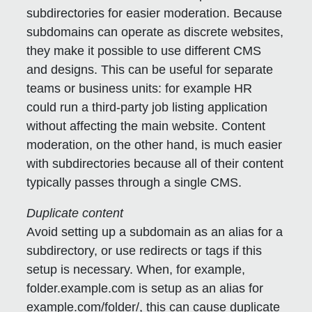
subdirectories for easier moderation.
Because
subdomains can operate as discrete websites,
they make it possible to use different CMS
and designs. This can be useful for separate
teams or business units: for example HR
could run a third-party job listing application
without affecting the main website. Content
moderation, on the other hand, is much easier
with subdirectories because all of their content
typically passes through a single CMS.
Duplicate content
Avoid setting up a subdomain as an alias for a
subdirectory, or use redirects or tags if this
setup is necessary.
When, for example,
folder.example.com is setup as an alias for
example.com/folder/, this can cause duplicate