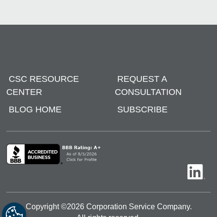
CSC RESOURCE
REQUEST A
CENTER
CONSULTATION
BLOG HOME
SUBSCRIBE
Copyright ©
2026
Corporation Service Company.