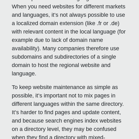
When you need websites for different markets
and languages, it’s not always possible to use
a localized domain extension (like .fr or .de)
with relevant content in the local language (for
example due to lack of domain name
availability). Many companies therefore use
subdomains and subdirectories of a single
domain to host the regional website and
language.
To keep website maintenance as simple as
possible, it’s important not to mix pages in
different languages within the same directory.
It’s harder to find pages and update content,
and because search engines index websites
on a directory level, they may be confused
when they find a directory with mixed-