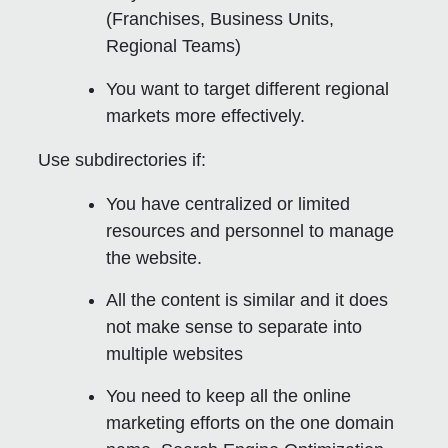
(Franchises, Business Units,
Regional Teams)
You want to target different regional
markets more effectively.
Use subdirectories if:
You have centralized or limited
resources and personnel to manage
the website.
All the content is similar and it does
not make sense to separate into
multiple websites
You need to keep all the online
marketing efforts on the one domain