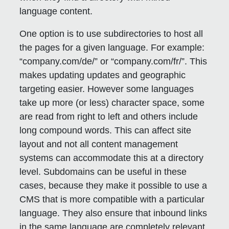
language content.
One option is to use subdirectories to host all
the pages for a given language. For example:
“company.com/de/” or “company.com/fr/”. This
makes updating updates and geographic
targeting easier. However some languages
take up more (or less) character space, some
are read from right to left and others include
long compound words. This can affect site
layout and not all content management
systems can accommodate this at a directory
level. Subdomains can be useful in these
cases, because they make it possible to use a
CMS that is more compatible with a particular
language. They also ensure that inbound links
in the same language are completely relevant