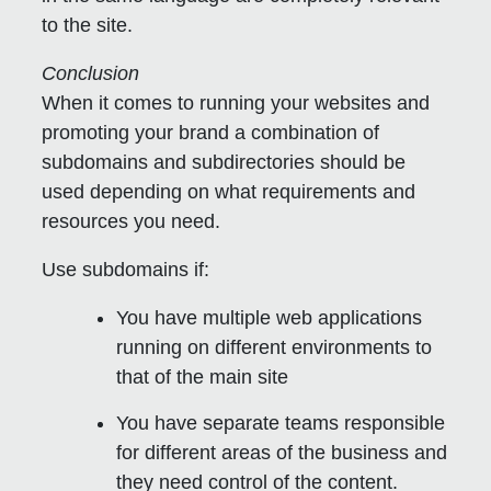
to the site.
Conclusion
When it comes to running your websites and
promoting your brand a combination of
subdomains and subdirectories should be
used depending on what requirements and
resources you need.
Use subdomains if:
You have multiple web applications
running on different environments to
that of the main site
You have separate teams responsible
for different areas of the business and
they need control of the content.