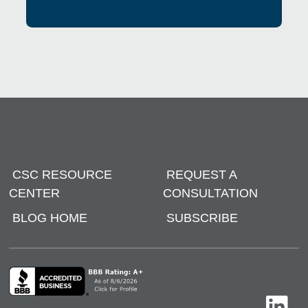
CSC RESOURCE
REQUEST A
CENTER
CONSULTATION
BLOG HOME
SUBSCRIBE