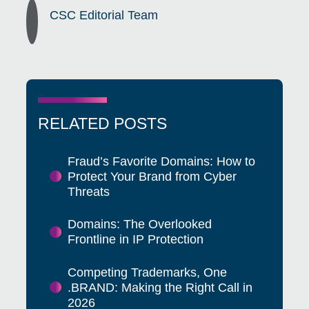
CSC Editorial Team
RELATED POSTS
Fraud’s Favorite Domains: How to
Protect Your Brand from Cyber
Threats
Domains: The Overlooked
Frontline in IP Protection
Competing Trademarks, One
.BRAND: Making the Right Call in
2026