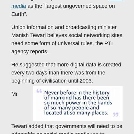
media
as the “largest ungoverned space on
Earth”.
Union information and broadcasting minister
Manish Tewari believes social networking sites
need some form of universal rules, the PTI
agency reports.
He suggested that more digital data is created
every two days than there was from the
beginning of civilisation until 2003.
Mr
Tewari added that governments will need to be