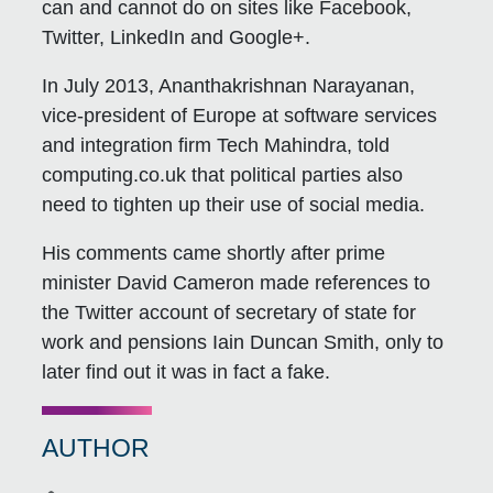
can and cannot do on sites like Facebook,
Twitter, LinkedIn and Google+.
In July 2013, Ananthakrishnan Narayanan,
vice-president of Europe at software services
and integration firm Tech Mahindra, told
computing.co.uk that political parties also
need to tighten up their use of social media.
His comments came shortly after prime
minister David Cameron made references to
the Twitter account of secretary of state for
work and pensions Iain Duncan Smith, only to
later find out it was in fact a fake.
AUTHOR