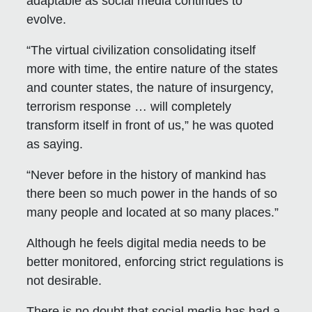
adaptable as social media continues to
evolve.
“The virtual civilization consolidating itself
more with time, the entire nature of the states
and counter states, the nature of insurgency,
terrorism response … will completely
transform itself in front of us,” he was quoted
as saying.
“Never before in the history of mankind has
there been so much power in the hands of so
many people and located at so many places.”
Although he feels digital media needs to be
better monitored, enforcing strict regulations is
not desirable.
There is no doubt that social media has had a