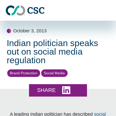
Skip to main content
Skip
October 3, 2013
to
content
Indian politician speaks
out on social media
regulation
Brand Protection
Social Media
Share this on LinkedI
SHARE
A leading Indian politician has described
social