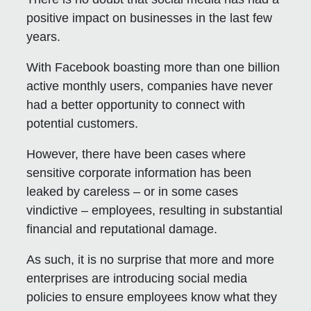
positive impact on businesses in the last few
years.
With Facebook boasting more than one billion
active monthly users, companies have never
had a better opportunity to connect with
potential customers.
However, there have been cases where
sensitive corporate information has been
leaked by careless – or in some cases
vindictive – employees, resulting in substantial
financial and reputational damage.
As such, it is no surprise that more and more
enterprises are introducing social media
policies to ensure employees know what they