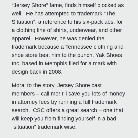
“Jersey Shore” fame, finds himself blocked as
well. He has attempted to trademark “The
Situation”, a reference to his six-pack abs, for
a clothing line of shirts, underwear, and other
apparel. However, he was denied the
trademark because a Tennessee clothing and
shoe store beat him to the punch. Yak Shoes
Inc. based in Memphis filed for a mark with
design back in 2008.
Moral to the story. Jersey Shore cast
members – call me! I’ll save you lots of money
in attorney fees by running a full trademark
search. CSC offers a great search – one that
will keep you from finding yourself in a bad
“situation” trademark wise.