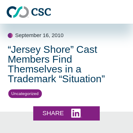
Skip to main content
Skip
September 16, 2010
to
content
“Jersey Shore” Cast
Members Find
Themselves in a
Trademark “Situation”
Uncategorized
Share this on LinkedI
SHARE