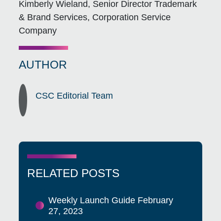
Kimberly Wieland, Senior Director Trademark
& Brand Services, Corporation Service
Company
AUTHOR
CSC Editorial Team
RELATED POSTS
Weekly Launch Guide February
27, 2023