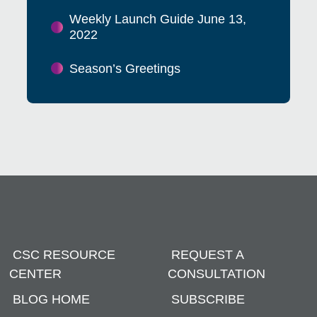
Weekly Launch Guide June 13,
2022
Season’s Greetings
CSC RESOURCE
REQUEST A
CENTER
CONSULTATION
BLOG HOME
SUBSCRIBE