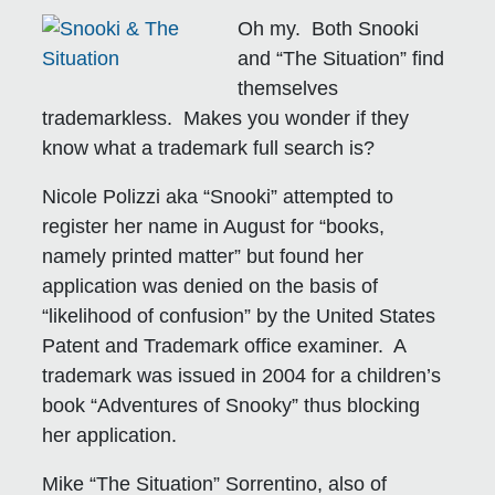
Oh my. Both Snooki
and “The Situation” find
themselves
trademarkless. Makes you wonder if they
know what a trademark full search is?
Nicole Polizzi aka “Snooki” attempted to
register her name in August for “books,
namely printed matter” but found her
application was denied on the basis of
“likelihood of confusion” by the United States
Patent and Trademark office examiner. A
trademark was issued in 2004 for a children’s
book “Adventures of Snooky” thus blocking
her application.
Mike “The Situation” Sorrentino, also of