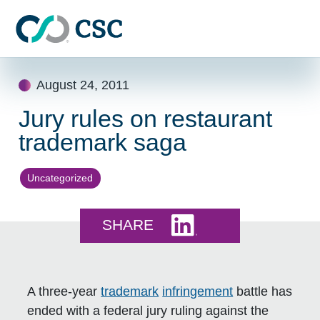
Skip to main content
Skip
August 24, 2011
to
content
Jury rules on restaurant
trademark saga
Uncategorized
Share this on LinkedI
SHARE
A three-year
trademark
infringement
battle has
ended with a federal jury ruling against the