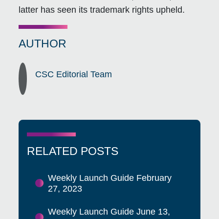
latter has seen its trademark rights upheld.
AUTHOR
CSC Editorial Team
RELATED POSTS
Weekly Launch Guide February
27, 2023
Weekly Launch Guide June 13,