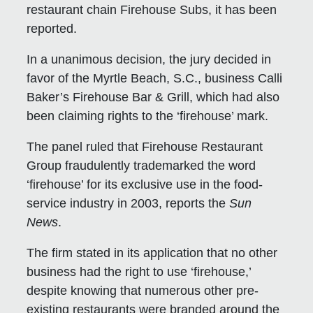
restaurant chain Firehouse Subs, it has been
reported.
In a unanimous decision, the jury decided in
favor of the Myrtle Beach, S.C., business Calli
Baker’s Firehouse Bar & Grill, which had also
been claiming rights to the ‘firehouse’ mark.
The panel ruled that Firehouse Restaurant
Group fraudulently trademarked the word
‘firehouse’ for its exclusive use in the food-
service industry in 2003, reports the
Sun
News
.
The firm stated in its application that no other
business had the right to use ‘firehouse,’
despite knowing that numerous other pre-
existing restaurants were branded around the