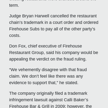
term.
Judge Bryan Harwell cancelled the restaurant
chain’s trademark in a court order and ordered
Firehouse Subs to pay all of the other party’s
costs.
Don Fox, chief executive of Firehouse
Restaurant Group, said his company would be
appealing the verdict on the fraud ruling.
“We vehemently disagree with that fraud
claim. We don’t feel like there was any
evidence to support that,” he stated.
The company originally filed a trademark
infringement lawsuit against Calli Baker’s
Firehouse Bar & Grill in 2009; however, the