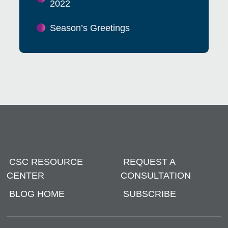
2022
Season’s Greetings
CSC RESOURCE
REQUEST A
CENTER
CONSULTATION
BLOG HOME
SUBSCRIBE