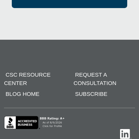
CSC RESOURCE
REQUEST A
CENTER
CONSULTATION
BLOG HOME
SUBSCRIBE