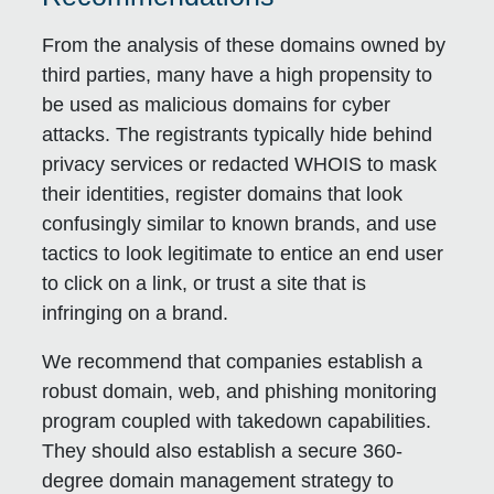
From the analysis of these domains owned by
third parties, many have a high propensity to
be used as malicious domains for cyber
attacks. The registrants typically hide behind
privacy services or redacted WHOIS to mask
their identities, register domains that look
confusingly similar to known brands, and use
tactics to look legitimate to entice an end user
to click on a link, or trust a site that is
infringing on a brand.
We recommend that companies establish a
robust domain, web, and phishing monitoring
program coupled with takedown capabilities.
They should also establish a secure 360-
degree domain management strategy to