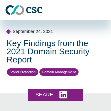
Skip to main content
Skip
to
September 24, 2021
content
Key Findings from the
2021 Domain Security
Report
Brand Protection
Domain Management
Share this on LinkedI
SHARE