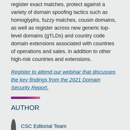
register exact matches, protect against a
variety of domain spoofing tactics such as
homoglyphs, fuzzy matches, cousin domains,
as well as register across new generic top-
level domains (gTLDs) and country code
domain extensions associated with countries
of operations and sales, in addition to other
high-risk countries and extensions.
Register to attend our webinar that discusses
the key findings from the 2021 Domain
Security Report.
AUTHOR
CSC Editorial Team