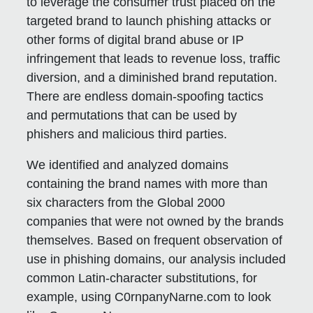
to leverage the consumer trust placed on the
targeted brand to launch phishing attacks or
other forms of digital brand abuse or IP
infringement that leads to revenue loss, traffic
diversion, and a diminished brand reputation.
There are endless domain-spoofing tactics
and permutations that can be used by
phishers and malicious third parties.
We identified and analyzed domains
containing the brand names with more than
six characters from the Global 2000
companies that were not owned by the brands
themselves. Based on frequent observation of
use in phishing domains, our analysis included
common Latin-character substitutions, for
example, using C0rnpanyNarne.com to look