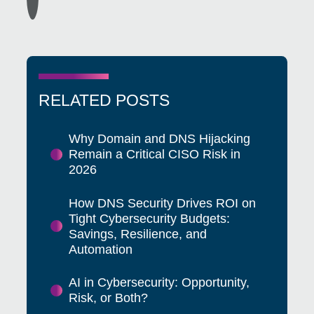
RELATED POSTS
Why Domain and DNS Hijacking
Remain a Critical CISO Risk in
2026
How DNS Security Drives ROI on
Tight Cybersecurity Budgets:
Savings, Resilience, and
Automation
AI in Cybersecurity: Opportunity,
Risk, or Both?