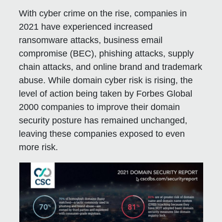
With cyber crime on the rise, companies in
2021 have experienced increased
ransomware attacks, business email
compromise (BEC), phishing attacks, supply
chain attacks, and online brand and trademark
abuse. While domain cyber risk is rising, the
level of action being taken by Forbes Global
2000 companies to improve their domain
security posture has remained unchanged,
leaving these companies exposed to even
more risk.