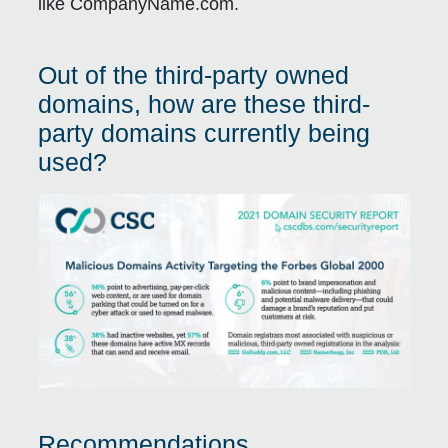
like CompanyName.com.
Out of the third-party owned
domains, how are these third-
party domains currently being
used?
Recommendations