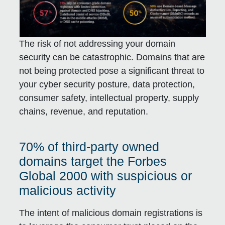
The risk of not addressing your domain
security can be catastrophic. Domains that are
not being protected pose a significant threat to
your cyber security posture, data protection,
consumer safety, intellectual property, supply
chains, revenue, and reputation.
70% of third-party owned
domains target the Forbes
Global 2000 with suspicious or
malicious activity
The intent of malicious domain registrations is