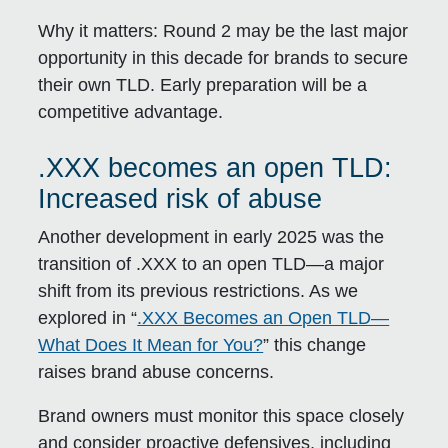
Why it matters:
Round 2 may be the last major
opportunity in this decade for brands to secure
their own TLD. Early preparation will be a
competitive advantage.
.XXX becomes an open TLD:
Increased risk of abuse
Another development in early 2025 was the
transition of .XXX to an open TLD—a major
shift from its previous restrictions. As we
explored in “
.XXX Becomes an Open TLD—
What Does It Mean for You?
” this change
raises brand abuse concerns.
Brand owners must monitor this space closely
and consider proactive defensives, including