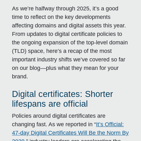
As we’re halfway through 2025, it’s a good
time to reflect on the key developments
affecting domains and digital assets this year.
From updates to digital certificate policies to
the ongoing expansion of the top-level domain
(TLD) space, here’s a recap of the most
important industry shifts we’ve covered so far
on our blog—plus what they mean for your
brand.
Digital certificates: Shorter
lifespans are official
Policies around digital certificates are
changing fast. As we reported in “
It’s Official:
47-day Digital Certificates Will Be the Norm By