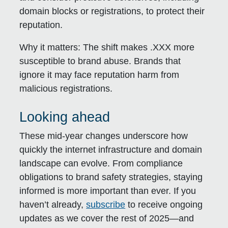
domain blocks or registrations, to protect their
reputation.
Why it matters:
The shift makes .XXX more
susceptible to brand abuse. Brands that
ignore it may face reputation harm from
malicious registrations.
Looking ahead
These mid-year changes underscore how
quickly the internet infrastructure and domain
landscape can evolve. From compliance
obligations to brand safety strategies, staying
informed is more important than ever. If you
haven’t already,
subscribe
to receive ongoing
updates as we cover the rest of 2025—and