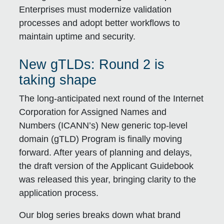
Enterprises must modernize validation
processes and adopt better workflows to
maintain uptime and security.
New gTLDs: Round 2 is
taking shape
The long-anticipated next round of the Internet
Corporation for Assigned Names and
Numbers (ICANN’s) New generic top-level
domain (gTLD) Program is finally moving
forward. After years of planning and delays,
the draft version of the Applicant Guidebook
was released this year, bringing clarity to the
application process.
Our blog series breaks down what brand