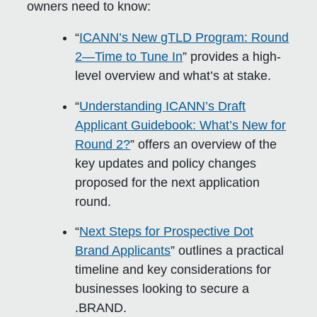
owners need to know:
“
ICANN’s New gTLD Program: Round
2—Time to Tune In
” provides a high-
level overview and what’s at stake.
“
Understanding ICANN’s Draft
Applicant Guidebook: What’s New for
Round 2?
” offers an overview of the
key updates and policy changes
proposed for the next application
round.
“
Next Steps for Prospective Dot
Brand Applicants
” outlines a practical
timeline and key considerations for
businesses looking to secure a
.BRAND.