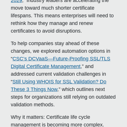
2029
,” industry leaders are accelerating the
move toward much shorter certificate
lifespans. This means enterprises will need to
rethink how they manage and renew
certificates to avoid disruptions.
To help companies stay ahead of these
changes, we explored automation options in
“
CSC’s DCVaaS—Future-Proofing SSL/TLS
Digital Certificate Management
,” and
addressed current validation challenges in
“
Still Using WHOIS for SSL Validation? Do
These 3 Things Now
,” which outlines next
steps for organizations still relying on outdated
validation methods.
Why it matters:
Certificate life cycle
management is becoming more complex.