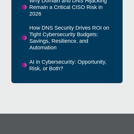
Why Domain and DNS Hijacking
Remain a Critical CISO Risk in
2026
How DNS Security Drives ROI on
Tight Cybersecurity Budgets:
Savings, Resilience, and
Automation
AI in Cybersecurity: Opportunity,
Risk, or Both?