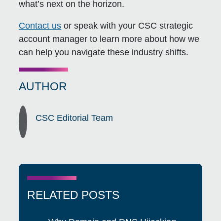
what’s next on the horizon.
Contact us
or speak with your CSC strategic
account manager to learn more about how we
can help you navigate these industry shifts.
AUTHOR
CSC Editorial Team
RELATED POSTS