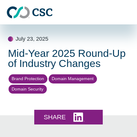
Skip to main content
Skip
to
July 23, 2025
content
Mid-Year 2025 Round-Up
of Industry Changes
Brand Protection
Domain Management
Domain Security
Share this on LinkedI
SHARE