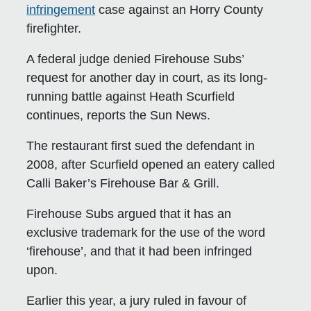
infringement
case against an Horry County
firefighter.
A federal judge denied Firehouse Subs’
request for another day in court, as its long-
running battle against Heath Scurfield
continues, reports the Sun News.
The restaurant first sued the defendant in
2008, after Scurfield opened an eatery called
Calli Baker’s Firehouse Bar & Grill.
Firehouse Subs argued that it has an
exclusive trademark for the use of the word
‘firehouse’, and that it had been infringed
upon.
Earlier this year, a jury ruled in favour of