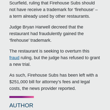
Scurfield, ruling that Firehouse Subs should
not have receive a trademark for ‘firehouse’ –
a term already used by other restaurants.
Judge Bryan Harwell decreed that the
restaurant had fraudulently gained the
‘firehouse’ trademark.
The restaurant is seeking to overturn this
fraud
ruling, but the judge has refused to grant
a new trial.
As such, Firehouse Subs has been left with a
$251,000 bill for attorney’s fees and legal
costs, the news provider reported.
AUTHOR