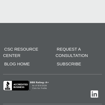
CSC RESOURCE
REQUEST A
CENTER
CONSULTATION
BLOG HOME
SUBSCRIBE