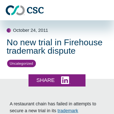
Skip to main content
Skip
October 24, 2011
to
content
No new trial in Firehouse
trademark dispute
Uncategorized
Share this on LinkedI
SHARE
A restaurant chain has failed in attempts to
secure a new trial in its
trademark