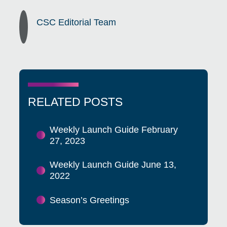
CSC Editorial Team
RELATED POSTS
Weekly Launch Guide February
27, 2023
Weekly Launch Guide June 13,
2022
Season’s Greetings