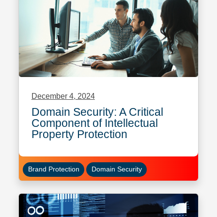
December 4, 2024
Domain Security: A Critical
Component of Intellectual
Property Protection
Brand Protection
Domain Security