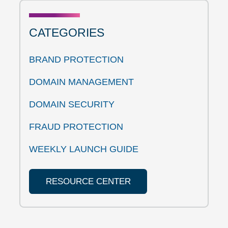
CATEGORIES
BRAND PROTECTION
DOMAIN MANAGEMENT
DOMAIN SECURITY
FRAUD PROTECTION
WEEKLY LAUNCH GUIDE
RESOURCE CENTER