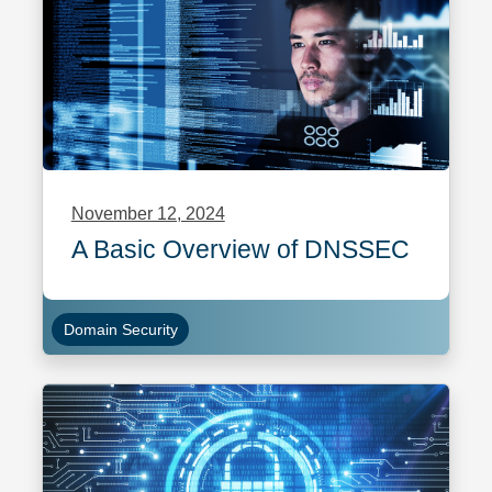
November 12, 2024
A Basic Overview of DNSSEC
Domain Security