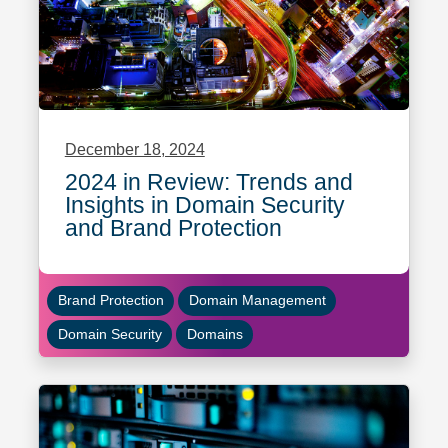
December 18, 2024
2024 in Review: Trends and
Insights in Domain Security
and Brand Protection
Brand Protection
Domain Management
Domain Security
Domains