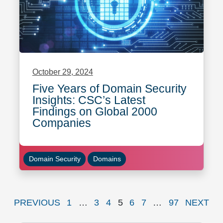
October 29, 2024
Five Years of Domain Security
Insights: CSC’s Latest
Findings on Global 2000
Companies
Domain Security
Domains
PAGE
Page
Page
Page
Page
Page
Page
Page
P
PREVIOUS
1
…
3
4
5
6
7
…
97
NEXT