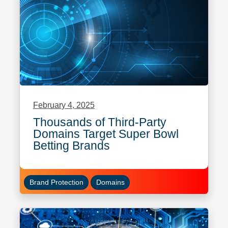
February 4, 2025
Thousands of Third-Party
Domains Target Super Bowl
Betting Brands
Brand Protection
Domains