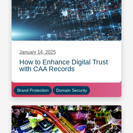
January 14, 2025
How to Enhance Digital Trust
with CAA Records
Brand Protection
Domain Security