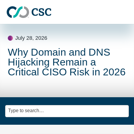
Skip to main content
Skip
to
July 28, 2026
content
Why Domain and DNS
Hijacking Remain a
Critical CISO Risk in 2026
Type to search…
Clic