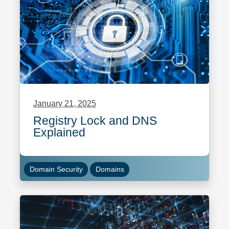
January 21, 2025
Registry Lock and DNS
Explained
Domain Security
Domains