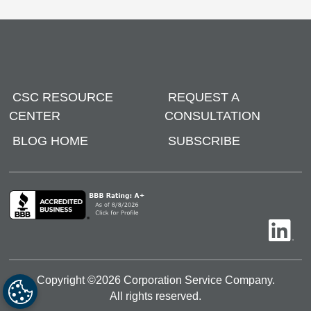
CSC RESOURCE
REQUEST A
CENTER
CONSULTATION
BLOG HOME
SUBSCRIBE
Copyright ©
2026
Corporation Service Company.
All rights reserved.