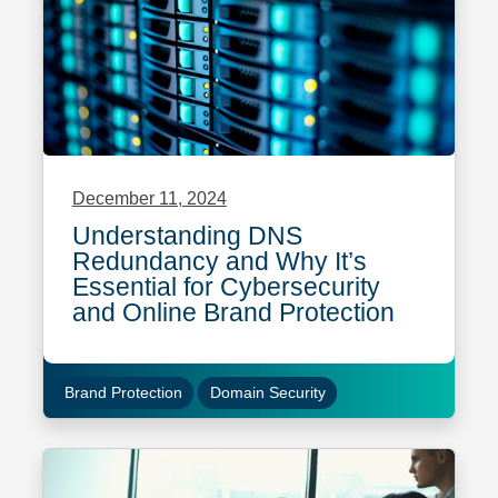
December 11, 2024
Understanding DNS
Redundancy and Why It’s
Essential for Cybersecurity
and Online Brand Protection
Brand Protection
Domain Security