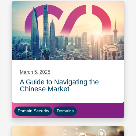
March 5, 2025
A Guide to Navigating the
Chinese Market
Domain Security
Domains