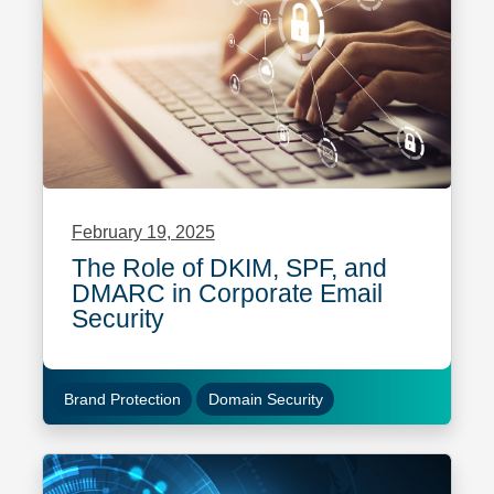
February 19, 2025
The Role of DKIM, SPF, and
DMARC in Corporate Email
Security
Brand Protection
Domain Security