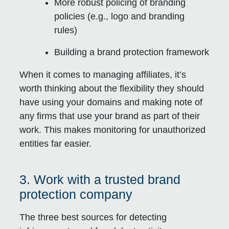
More robust policing of branding
policies (e.g., logo and branding
rules)
Building a brand protection framework
When it comes to managing affiliates, it’s
worth thinking about the flexibility they should
have using your domains and making note of
any firms that use your brand as part of their
work. This makes monitoring for unauthorized
entities far easier.
3. Work with a trusted brand
protection company
The three best sources for detecting