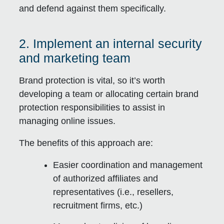
and defend against them specifically.
2. Implement an internal security
and marketing team
Brand protection is vital, so it’s worth
developing a team or allocating certain brand
protection responsibilities to assist in
managing online issues.
The benefits of this approach are:
Easier coordination and management
of authorized affiliates and
representatives (i.e., resellers,
recruitment firms, etc.)