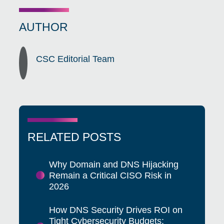
AUTHOR
CSC Editorial Team
RELATED POSTS
Why Domain and DNS Hijacking
Remain a Critical CISO Risk in
2026
How DNS Security Drives ROI on
Tight Cybersecurity Budgets: