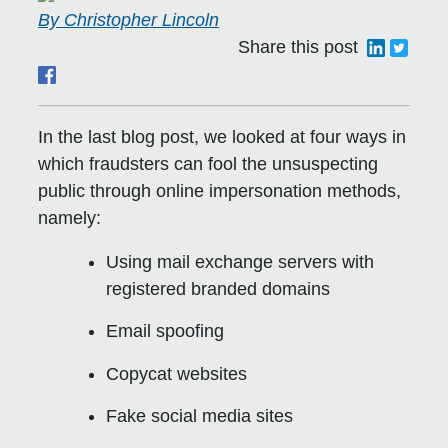
By Christopher Lincoln
Share this post
In the last blog post, we looked at four ways in
which fraudsters can fool the unsuspecting
public through online impersonation methods,
namely:
Using mail exchange servers with
registered branded domains
Email spoofing
Copycat websites
Fake social media sites