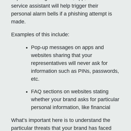
service assistant will help trigger their
personal alarm bells if a phishing attempt is
made.
Examples of this include:
Pop-up messages on apps and
websites sharing that your
representatives will never ask for
information such as PINs, passwords,
etc.
FAQ sections on websites stating
whether your brand asks for particular
personal information, like financial
What’s important here is to understand the
particular threats that your brand has faced