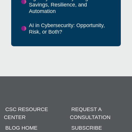
Savings, Resilience, and
Automation
AI in Cybersecurity: Opportunity,
Risk, or Both?
CSC RESOURCE
REQUEST A
CENTER
CONSULTATION
BLOG HOME
SUBSCRIBE