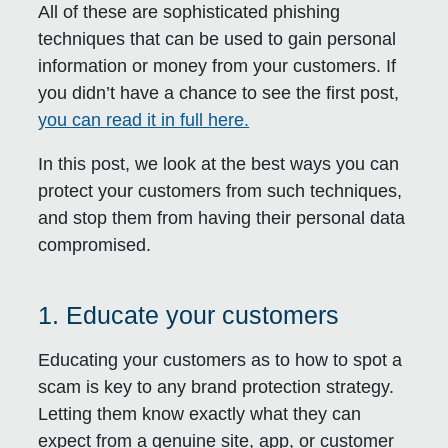
All of these are sophisticated phishing
techniques that can be used to gain personal
information or money from your customers. If
you didn’t have a chance to see the first post,
you can read it in full here.
In this post, we look at the best ways you can
protect your customers from such techniques,
and stop them from having their personal data
compromised.
1. Educate your customers
Educating your customers as to how to spot a
scam is key to any brand protection strategy.
Letting them know exactly what they can
expect from a genuine site, app, or customer