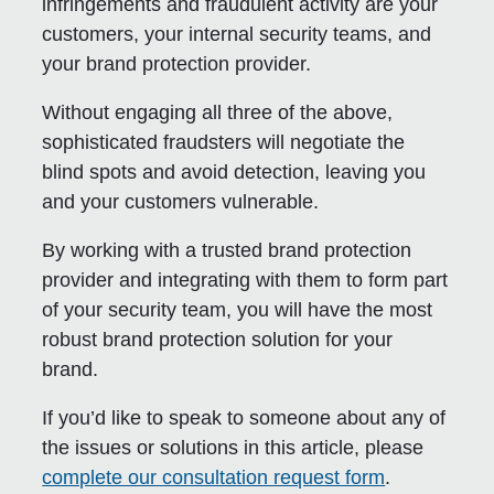
infringements and fraudulent activity are your
customers, your internal security teams, and
your brand protection provider.
Without engaging all three of the above,
sophisticated fraudsters will negotiate the
blind spots and avoid detection, leaving you
and your customers vulnerable.
By working with a trusted brand protection
provider and integrating with them to form part
of your security team, you will have the most
robust brand protection solution for your
brand.
If you’d like to speak to someone about any of
the issues or solutions in this article, please
complete our consultation request form
.