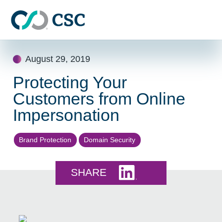
Skip to main content
Skip
August 29, 2019
to
content
Protecting Your
Customers from Online
Impersonation
Brand Protection
Domain Security
Share this on LinkedI
SHARE