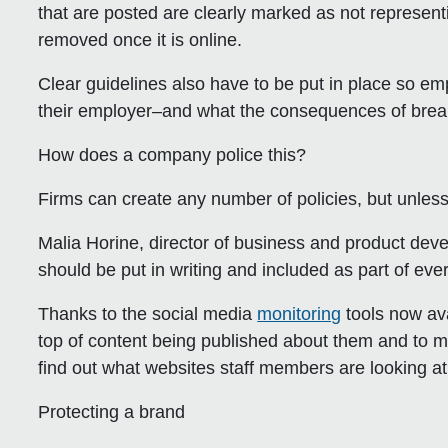
that are posted are clearly marked as not represen
removed once it is online.
Clear guidelines also have to be put in place so 
their employer–and what the consequences of break
How does a company police this?
Firms can create any number of policies, but unless
Malia Horine, director of business and product dev
should be put in writing and included as part of e
Thanks to the social media
monitoring
tools now ava
top of content being published about them and to mo
find out what websites staff members are looking at
Protecting a brand