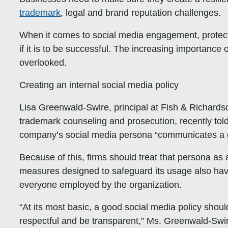
trademark
, legal and brand reputation challenges.
When it comes to social media engagement, protecti
if it is to be successful. The increasing importanc
overlooked.
Creating an internal social media policy
Lisa Greenwald-Swire, principal at Fish & Richardso
trademark counseling and prosecution, recently told
company’s social media persona “communicates a gr
Because of this, firms should treat that persona a
measures designed to safeguard its usage also have 
everyone employed by the organization.
“At its most basic, a good social media policy sho
respectful and be transparent,” Ms. Greenwald-Swi