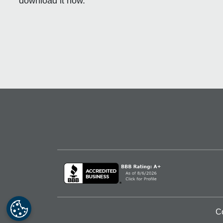
download it now.
C