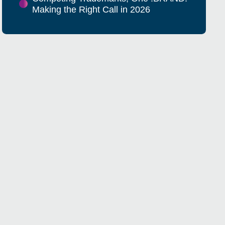
Making the Right Call in 2026