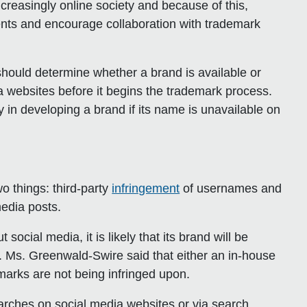
ncreasingly online society and because of this,
nts and encourage collaboration with trademark
hould determine whether a brand is available or
 websites before it begins the trademark process.
in developing a brand if its name is unavailable on
o things: third-party
infringement
of usernames and
media posts.
cial media, it is likely that its brand will be
al. Ms. Greenwald-Swire said that either an in-house
arks are not being infringed upon.
earches on social media websites or via search