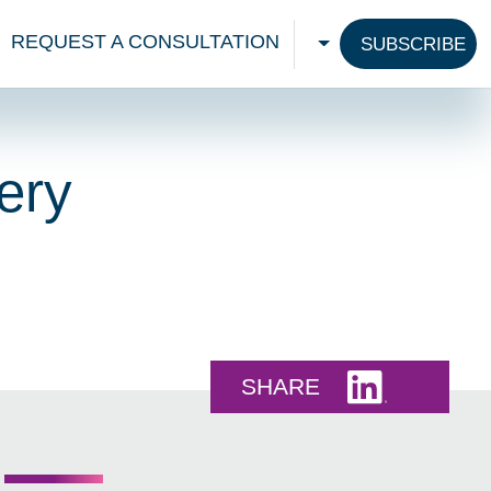
REQUEST A CONSULTATION
SUBSCRIBE
CHOOSE A LANGU
ery
Share this 
SHARE