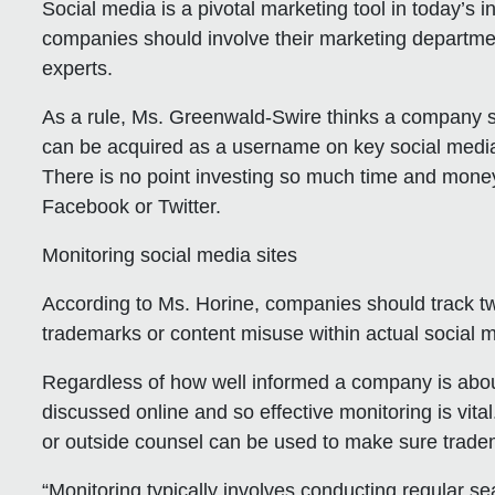
Social media is a pivotal marketing tool in today’s i
companies should involve their marketing departme
experts.
As a rule, Ms. Greenwald-Swire thinks a company s
can be acquired as a username on key social media
There is no point investing so much time and money 
Facebook or Twitter.
Monitoring social media sites
According to Ms. Horine, companies should track tw
trademarks or content misuse within actual social 
Regardless of how well informed a company is about so
discussed online and so effective monitoring is vit
or outside counsel can be used to make sure tradem
“Monitoring typically involves conducting regular s