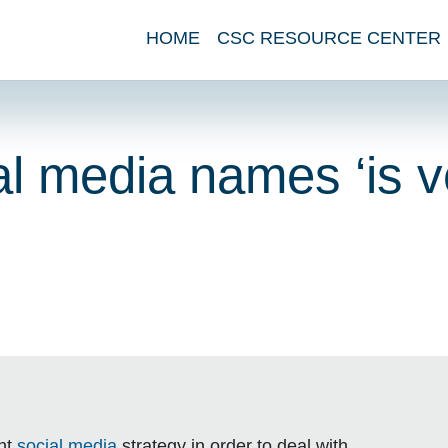
HOME
CSC RESOURCE CENTER
al media names ‘is v
ent
social media
strategy in order to deal with