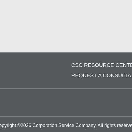
CSC RESOURCE CENT
REQUEST A CONSULTA
opyright ©
2026
Corporation Service Company.
All rights reserv