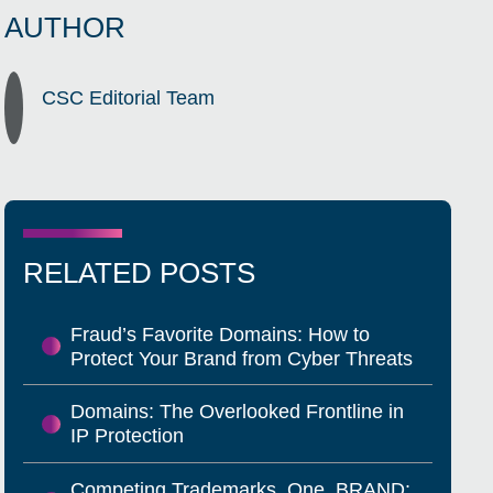
AUTHOR
CSC Editorial Team
RELATED POSTS
Fraud’s Favorite Domains: How to
Protect Your Brand from Cyber Threats
Domains: The Overlooked Frontline in
IP Protection
Competing Trademarks, One .BRAND: