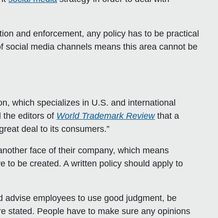
on and enforcement, any policy has to be practical
e of social media channels means this area cannot be
n, which specializes in U.S. and international
 the editors of
World Trademark Review
that a
eat deal to its consumers.”
s another face of their company, which means
to be created. A written policy should apply to
uld advise employees to use good judgment, be
re stated. People have to make sure any opinions