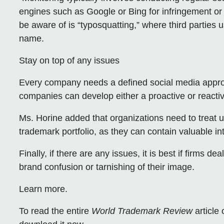
engines such as Google or Bing for infringement or
be aware of is “typosquatting,” where third parties u
name.
Stay on top of any issues
Every company needs a defined social media approa
companies can develop either a proactive or reactiv
Ms. Horine added that organizations need to treat
trademark portfolio, as they can contain valuable int
Finally, if there are any issues, it is best if firms 
brand confusion or tarnishing of their image.
Learn more.
To read the entire
World Trademark Review
article 