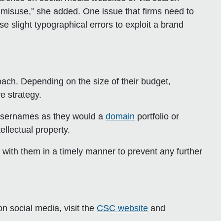
 misuse,” she added. One issue that firms need to
se slight typographical errors to exploit a brand
ch. Depending on the size of their budget,
e strategy.
 usernames as they would a
domain
portfolio or
ellectual property.
deal with them in a timely manner to prevent any further
on social media, visit the
CSC website
and