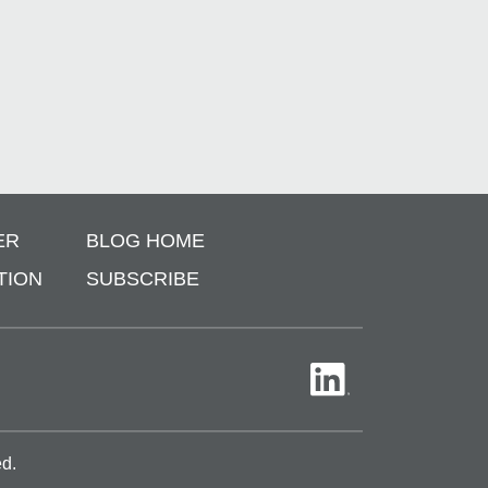
ER
BLOG HOME
TION
SUBSCRIBE
ed.