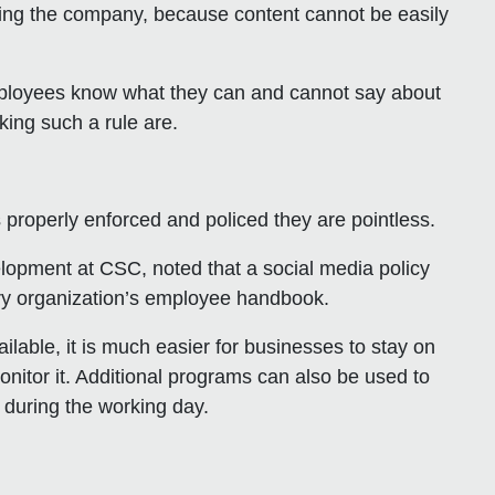
ting the company, because content cannot be easily
employees know what they can and cannot say about
ing such a rule are.
 properly enforced and policed they are pointless.
elopment at CSC, noted that a social media policy
very organization’s employee handbook.
ilable, it is much easier for businesses to stay on
nitor it. Additional programs can also be used to
 during the working day.