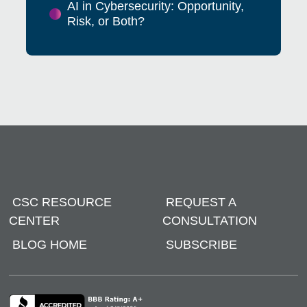
AI in Cybersecurity: Opportunity,
Risk, or Both?
CSC RESOURCE
REQUEST A
CENTER
CONSULTATION
BLOG HOME
SUBSCRIBE