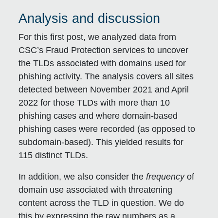
Analysis and discussion
For this first post, we analyzed data from
CSC’s Fraud Protection services to uncover
the TLDs associated with domains used for
phishing activity. The analysis covers all sites
detected between November 2021 and April
2022 for those TLDs with more than 10
phishing cases and where domain-based
phishing cases were recorded (as opposed to
subdomain-based). This yielded results for
115 distinct TLDs.
In addition, we also consider the
frequency
of
domain use associated with threatening
content across the TLD in question. We do
this by expressing the raw numbers as a