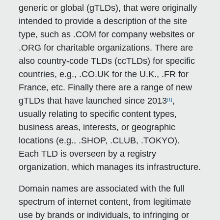
generic or global (gTLDs), that were originally
intended to provide a description of the site
type, such as .COM for company websites or
.ORG for charitable organizations. There are
also country-code TLDs (ccTLDs) for specific
countries, e.g., .CO.UK for the U.K., .FR for
France, etc. Finally there are a range of new
gTLDs that have launched since 2013
,
[1]
usually relating to specific content types,
business areas, interests, or geographic
locations (e.g., .SHOP, .CLUB, .TOKYO).
Each TLD is overseen by a registry
organization, which manages its infrastructure.
Domain names are associated with the full
spectrum of internet content, from legitimate
use by brands or individuals, to infringing or