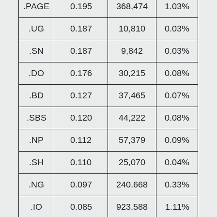
.PAGE
0.195
368,474
1.03%
.UG
0.187
10,810
0.03%
.SN
0.187
9,842
0.03%
.DO
0.176
30,215
0.08%
.BD
0.127
37,465
0.07%
.SBS
0.120
44,222
0.08%
.NP
0.112
57,379
0.09%
.SH
0.110
25,070
0.04%
.NG
0.097
240,668
0.33%
.IO
0.085
923,588
1.11%