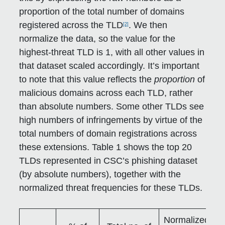
proportion of the total number of domains
registered across the TLD
. We then
[2]
normalize the data, so the value for the
highest-threat TLD is 1, with all other values in
that dataset scaled accordingly. It’s important
to note that this value reflects the
proportion
of
malicious domains across each TLD, rather
than absolute numbers. Some other TLDs see
high numbers of infringements by virtue of the
total numbers of domain registrations across
these extensions. Table 1 shows the top 20
TLDs represented in CSC’s phishing dataset
(by absolute numbers), together with the
normalized threat frequencies for these TLDs.
Normalized