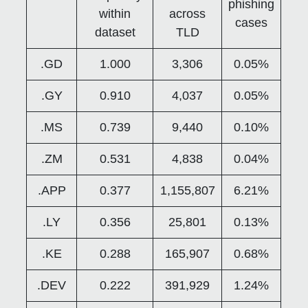
phishing
within
across
cases
dataset
TLD
.GD
1.000
3,306
0.05%
.GY
0.910
4,037
0.05%
.MS
0.739
9,440
0.10%
.ZM
0.531
4,838
0.04%
.APP
0.377
1,155,807
6.21%
.LY
0.356
25,801
0.13%
.KE
0.288
165,907
0.68%
.DEV
0.222
391,929
1.24%