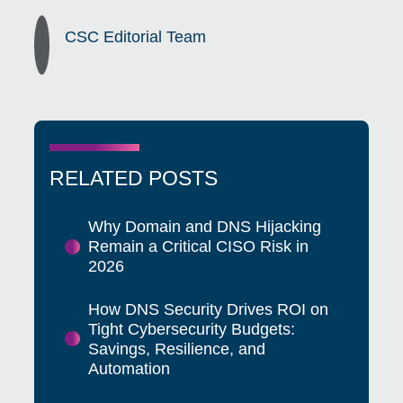
CSC Editorial Team
RELATED POSTS
Why Domain and DNS Hijacking
Remain a Critical CISO Risk in
2026
How DNS Security Drives ROI on
Tight Cybersecurity Budgets:
Savings, Resilience, and
Automation