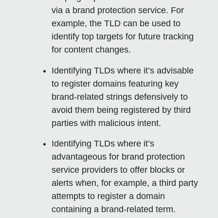
via a brand protection service. For
example, the TLD can be used to
identify top targets for future tracking
for content changes.
Identifying TLDs where it’s advisable
to register domains featuring key
brand-related strings defensively to
avoid them being registered by third
parties with malicious intent.
Identifying TLDs where it’s
advantageous for brand protection
service providers to offer blocks or
alerts when, for example, a third party
attempts to register a domain
containing a brand-related term.