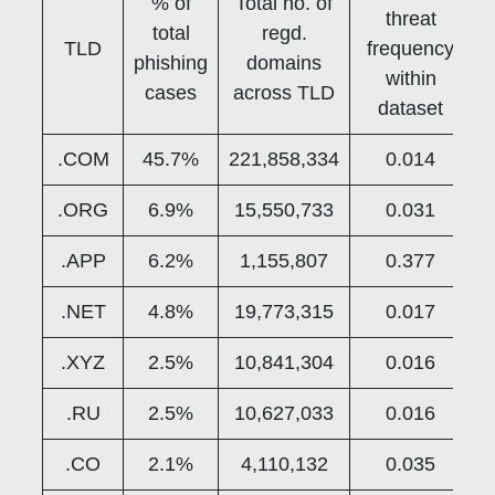
% of
Total no. of
threat
total
regd.
TLD
frequency
phishing
domains
within
cases
across TLD
dataset
.COM
45.7%
221,858,334
0.014
.ORG
6.9%
15,550,733
0.031
.APP
6.2%
1,155,807
0.377
.NET
4.8%
19,773,315
0.017
.XYZ
2.5%
10,841,304
0.016
.RU
2.5%
10,627,033
0.016
.CO
2.1%
4,110,132
0.035