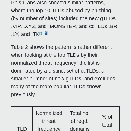
PhishLabs also showed similar patterns,
where the top 10 TLDs abused by phishing
(by number of sites) included the new gTLDs
.VIP, .XYZ, and .MONSTER, and ccTLDs .BR,
[6]
,
.LY, and .TK
.
[5]
Table 2 shows the pattern is rather different
when looking at the top TLDs by their
normalized threat frequency; the list is
dominated by a distinct set of ccTLDs, a
smaller number of new gTLDs, and excludes
many of the more popular TLDs shown
previously.
Normalized
Total no.
% of
threat
of regd.
total
TLD
frequency
domains