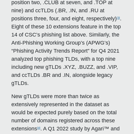
position two, .CLUB at seven, and .TOP at
nine) and ccTLDs (.BR, .IN, and .RU at
positions three, four, and eight, respectively)
.
[3]
Eight of these 10 extensions feature in the top
14 of CSC’s phishing list above. Similarly, the
Anti-Phishing Working Group’s (APWG’s)
“Phishing Activity Trends Report” for Q4 2021
analyzed top phishing TLDs, with a top nine
including new gTLDs .XYZ, .BUZZ, and .VIP,
and ccTLDs .BR and .IN, alongside legacy
gTLDs.
New gTLDs were more than twice as
extensively represented in the dataset as
would be expected purely based on the total
number of domains registered across these
extensions
. A Q1 2022 study by Agari™ and
[4]