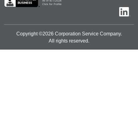
Copyright ©
2026
Corporation Service Company.
All rights reserved.