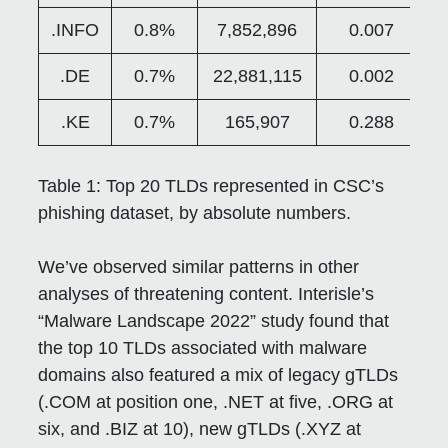
.INFO
0.8%
7,852,896
0.007
.DE
0.7%
22,881,115
0.002
.KE
0.7%
165,907
0.288
Table 1:
Top 20 TLDs represented in CSC’s
phishing dataset, by absolute numbers.
We’ve observed similar patterns in other
analyses of threatening content. Interisle’s
“Malware Landscape 2022” study found that
the top 10 TLDs associated with malware
domains also featured a mix of legacy gTLDs
(.COM at position one, .NET at five, .ORG at
six, and .BIZ at 10), new gTLDs (.XYZ at