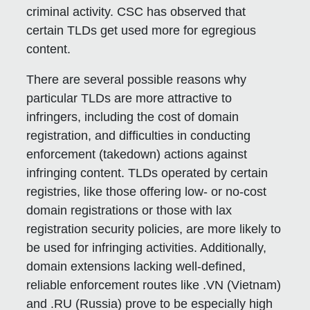
criminal activity. CSC has observed that
certain TLDs get used more for egregious
content.
There are several possible reasons why
particular TLDs are more attractive to
infringers, including the cost of domain
registration, and difficulties in conducting
enforcement (takedown) actions against
infringing content. TLDs operated by certain
registries, like those offering low- or no-cost
domain registrations or those with lax
registration security policies, are more likely to
be used for infringing activities. Additionally,
domain extensions lacking well-defined,
reliable enforcement routes like .VN (Vietnam)
and .RU (Russia) prove to be especially high