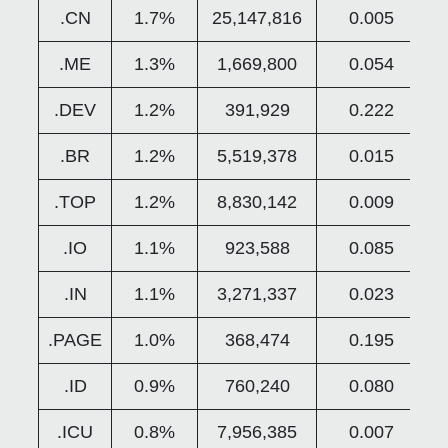
.CN
1.7%
25,147,816
0.005
.ME
1.3%
1,669,800
0.054
.DEV
1.2%
391,929
0.222
.BR
1.2%
5,519,378
0.015
.TOP
1.2%
8,830,142
0.009
.IO
1.1%
923,588
0.085
.IN
1.1%
3,271,337
0.023
.PAGE
1.0%
368,474
0.195
.ID
0.9%
760,240
0.080
.ICU
0.8%
7,956,385
0.007