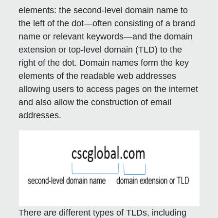
elements: the second-level domain name to
the left of the dot—often consisting of a brand
name or relevant keywords—and the domain
extension or top-level domain (TLD) to the
right of the dot. Domain names form the key
elements of the readable web addresses
allowing users to access pages on the internet
and also allow the construction of email
addresses.
There are different types of TLDs, including