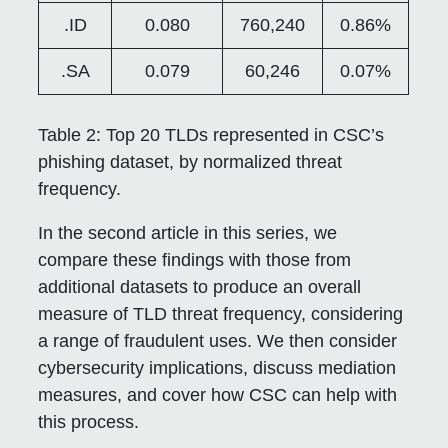
.ID
0.080
760,240
0.86%
.SA
0.079
60,246
0.07%
Table 2:
Top 20 TLDs represented in CSC’s
phishing dataset, by normalized threat
frequency.
In the second article in this series, we
compare these findings with those from
additional datasets to produce an overall
measure of TLD threat frequency, considering
a range of fraudulent uses. We then consider
cybersecurity implications, discuss mediation
measures, and cover how CSC can help with
this process.