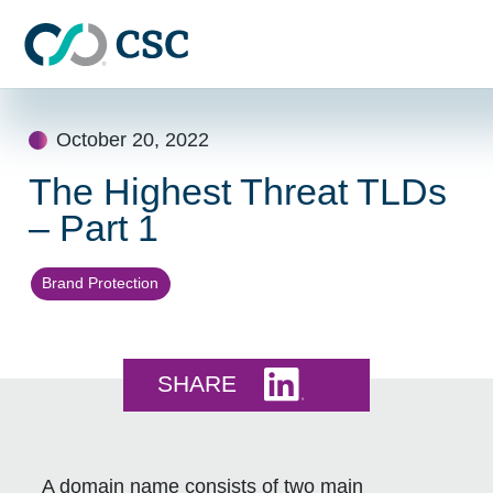
Skip to main content
Skip
to
October 20, 2022
content
The Highest Threat TLDs
– Part 1
Brand Protection
Share this on LinkedI
SHARE
A domain name consists of two main