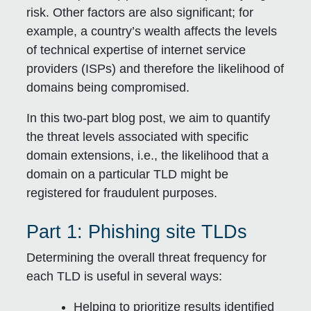
risk. Other factors are also significant; for
example, a country’s wealth affects the levels
of technical expertise of internet service
providers (ISPs) and therefore the likelihood of
domains being compromised.
In this two-part blog post, we aim to quantify
the threat levels associated with specific
domain extensions, i.e., the likelihood that a
domain on a particular TLD might be
registered for fraudulent purposes.
Part 1: Phishing site TLDs
Determining the overall threat frequency for
each TLD is useful in several ways:
Helping to prioritize results identified