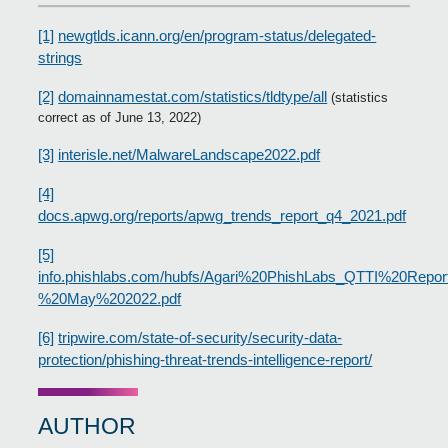
[1]
newgtlds.icann.org/en/program-status/delegated-
strings
[2]
domainnamestat.com/statistics/tldtype/all
(statistics
correct as of June 13, 2022)
[3]
interisle.net/MalwareLandscape2022.pdf
[4]
docs.apwg.org/reports/apwg_trends_report_q4_2021.pdf
[5]
info.phishlabs.com/hubfs/Agari%20PhishLabs_QTTI%20Repor
%20May%202022.pdf
[6]
tripwire.com/state-of-security/security-data-
protection/phishing-threat-trends-intelligence-report/
AUTHOR