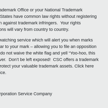
rademark Office or your National Trademark
States have common law rights without registering
n against trademark infringers. Your rights
ons will vary from country to country.
atching service which will alert you when marks
lar to your mark – allowing you to file an opposition
 do not waive the white flag and yell “Yoo-hoo, this
rever. Don’t be left exposed! CSC offers a trademark
rotect your valuable trademark assets. Click here
ice.
orporation Service Company