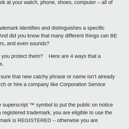
 at your watch, phone, shoes, computer – all of
demark identifies and distinguishes a specific
 And did you know that many different things can BE
ors, and even sounds?
o you protect them? Here are 4 ways that a
s.
 sure that new catchy phrase or name isn’t already
h or hire a company like Corporation Service
superscript ™ symbol to put the public on notice
 registered trademark, you are eligible to use the
our mark is REGISTERED – otherwise you are