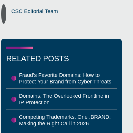
CSC Editorial Team
RELATED POSTS
Fraud’s Favorite Domains: How to
Protect Your Brand from Cyber Threats
Domains: The Overlooked Frontline in
IP Protection
Competing Trademarks, One .BRAND:
Making the Right Call in 2026