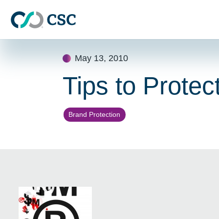
Skip to main content
Skip
May 13, 2010
to
content
Tips to Prote
Brand Protection