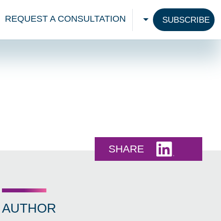
REQUEST A CONSULTATION
SUBSCRIBE
CHOOSE A LANGU
Share this 
SHARE
AUTHOR