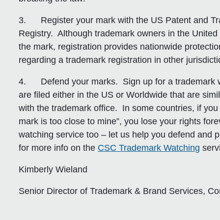
3.
Register your mark with the US Patent and T
Registry.
Although trademark owners in the United 
the mark, registration provides nationwide protectio
regarding a trademark registration in other jurisdicti
4.
Defend your marks.
Sign up for a trademark w
are filed either in the US or Worldwide that are simi
with the trademark office. In some countries, if you
mark is too close to mine”, you lose your rights fo
watching service too – let us help you defend and p
for more info on the
CSC Trademark Watching
serv
Kimberly Wieland
Senior Director of Trademark & Brand Services, C