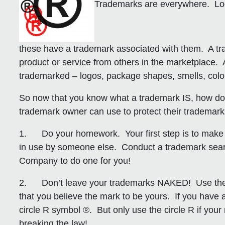
Trademarks are everywhere. Look
these have a trademark associated with them. A tra
product or service from others in the marketplace.
trademarked – logos, package shapes, smells, col
So now that you know what a trademark IS, how d
trademark owner can use to protect their trademark
1. Do your homework.
Your first step is to make
in use by someone else. Conduct a trademark searc
Company to do one for you!
2. Don’t leave your trademarks NAKED!
Use the 
that you believe the mark to be yours. If you have a
circle R symbol ®. But only use the circle R if y
breaking the law!