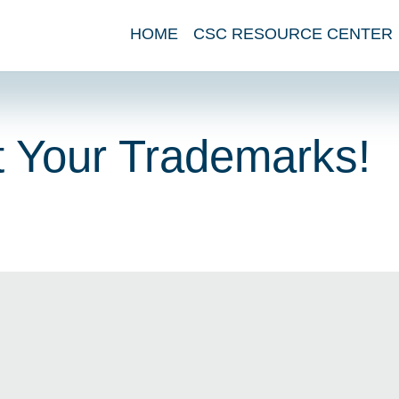
HOME
CSC RESOURCE CENTER
ct Your Trademarks!