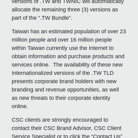
versions of .TW and TWNIC will automatically
allocate the remaining three (3) versions as
part of the “.TW Bundle”.
Taiwan has an estimated population of over 23
million people and over 16 million people
within Taiwan currently use the Internet to
obtain information and purchase products and
services online. The availability of these new
Internationalized versions of the .TW TLD
presents corporate brand holders with new
branding and revenue opportunities, as well
as new threats to their corporate identity
online.
CSC clients are strongly encouraged to
contact their CSC Brand Advisor, CSC Client
Service Specialist or to click the “Contact Us”