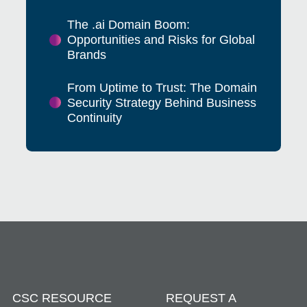
The .ai Domain Boom:
Opportunities and Risks for Global
Brands
From Uptime to Trust: The Domain
Security Strategy Behind Business
Continuity
CSC RESOURCE
REQUEST A