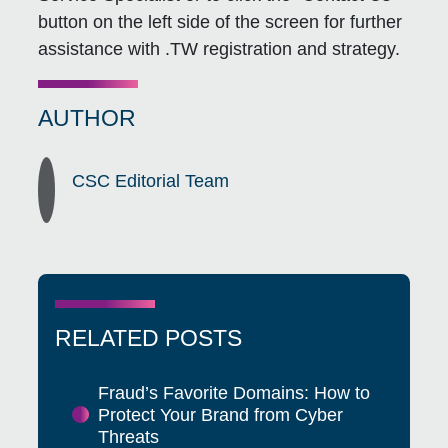
button on the left side of the screen for further
assistance with .TW registration and strategy.
AUTHOR
CSC Editorial Team
RELATED POSTS
Fraud’s Favorite Domains: How to
Protect Your Brand from Cyber
Threats