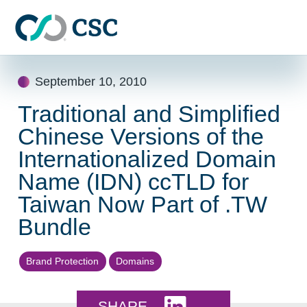
Skip to main content
Skip
September 10, 2010
to
content
Traditional and Simplified
Chinese Versions of the
Internationalized Domain
Name (IDN) ccTLD for
Taiwan Now Part of .TW
Bundle
Brand Protection
Domains
Share this on LinkedI
SHARE