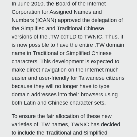
In June 2010, the Board of the Internet
Corporation for Assigned Names and
Numbers (ICANN) approved the delegation of
the Simplified and Traditional Chinese
versions of the .TW ccTLD to TWNIC. Thus, it
is now possible to have the entire .TW domain
name in Traditional or Simplified Chinese
characters. This development is expected to
make direct navigation on the Internet much
easier and user-friendly for Taiwanese citizens
because they will no longer have to type
domain addresses into their browsers using
both Latin and Chinese character sets.
To ensure the fair allocation of these new
varieties of .TW names, TWNIC has decided
to include the Traditional and Simplified