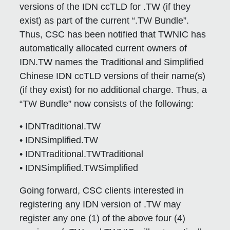
versions of the IDN ccTLD for .TW (if they
exist) as part of the current “.TW Bundle”.
Thus, CSC has been notified that TWNIC has
automatically allocated current owners of
IDN.TW names the Traditional and Simplified
Chinese IDN ccTLD versions of their name(s)
(if they exist) for no additional charge. Thus, a
“TW Bundle” now consists of the following:
• IDNTraditional.TW
• IDNSimplified.TW
• IDNTraditional.TWTraditional
• IDNSimplified.TWSimplified
Going forward, CSC clients interested in
registering any IDN version of .TW may
register any one (1) of the above four (4)