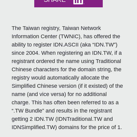
The Taiwan registry, Taiwan Network
Information Center (TWNIC), has offered the
ability to register IDN.ASCII (aka “IDN.TW”)
since 2004. When registering an IDN.TW, if a
registrant ordered the name using Traditional
Chinese characters for the domain string, the
registry would automatically allocate the
Simplified Chinese version (if it existed) of the
name (and vice versa) for no additional
charge. This has often been referred to as a
“.TW Bundle” and results in the registrant
getting 2 IDN.TW (IDNTraditional.TW and
IDNSimplified.TW) domains for the price of 1.