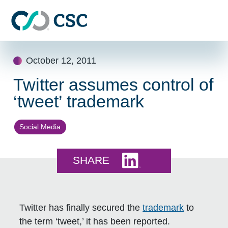
Skip to main content
Skip
October 12, 2011
to
content
Twitter assumes control of
‘tweet’ trademark
Social Media
Share this on LinkedI
SHARE
Twitter has finally secured the
trademark
to
the term ‘tweet,’ it has been reported.