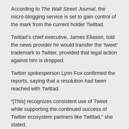
According to
The
Wall Street Journal
, the
micro-blogging service is set to gain control of
the mark from the current holder Twittad.
Twittad’s chief executive, James Eliason, told
the news provider he would transfer the ‘tweet’
trademark to Twitter, provided that legal action
against him is dropped.
Twitter spokesperson Lynn Fox confirmed the
reports, saying that a resolution had been
reached with Twittad.
“[This] recognizes consistent use of Tweet
while supporting the continued success of
Twitter ecosystem partners like Twittad,” she
stated.