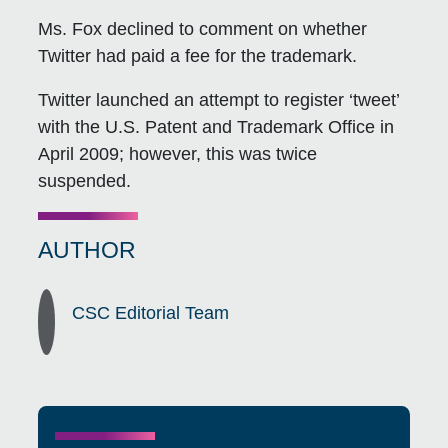
Ms. Fox declined to comment on whether
Twitter had paid a fee for the trademark.
Twitter launched an attempt to register ‘tweet’
with the U.S. Patent and Trademark Office in
April 2009; however, this was twice
suspended.
AUTHOR
CSC Editorial Team