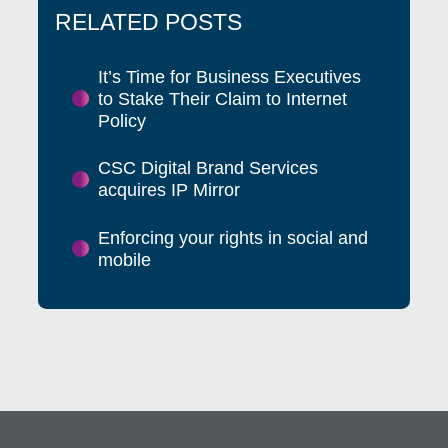
RELATED POSTS
It’s Time for Business Executives
to Stake Their Claim to Internet
Policy
CSC Digital Brand Services
acquires IP Mirror
Enforcing your rights in social and
mobile