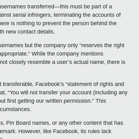
 usernames transferred—this must be part of a
inst serial infringers, terminating the accounts of
here is nothing to prevent the person behind the
th new contact details.
usernames but the company only “reserves the right
s appropriate.” While the company mentions
ot closely resemble a user’s actual name, there is
t transferable, Facebook’s “statement of rights and
at, “You will not transfer your account (including any
t first getting our written permission.” This
circumstances.
s, Pin Board names, or any other content that has
demark. However, like Facebook, its rules lack