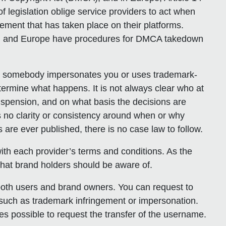
f legislation oblige service providers to act when
gement that has taken place on their platforms.
U.S. and Europe have procedures for DMCA takedown
n somebody impersonates you or uses trademark-
ermine what happens. It is not always clear who at
spension, and on what basis the decisions are
 no clarity or consistency around when or why
 are ever published, there is no case law to follow.
r with each provider’s terms and conditions. As the
hat brand holders should be aware of.
 both users and brand owners. You can request to
uch as trademark infringement or impersonation.
es possible to request the transfer of the username.