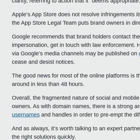
clarity, referring to action that it “deems appropriate.
Apple’s App Store
does not resolve infringements it
the App Store Legal Team puts brand owners in direc
Google
recommends that brand holders contact the cre
impersonation, get in touch with law enforcement. 
via Google’s media channels may be published on
cease and desist notices.
The good news for most of the online platforms is th
around in less than 48 hours.
Overall, the fragmented nature of social and mobi
owners. As with domain names, there is a strong ar
usernames
and handles in order to pre-empt the dif
And as always, it’s worth talking to an expert partn
the right solutions quickly.