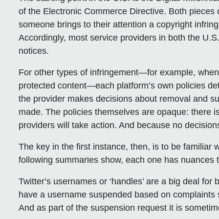
of the Electronic Commerce Directive. Both pieces o
someone brings to their attention a copyright infrin
Accordingly, most service providers in both the 
notices.
For other types of infringement—for example, whe
protected content—each platform’s own policies det
the provider makes decisions about removal and su
made. The policies themselves are opaque: there is
providers will take action. And because no decisions
The key in the first instance, then, is to be familia
following summaries show, each one has nuances t
Twitter
’s usernames or ‘handles’ are a big deal for
have a username suspended based on complaints s
And as part of the suspension request it is sometim