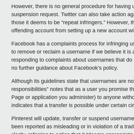
However, there is no general procedure for having
suspension request. Twitter can also take action aga
those it deems to be “repeat infringers.” However, t
offending account from setting up a new account wi
Facebook
has a complaints process for infringing 
to remove or reclaim a username if we believe it i
responding to complaints about usernames that do n
no further guidance about Facebook’s policy.
Although its guidelines state that usernames are no
responsibilities” notes that as a user you promise th
Page or application you administer) to anyone withou
indicates that a transfer is possible under certain 
Pinterest
will update, transfer or suspend username
been reported as misleading or in violation of a tra