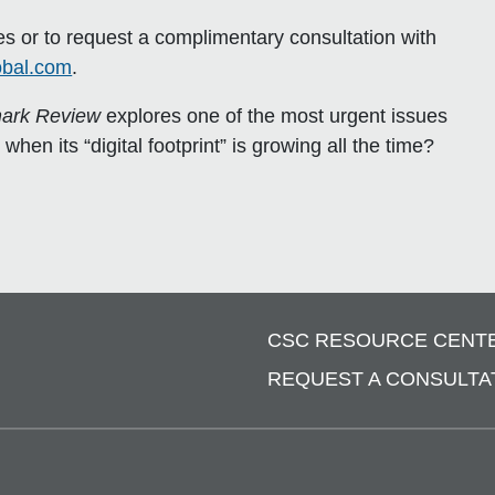
 or to request a complimentary consultation with
obal.com
.
ark Review
explores one of the most urgent issues
en its “digital footprint” is growing all the time?
CSC RESOURCE CENT
REQUEST A CONSULTA