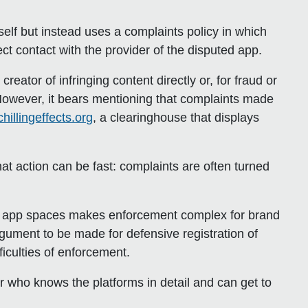
”
self but instead uses a complaints policy in which
t contact with the provider of the disputed app.
ator of infringing content directly or, for fraud or
However, it bears mentioning that complaints made
chillingeffects.org
, a clearinghouse that displays
at action can be fast: complaints are often turned
le app spaces makes enforcement complex for brand
gument to be made for defensive registration of
ficulties of enforcement.
er who knows the platforms in detail and can get to