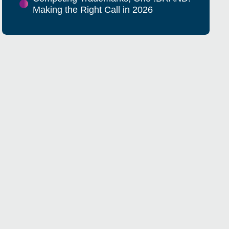
Making the Right Call in 2026