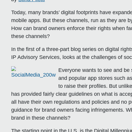
Today, many brands’ digital footprints have expan
mobile apps. But these channels, run as they are by
How can brand owners enforce their rights when face
these channels?
In the first of a three-part blog series on digital rig
IP Advisory Services, looks at the challenges of so
Everyone wants to see and be s
and popular app stores such as
to raise their profiles. But un
has provided fairly clear guidelines on what is acce
all have their own regulations and policies and no 
guidance for brand owners facing infringements. 
brand in these channels?
The starting point in the U.S. is the Digital Millen