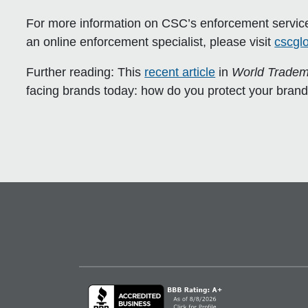
For more information
on CSC’s enforcement services
an online enforcement specialist, please visit
cscgl
Further reading:
This
recent article
in
World Tradem
facing brands today: how do you protect your brand wh