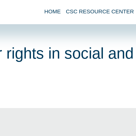
HOME
CSC RESOURCE CENTER
 rights in social and