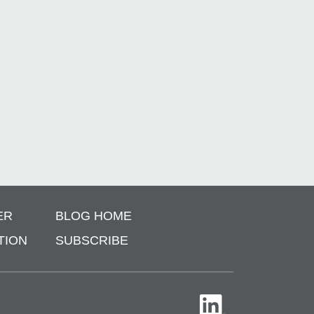
ER
BLOG HOME
TION
SUBSCRIBE