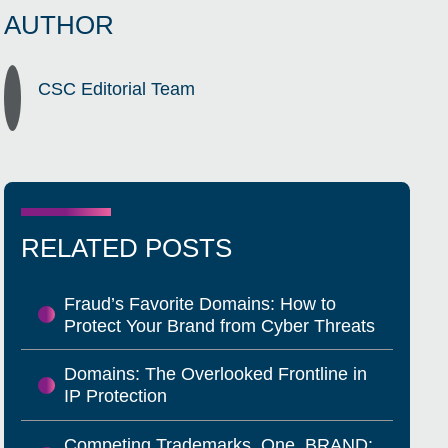
AUTHOR
CSC Editorial Team
RELATED POSTS
Fraud’s Favorite Domains: How to
Protect Your Brand from Cyber Threats
Domains: The Overlooked Frontline in
IP Protection
Competing Trademarks, One .BRAND: