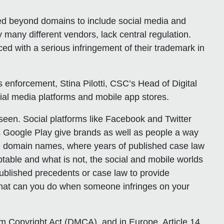
ded beyond domains to include social media and
 many different vendors, lack central regulation.
d with a serious infringement of their trademark in
hts enforcement, Stina Pilotti, CSC’s Head of Digital
cial media platforms and mobile app stores.
een. Social platforms like Facebook and Twitter
 Google Play give brands as well as people a way
like domain names, where years of published case law
ptable and what is not, the social and mobile worlds
published precedents or case law to provide
What can you do when someone infringes on your
nium Copyright Act (DMCA), and in Europe, Article 14