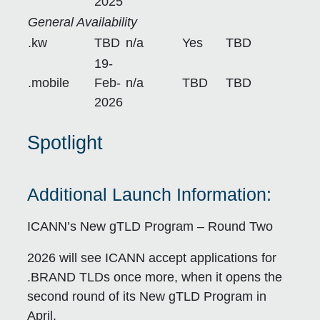
2025
General Availability
.kw
TBD
n/a
Yes
TBD
19-
.mobile
Feb-
n/a
TBD
TBD
2026
S
potlight
Additional Launch Information:
ICANN’s New gTLD Program – Round Two
2026 will see ICANN accept applications for
.BRAND TLDs once more, when it opens the
second round of its New gTLD Program in
April.