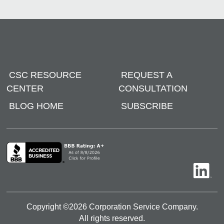
CSC RESOURCE
REQUEST A
CENTER
CONSULTATION
BLOG HOME
SUBSCRIBE
Copyright ©
2026
Corporation Service Company.
All rights reserved.