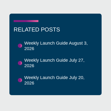
RELATED POSTS
Weekly Launch Guide August 3,
2026
Weekly Launch Guide July 27,
2026
Weekly Launch Guide July 20,
2026