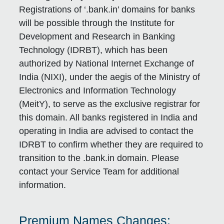
Registrations of ‘.bank.in’ domains for banks
will be possible through the Institute for
Development and Research in Banking
Technology (IDRBT), which has been
authorized by National Internet Exchange of
India (NIXI), under the aegis of the Ministry of
Electronics and Information Technology
(MeitY), to serve as the exclusive registrar for
this domain. All banks registered in India and
operating in India are advised to contact the
IDRBT to confirm whether they are required to
transition to the .bank.in domain. Please
contact your Service Team for additional
information.
Premium Names Changes: