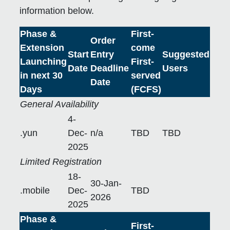
information below.
Phase &
First-
Order
Extension
come
Start
Entry
Suggested
Launching
First-
Date
Deadline
Users
in next 30
served
Date
Days
(FCFS)
General Availability
4-
.yun
Dec-
n/a
TBD
TBD
2025
Limited Registration
18-
30-Jan-
.mobile
Dec-
TBD
2026
2025
Phase &
First-