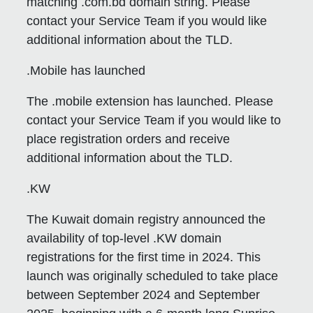
matching .com.bd domain string. Please
contact your Service Team if you would like
additional information about the TLD.
.Mobile has launched
The .mobile extension has launched. Please
contact your Service Team if you would like to
place registration orders and receive
additional information about the TLD.
.KW
The Kuwait domain registry announced the
availability of top-level .KW domain
registrations for the first time in 2024. This
launch was originally scheduled to take place
between September 2024 and September