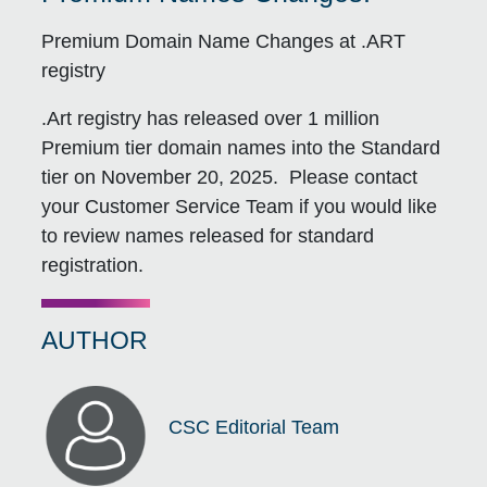
Premium Domain Name Changes at .ART
registry
.Art registry has released over 1 million
Premium tier domain names into the Standard
tier on November 20, 2025. Please contact
your Customer Service Team if you would like
to review names released for standard
registration.
AUTHOR
CSC Editorial Team