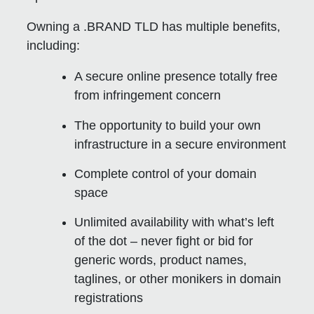
Owning a .BRAND TLD has multiple benefits,
including:
A secure online presence totally free
from infringement concern
The opportunity to build your own
infrastructure in a secure environment
Complete control of your domain
space
Unlimited availability with what’s left
of the dot – never fight or bid for
generic words, product names,
taglines, or other monikers in domain
registrations