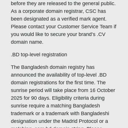
before they are released to the general public.
As a corporate domain registrar, CSC has
been designated as a verified mark agent.
Please contact your Customer Service Team if
you would like to secure your brand’s .CV
domain name.
.BD top-level registration
The Bangladesh domain registry has
announced the availability of top-level .BD
domain registrations for the first time. The
sunrise period will take place from 16 October
2025 for 90 days. Eligibility criteria during
sunrise require a matching Bangladesh
trademark or a trademark with Bangladeshi
designation under the Madrid Protocol or a