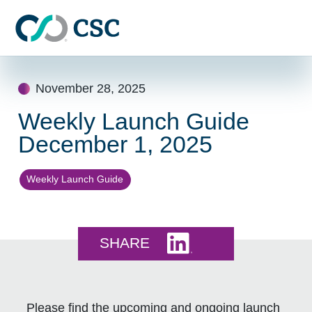
Skip to main content
Skip
to
November 28, 2025
content
Weekly Launch Guide
December 1, 2025
Weekly Launch Guide
Share this on LinkedI
SHARE
Please find the upcoming and ongoing launch