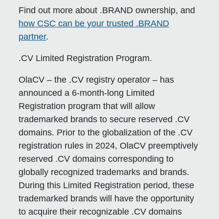
Find out more about .BRAND ownership, and
how CSC can be your trusted .BRAND
partner
.
.CV Limited Registration Program.
OlaCV – the .CV registry operator – has
announced a 6-month-long Limited
Registration program that will allow
trademarked brands to secure reserved .CV
domains. Prior to the globalization of the .CV
registration rules in 2024, OlaCV preemptively
reserved .CV domains corresponding to
globally recognized trademarks and brands.
During this Limited Registration period, these
trademarked brands will have the opportunity
to acquire their recognizable .CV domains