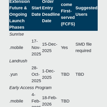
Extension
Order
come
Future &
Start
Entry
Suggested
First-
Ongoing
Date
Deadline
Users
served
Launch
Date
(FCFS)
Phases
Sunrise
17-
15-Dec-
SMD file
.mobile
Nov-
Yes
2025
required
2025
Landrush
28-
1-Dec-
.yun
Oct-
TBD
TBD
2025
2025
Early Access Program
4-
18-Feb-
.mobile
Feb-
TBD
2026