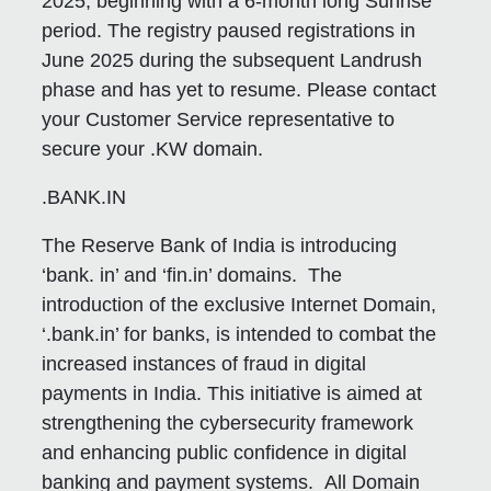
2025, beginning with a 6-month long Sunrise
period. The registry paused registrations in
June 2025 during the subsequent Landrush
phase and has yet to resume. Please contact
your Customer Service representative to
secure your .KW domain.
.BANK.IN
The Reserve Bank of India is introducing
‘bank. in’ and ‘fin.in’ domains. The
introduction of the exclusive Internet Domain,
‘.bank.in’ for banks, is intended to combat the
increased instances of fraud in digital
payments in India. This initiative is aimed at
strengthening the cybersecurity framework
and enhancing public confidence in digital
banking and payment systems. All Domain