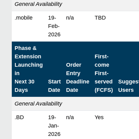
General Availability
.mobile
19-
n/a
TBD
Feb-
2026
Phase &
Extension
First-
Launching
Order
come
in
Entry
First-
Next 30
Start
Deadline
served
Sugges
Days
Date
Date
(FCFS)
Users
General Availability
.BD
19-
n/a
Yes
Jan-
2026