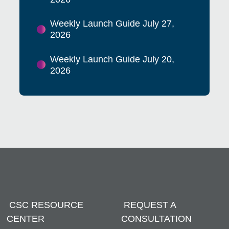
Weekly Launch Guide July 27,
2026
Weekly Launch Guide July 20,
2026
CSC RESOURCE
REQUEST A
CENTER
CONSULTATION