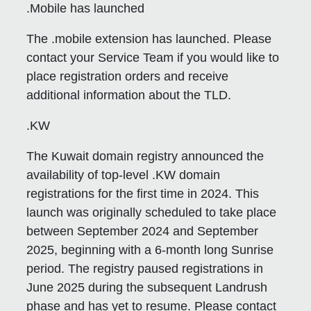
.Mobile has launched
The .mobile extension has launched. Please
contact your Service Team if you would like to
place registration orders and receive
additional information about the TLD.
.KW
The Kuwait domain registry announced the
availability of top-level .KW domain
registrations for the first time in 2024. This
launch was originally scheduled to take place
between September 2024 and September
2025, beginning with a 6-month long Sunrise
period. The registry paused registrations in
June 2025 during the subsequent Landrush
phase and has yet to resume. Please contact