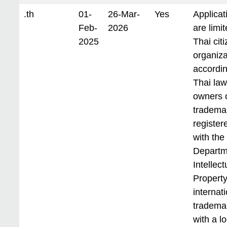
.th
01-
26-Mar-
Yes
Applicat
Feb-
2026
are limit
2025
Thai cit
organiza
accordin
Thai law
owners 
tradema
register
with the
Departm
Intellect
Property
internat
tradema
with a lo