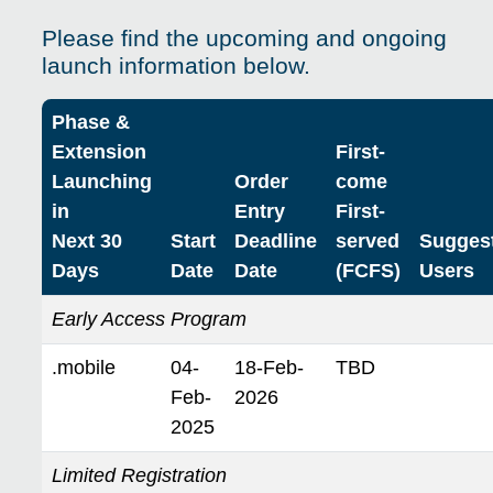
Please find the upcoming and ongoing
launch information below.
Phase &
Extension
First-
Launching
Order
come
in
Entry
First-
Next 30
Start
Deadline
served
Sugges
Days
Date
Date
(FCFS)
Users
Early Access Program
.mobile
04-
18-Feb-
TBD
Feb-
2026
2025
Limited Registration