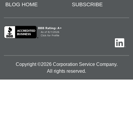
BLOG HOME
SUBSCRIBE
Copyright ©
2026
Corporation Service Company.
All rights reserved.