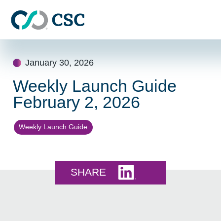
Skip to main content
Skip
to
January 30, 2026
content
Weekly Launch Guide
February 2, 2026
Weekly Launch Guide
Share this on LinkedI
SHARE