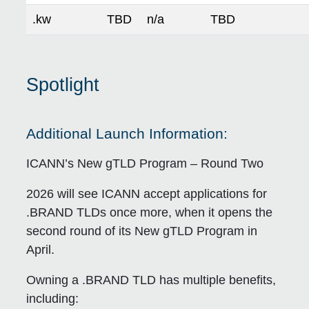
.kw
TBD
n/a
TBD
Spotlight
Additional Launch Information:
ICANN’s New gTLD Program – Round Two
2026 will see ICANN accept applications for
.BRAND TLDs once more, when it opens the
second round of its New gTLD Program in
April.
Owning a .BRAND TLD has multiple benefits,
including: