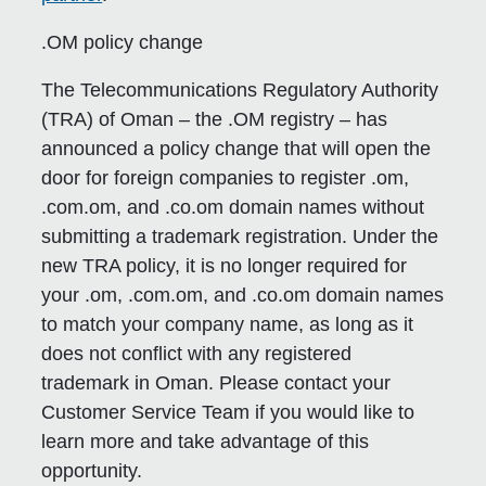
.OM policy change
The Telecommunications Regulatory Authority
(TRA) of Oman – the .OM registry – has
announced a policy change that will open the
door for foreign companies to register .om,
.com.om, and .co.om domain names without
submitting a trademark registration. Under the
new TRA policy, it is no longer required for
your .om, .com.om, and .co.om domain names
to match your company name, as long as it
does not conflict with any registered
trademark in Oman. Please contact your
Customer Service Team if you would like to
learn more and take advantage of this
opportunity.