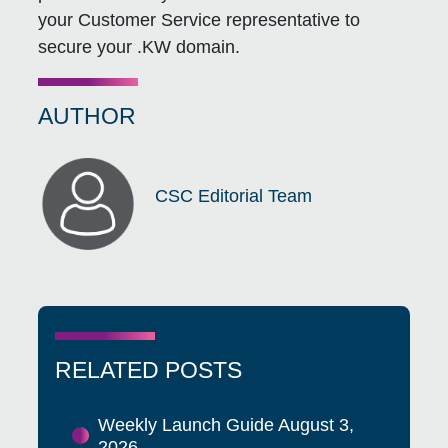
your Customer Service representative to
secure your .KW domain.
AUTHOR
CSC Editorial Team
RELATED POSTS
Weekly Launch Guide August 3,
2026