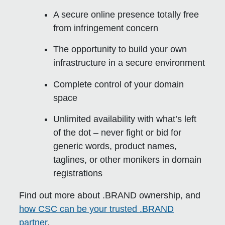
A secure online presence totally free
from infringement concern
The opportunity to build your own
infrastructure in a secure environment
Complete control of your domain
space
Unlimited availability with what’s left
of the dot – never fight or bid for
generic words, product names,
taglines, or other monikers in domain
registrations
Find out more about .BRAND ownership, and
how CSC can be your trusted .BRAND
partner
.