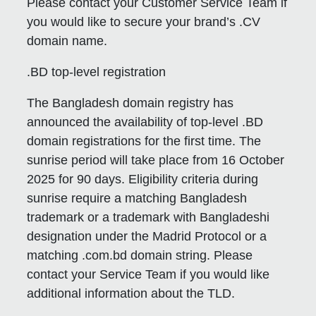
Please contact your Customer Service Team if
you would like to secure your brand’s .CV
domain name.
.BD top-level registration
The Bangladesh domain registry has
announced the availability of top-level .BD
domain registrations for the first time. The
sunrise period will take place from 16 October
2025 for 90 days. Eligibility criteria during
sunrise require a matching Bangladesh
trademark or a trademark with Bangladeshi
designation under the Madrid Protocol or a
matching .com.bd domain string. Please
contact your Service Team if you would like
additional information about the TLD.