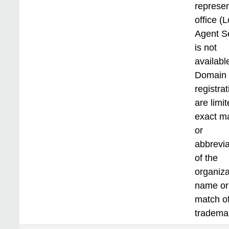
represen
office (L
Agent S
is not
available
Domain
registra
are limit
exact m
or
abbrevia
of the
organiza
name or
match of
tradema