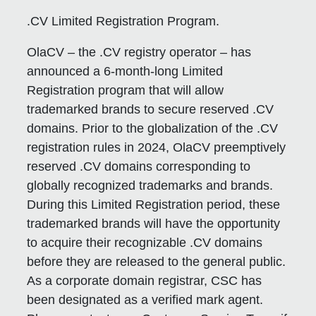
.CV Limited Registration Program.
OlaCV – the .CV registry operator – has
announced a 6-month-long Limited
Registration program that will allow
trademarked brands to secure reserved .CV
domains. Prior to the globalization of the .CV
registration rules in 2024, OlaCV preemptively
reserved .CV domains corresponding to
globally recognized trademarks and brands.
During this Limited Registration period, these
trademarked brands will have the opportunity
to acquire their recognizable .CV domains
before they are released to the general public.
As a corporate domain registrar, CSC has
been designated as a verified mark agent.