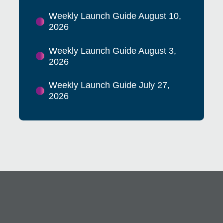
Weekly Launch Guide August 10,
2026
Weekly Launch Guide August 3,
2026
Weekly Launch Guide July 27,
2026