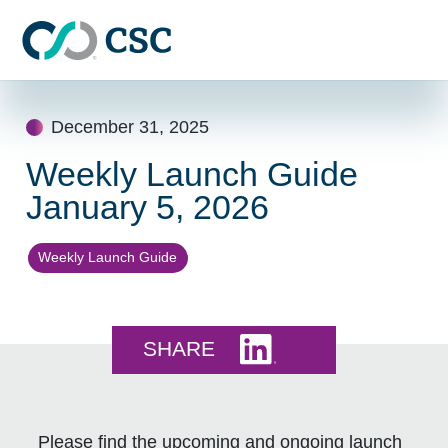
Skip to main content
Skip
to
December 31, 2025
content
Weekly Launch Guide
January 5, 2026
Weekly Launch Guide
Share this on LinkedI
SHARE
Please find the upcoming and ongoing launch