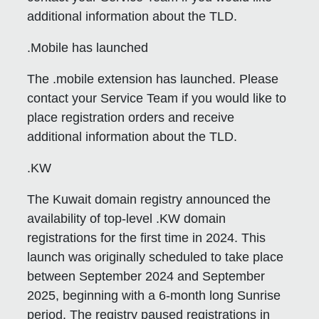
additional information about the TLD.
.Mobile has launched
The .mobile extension has launched. Please
contact your Service Team if you would like to
place registration orders and receive
additional information about the TLD.
.KW
The Kuwait domain registry announced the
availability of top-level .KW domain
registrations for the first time in 2024. This
launch was originally scheduled to take place
between September 2024 and September
2025, beginning with a 6-month long Sunrise
period. The registry paused registrations in