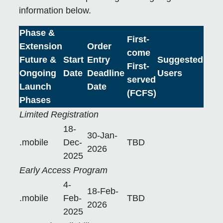
information below.
Phase &
First-
Extension
Order
come
Future &
Start
Entry
Suggested
First-
Ongoing
Date
Deadline
Users
served
Launch
Date
(FCFS)
Phases
Limited Registration
18-
30-Jan-
.mobile
Dec-
TBD
2026
2025
Early Access Program
4-
18-Feb-
.mobile
Feb-
TBD
2026
2025