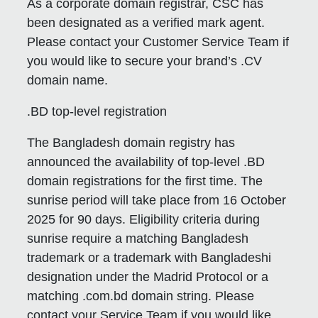
As a corporate domain registrar, CSC has
been designated as a verified mark agent.
Please contact your Customer Service Team if
you would like to secure your brand’s .CV
domain name.
.BD top-level registration
The Bangladesh domain registry has
announced the availability of top-level .BD
domain registrations for the first time. The
sunrise period will take place from 16 October
2025 for 90 days. Eligibility criteria during
sunrise require a matching Bangladesh
trademark or a trademark with Bangladeshi
designation under the Madrid Protocol or a
matching .com.bd domain string. Please
contact your Service Team if you would like