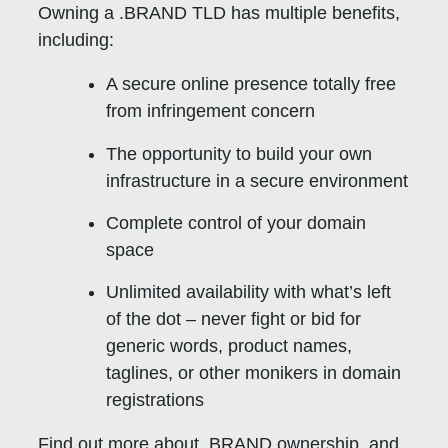
Owning a .BRAND TLD has multiple benefits,
including:
A secure online presence totally free
from infringement concern
The opportunity to build your own
infrastructure in a secure environment
Complete control of your domain
space
Unlimited availability with what’s left
of the dot – never fight or bid for
generic words, product names,
taglines, or other monikers in domain
registrations
Find out more about .BRAND ownership, and