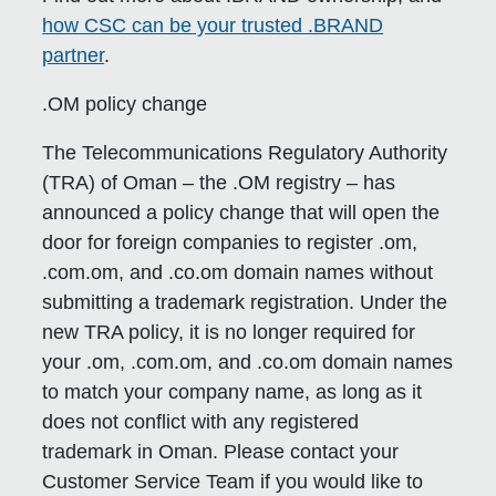
how CSC can be your trusted .BRAND
partner
.
.OM policy change
The Telecommunications Regulatory Authority
(TRA) of Oman – the .OM registry – has
announced a policy change that will open the
door for foreign companies to register .om,
.com.om, and .co.om domain names without
submitting a trademark registration. Under the
new TRA policy, it is no longer required for
your .om, .com.om, and .co.om domain names
to match your company name, as long as it
does not conflict with any registered
trademark in Oman. Please contact your
Customer Service Team if you would like to