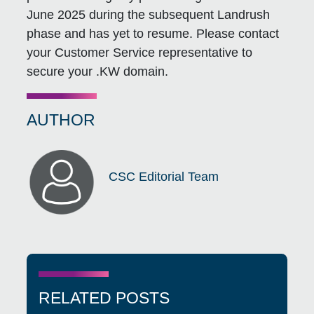
June 2025 during the subsequent Landrush
phase and has yet to resume. Please contact
your Customer Service representative to
secure your .KW domain.
AUTHOR
CSC Editorial Team
RELATED POSTS