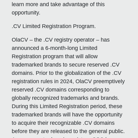
learn more and take advantage of this
opportunity.
.CV Limited Registration Program.
OlaCV – the .CV registry operator – has
announced a 6-month-long Limited
Registration program that will allow
trademarked brands to secure reserved .CV
domains. Prior to the globalization of the .CV
registration rules in 2024, OlaCV preemptively
reserved .CV domains corresponding to
globally recognized trademarks and brands.
During this Limited Registration period, these
trademarked brands will have the opportunity
to acquire their recognizable .CV domains
before they are released to the general public.