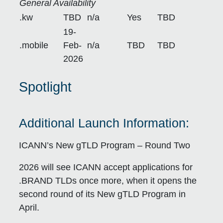
General Availability
.kw
TBD
n/a
Yes
TBD
19-
.mobile
Feb-
n/a
TBD
TBD
2026
Spotlight
Additional Launch Information:
ICANN’s New gTLD Program – Round Two
2026 will see ICANN accept applications for
.BRAND TLDs once more, when it opens the
second round of its New gTLD Program in
April.