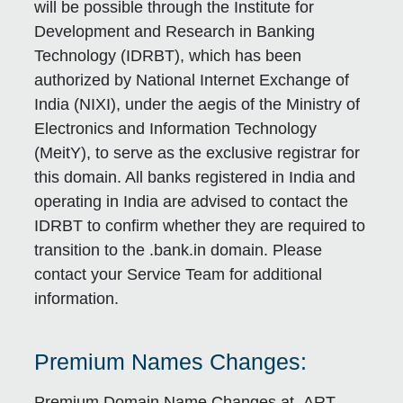
will be possible through the Institute for
Development and Research in Banking
Technology (IDRBT), which has been
authorized by National Internet Exchange of
India (NIXI), under the aegis of the Ministry of
Electronics and Information Technology
(MeitY), to serve as the exclusive registrar for
this domain. All banks registered in India and
operating in India are advised to contact the
IDRBT to confirm whether they are required to
transition to the .bank.in domain. Please
contact your Service Team for additional
information.
Premium Names Changes:
Premium Domain Name Changes at .ART