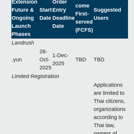
Extension
Order
come
Future &
Start
Entry
Suggested
First-
Ongoing
Date
Deadline
Users
served
Launch
Date
(FCFS)
Phases
Landrush
28-
1-Dec-
.yun
Oct-
TBD
TBD
2025
2025
Limited Registration
Applications
are limited to
Thai citizens,
organizations
according to
Thai law,
owners of