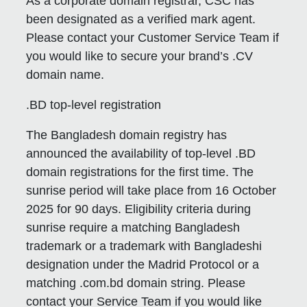
As a corporate domain registrar, CSC has
been designated as a verified mark agent.
Please contact your Customer Service Team if
you would like to secure your brand’s .CV
domain name.
.BD top-level registration
The Bangladesh domain registry has
announced the availability of top-level .BD
domain registrations for the first time. The
sunrise period will take place from 16 October
2025 for 90 days. Eligibility criteria during
sunrise require a matching Bangladesh
trademark or a trademark with Bangladeshi
designation under the Madrid Protocol or a
matching .com.bd domain string. Please
contact your Service Team if you would like