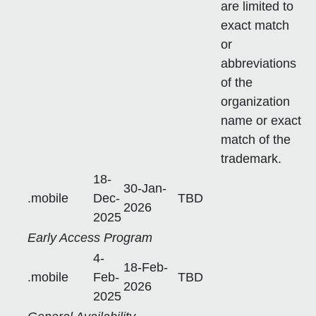
are limited to
exact match
or
abbreviations
of the
organization
name or exact
match of the
trademark.
18-
30-Jan-
.mobile
Dec-
TBD
2026
2025
Early Access Program
4-
18-Feb-
.mobile
Feb-
TBD
2026
2025