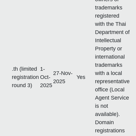
trademarks
registered
with the Thai
Department of
Intellectual
Property or
international
trademarks
.th (limited
1-
27-Nov-
with a local
registration
Oct-
Yes
2025
representative
round 3)
2025
office (Local
Agent Service
is not
available).
Domain
registrations