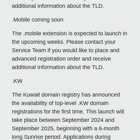
additional information about the TLD.
.Mobile coming soon
The .mobile extension is expected to launch in
the upcoming weeks. Please contact your
Service Team if you would like to place and
advanced registration order and receive
additional information about the TLD.
.KW
The Kuwait domain registry has announced
the availability of top-level .KW domain
registrations for the first time. This launch will
take place between September 2024 and
September 2025, beginning with a 6-month
long Sunrise period. Applications during