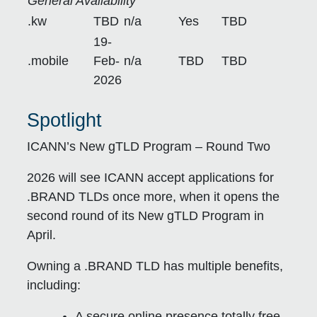
General Availability
.kw
TBD
n/a
Yes
TBD
19-
.mobile
Feb-
n/a
TBD
TBD
2026
Spotlight
ICANN’s New gTLD Program – Round Two
2026 will see ICANN accept applications for
.BRAND TLDs once more, when it opens the
second round of its New gTLD Program in
April.
Owning a .BRAND TLD has multiple benefits,
including:
A secure online presence totally free