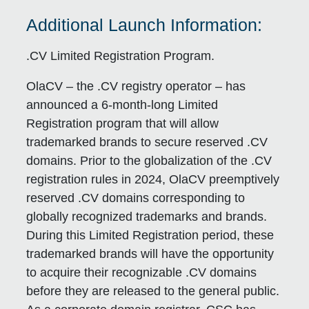
Additional Launch Information:
.CV Limited Registration Program.
OlaCV – the .CV registry operator – has
announced a 6-month-long Limited
Registration program that will allow
trademarked brands to secure reserved .CV
domains. Prior to the globalization of the .CV
registration rules in 2024, OlaCV preemptively
reserved .CV domains corresponding to
globally recognized trademarks and brands.
During this Limited Registration period, these
trademarked brands will have the opportunity
to acquire their recognizable .CV domains
before they are released to the general public.