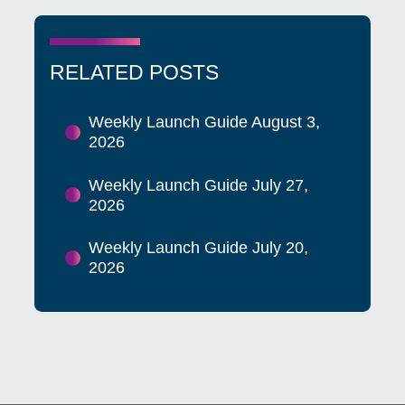
RELATED POSTS
Weekly Launch Guide August 3,
2026
Weekly Launch Guide July 27,
2026
Weekly Launch Guide July 20,
2026