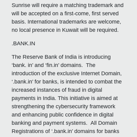
Sunrise will require a matching trademark and
will be accepted on a first-come, first served
basis. International trademarks are welcome,
no local presence in Kuwait will be required.
.BANK.IN
The Reserve Bank of India is introducing
‘bank. in’ and ‘fin.in’ domains. The
introduction of the exclusive Internet Domain,
‘.bank.in’ for banks, is intended to combat the
increased instances of fraud in digital
payments in India. This initiative is aimed at
strengthening the cybersecurity framework
and enhancing public confidence in digital
banking and payment systems. All Domain
Registrations of ‘.bank.in’ domains for banks