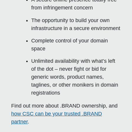
from infringement concern
The opportunity to build your own
infrastructure in a secure environment
Complete control of your domain
space
Unlimited availability with what’s left
of the dot – never fight or bid for
generic words, product names,
taglines, or other monikers in domain
registrations
Find out more about .BRAND ownership, and
how CSC can be your trusted .BRAND
partner
.