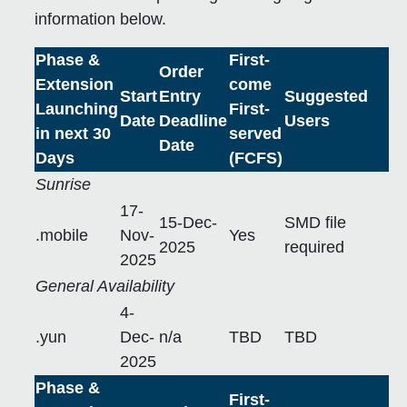
information below.
Phase &
First-
Order
Extension
come
Start
Entry
Suggested
Launching
First-
Date
Deadline
Users
in next 30
served
Date
Days
(FCFS)
Sunrise
17-
15-Dec-
SMD file
.mobile
Nov-
Yes
2025
required
2025
General Availability
4-
.yun
Dec-
n/a
TBD
TBD
2025
Phase &
First-