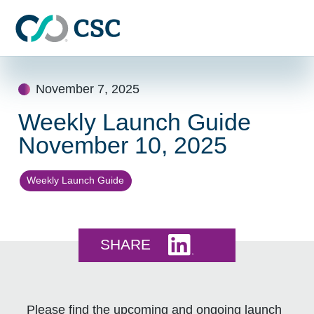
Skip to main content
Skip
to
November 7, 2025
content
Weekly Launch Guide
November 10, 2025
Weekly Launch Guide
Share this on LinkedI
SHARE
Please find the upcoming and ongoing launch