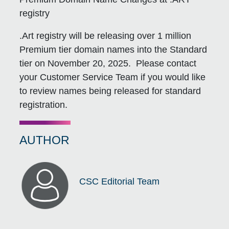
registry
.Art registry will be releasing over 1 million
Premium tier domain names into the Standard
tier on November 20, 2025. Please contact
your Customer Service Team if you would like
to review names being released for standard
registration.
AUTHOR
CSC Editorial Team