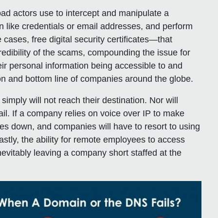
bad actors use to intercept and manipulate a
on like credentials or email addresses, and perform
 cases, free digital security certificates—that
edibility of the scams, compounding the issue for
r personal information being accessible to and
ion and bottom line of companies around the globe.
simply will not reach their destination. Nor will
l. If a company relies on voice over IP to make
oes down, and companies will have to resort to using
stly, the ability for remote employees to access
inevitably leaving a company short staffed at the