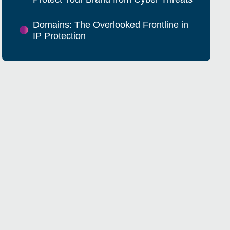
Domains: The Overlooked Frontline in
IP Protection