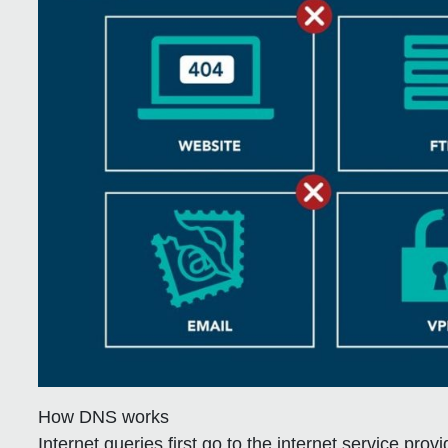
How DNS works
Internet queries first go to the internet service pro