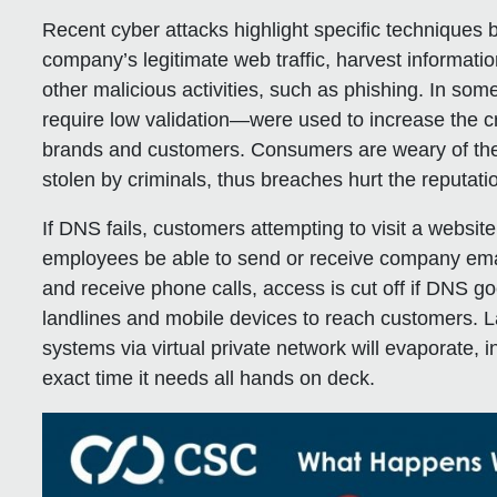
Recent cyber attacks highlight specific techniques 
company’s legitimate web traffic, harvest informati
other malicious activities, such as phishing. In some
require low validation—were used to increase the cr
brands and customers. Consumers are weary of thei
stolen by criminals, thus breaches hurt the reputat
If DNS fails, customers attempting to visit a website 
employees be able to send or receive company emai
and receive phone calls, access is cut off if DNS g
landlines and mobile devices to reach customers. La
systems via virtual private network will evaporate, 
exact time it needs all hands on deck.