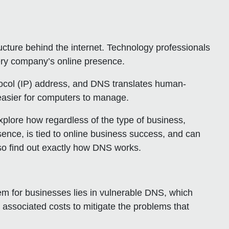
ure behind the internet. Technology professionals
ery company’s online presence.
ocol (IP) address, and DNS translates human-
 easier for computers to manage.
explore how regardless of the type of business,
sence, is tied to online business success, and can
lso find out exactly how DNS works.
lem for businesses lies in vulnerable DNS, which
 associated costs to mitigate the problems that