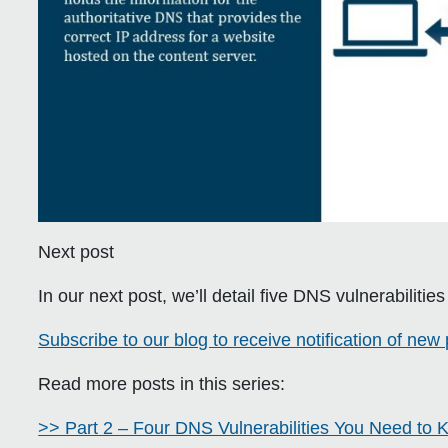
Next post
In our next post, we’ll detail five DNS vulnerabilitie
Subscribe to our blog to receive notification of new 
Read more posts in this series:
>> Part 2 – Four DNS Vulnerabilities You Need to