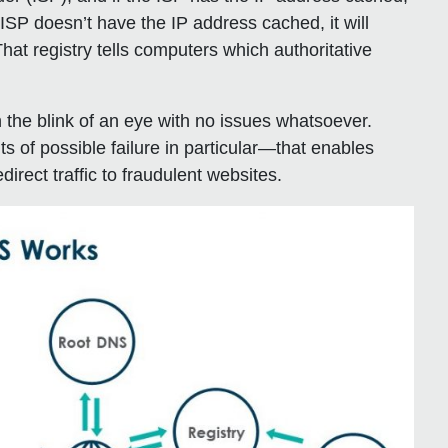
e ISP doesn’t have the IP address cached, it will
 That registry tells computers which authoritative
 the blink of an eye with no issues whatsoever.
s of possible failure in particular—that enables
irect traffic to fraudulent websites.