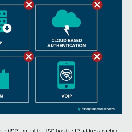
vider (ISP), and if the ISP has the IP address cached,