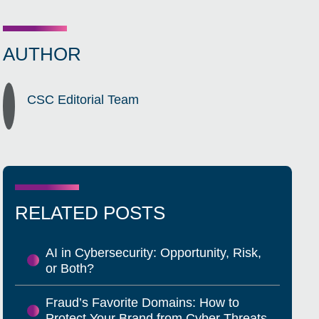
AUTHOR
CSC Editorial Team
RELATED POSTS
AI in Cybersecurity: Opportunity, Risk,
or Both?
Fraud’s Favorite Domains: How to
Protect Your Brand from Cyber Threats