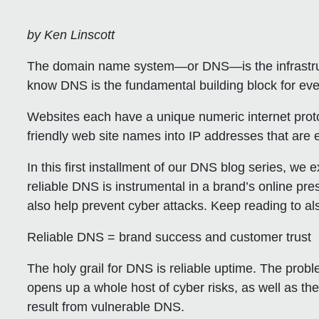
by Ken Linscott
The domain name system—or DNS—is the infrastruct
know DNS is the fundamental building block for ev
Websites each have a unique numeric internet prot
friendly web site names into IP addresses that are
In this first installment of our DNS blog series, we 
reliable DNS is instrumental in a brand’s online pre
also help prevent cyber attacks. Keep reading to a
Reliable DNS = brand success and customer trust
The holy grail for DNS is reliable uptime. The prob
opens up a whole host of cyber risks, as well as the
result from vulnerable DNS.