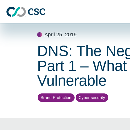
Skip to main content
Skip
April 25, 2019
to
content
DNS: The Negl
Part 1 – What
Vulnerable
Brand Protection
Cyber security