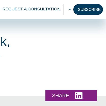
REQUEST A CONSULTATION
SUBSCRIBE
CHOOSE A LANGU
k,
s
Share this 
SHARE