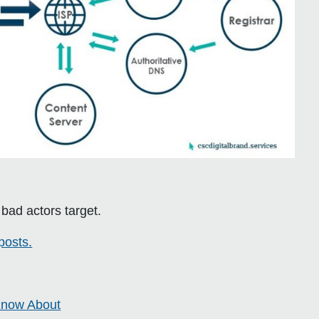
s bad actors target.
posts.
 Know About