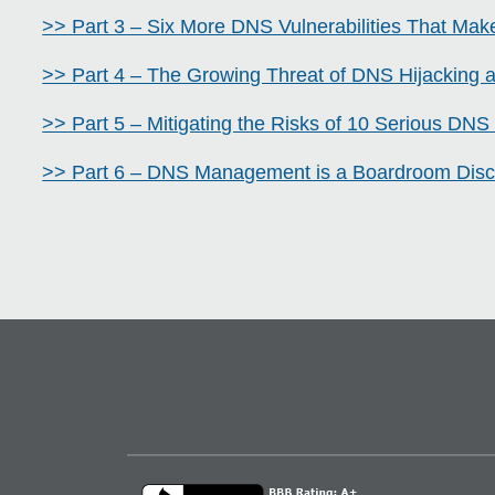
>> Part 3 – Six More DNS Vulnerabilities That Make
>> Part 4 – The Growing Threat of DNS Hijacking
>> Part 5 – Mitigating the Risks of 10 Serious DNS 
>> Part 6 – DNS Management is a Boardroom Disc