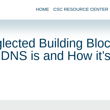
HOME
CSC RESOURCE CENTER
ected Building Bloc
 DNS is and How it’