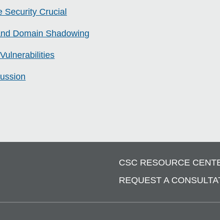
 Security Crucial
 and Domain Shadowing
Vulnerabilities
ussion
CSC RESOURCE CENT
REQUEST A CONSULTA