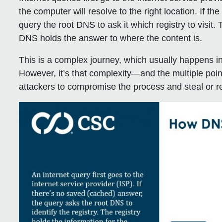
the computer will resolve to the right location. If th
query the root DNS to ask it which registry to visit.
DNS holds the answer to where the content is.
This is a complex journey, which usually happens in
However, it’s that complexity—and the multiple point
attackers to compromise the process and steal or red