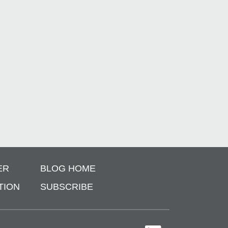
ER
BLOG HOME
TION
SUBSCRIBE